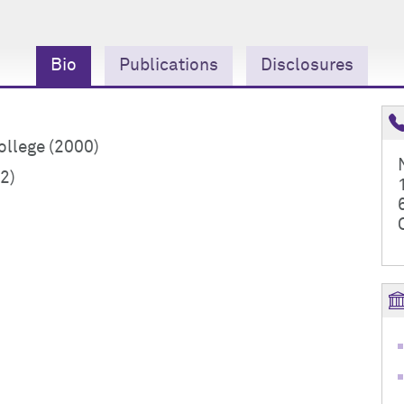
Bio
Publications
Disclosures
llege (2000)
2)