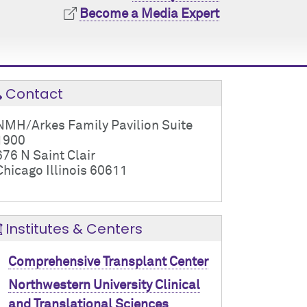
Become a Media Expert
Contact
NMH/Arkes Family Pavilion Suite
1900
676 N Saint Clair
Chicago Illinois 60611
Institutes & Centers
Comprehensive Transplant Center
Northwestern University Clinical
and Translational Sciences