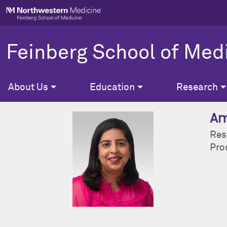
Skip to main content
Feinberg School of Med
About Us
Education
Research
Am
Res
Pron