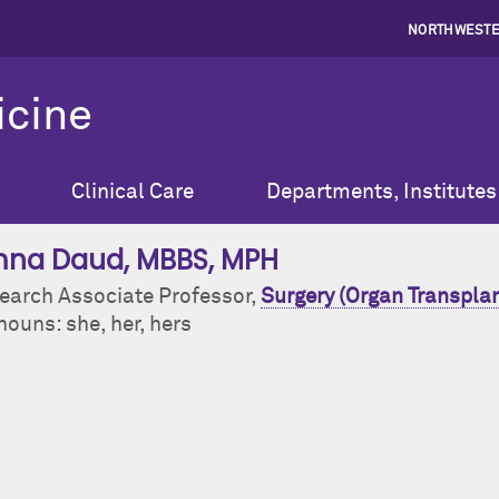
NORTHWESTE
icine
Clinical Care
Departments, Institutes
na Daud
, MBBS, MPH
earch Associate Professor,
Surgery (Organ Transplan
ouns: she, her, hers