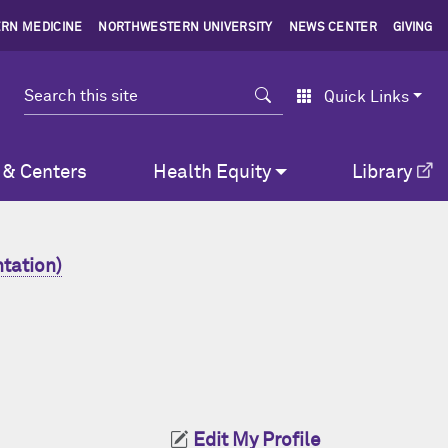
RN MEDICINE
NORTHWESTERN UNIVERSITY
NEWS CENTER
GIVING
Search
Quick Links
 & Centers
Health Equity
Library
tation)
Edit My Profile