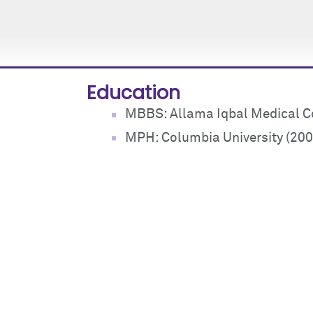
Education
MBBS: Allama Iqbal Medical Co
MPH: Columbia University (200