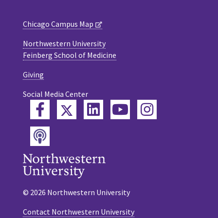
Chicago Campus Map
Northwestern University
Feinberg School of Medicine
Giving
Social Media Center
Twitter
Facebook
LinkedIn
YouTube
Instagram
Podcast
© 2026 Northwestern University
Contact Northwestern University