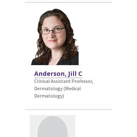
Anderson, Jill C
Clinical Assistant Professor,
Dermatology (Medical
Dermatology)