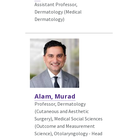
Assistant Professor,
Dermatology (Medical
Dermatology)
Alam, Murad
Professor, Dermatology
(Cutaneous and Aesthetic
Surgery),
Medical Social Sciences
(Outcome and Measurement
Science), Otolaryngology - Head