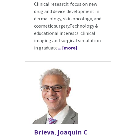
Clinical research: focus on new
drug and device development in
dermatology, skin oncology, and
cosmetic surgery.Technology &
educational interests: clinical
imaging and surgical simulation
in graduate
... [more]
Brieva, Joaquin C