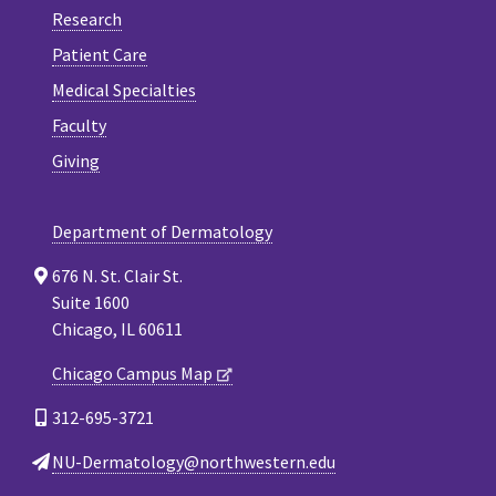
Research
Patient Care
Medical Specialties
Faculty
Giving
Department of Dermatology
676 N. St. Clair St.
Suite 1600
Chicago, IL 60611
Chicago Campus Map
312-695-3721
NU-Dermatology@northwestern.edu