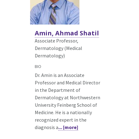
Amin, Ahmad Shatil
Associate Professor,
Dermatology (Medical
Dermatology)
BIO
Dr. Amin is an Associate
Professor and Medical Director
in the Department of
Dermatology at Northwestern
University Feinberg School of
Medicine. He is a nationally
recognized expert in the
diagnosis a
... [more]