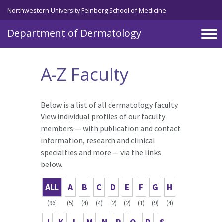
Skip to main content
Northwestern University Feinberg School of Medicine
Department of Dermatology
A-Z Faculty
Below is a list of all dermatology faculty.
View individual profiles of our faculty
members — with publication and contact
information, research and clinical
specialties and more — via the links
below.
ALL
A
B
C
D
E
F
G
H
(96)
(5)
(4)
(4)
(2)
(2)
(1)
(9)
(4)
J
K
L
M
N
P
Q
R
S