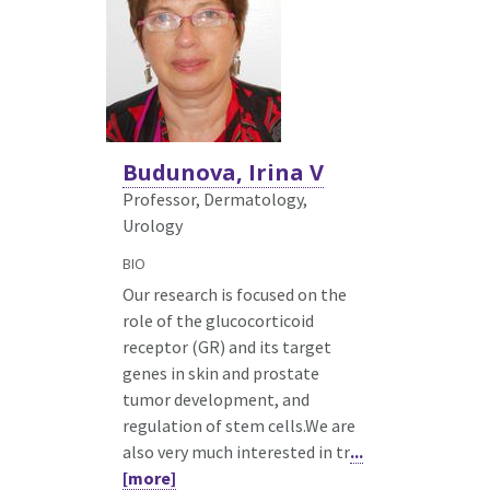
Budunova, Irina V
Professor, Dermatology,
Urology
BIO
Our research is focused on the
role of the glucocorticoid
receptor (GR) and its target
genes in skin and prostate
tumor development, and
regulation of stem cells.We are
also very much interested in tr
...
[more]