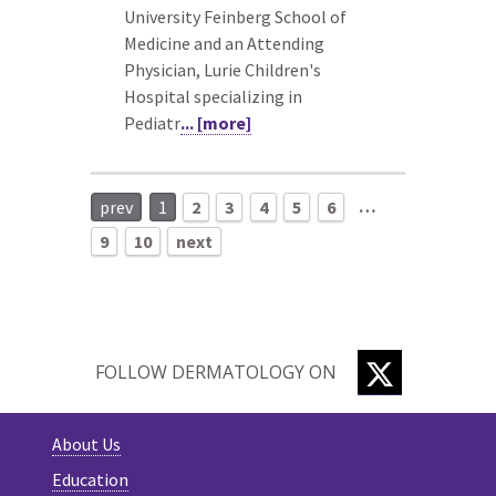
University Feinberg School of
Medicine and an Attending
Physician, Lurie Children's
Hospital specializing in
Pediatr
... [more]
…
prev
1
2
3
4
5
6
9
10
next
TWITTER
FOLLOW DERMATOLOGY ON
About Us
Education