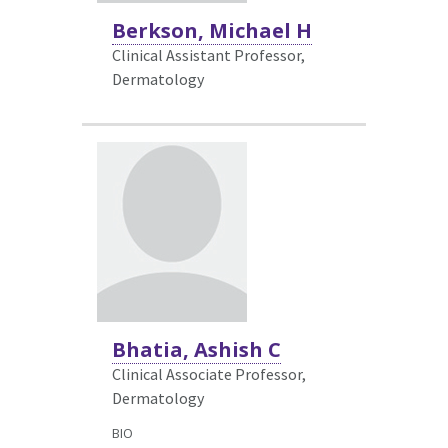
Berkson, Michael H
Clinical Assistant Professor,
Dermatology
Bhatia, Ashish C
Clinical Associate Professor,
Dermatology
BIO