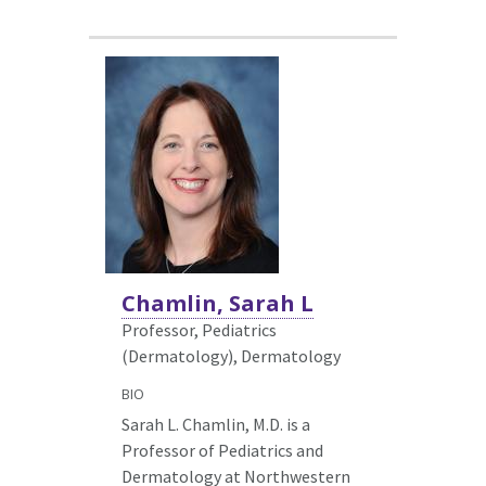
Chamlin, Sarah L
Professor, Pediatrics
(Dermatology),
Dermatology
BIO
Sarah L. Chamlin, M.D. is a
Professor of Pediatrics and
Dermatology at Northwestern