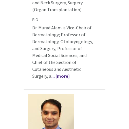
and Neck Surgery, Surgery
(Organ Transplantation)
BIO
Dr. Murad Alam is Vice-Chair of
Dermatology; Professor of
Dermatology, Otolaryngology,
and Surgery; Professor of
Medical Social Sciences, and
Chief of the Section of
Cutaneous and Aesthetic
Surgery, a
... [more]