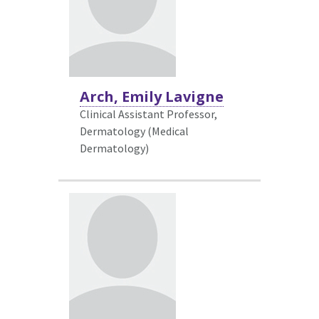
Arch, Emily Lavigne
Clinical Assistant Professor,
Dermatology (Medical
Dermatology)