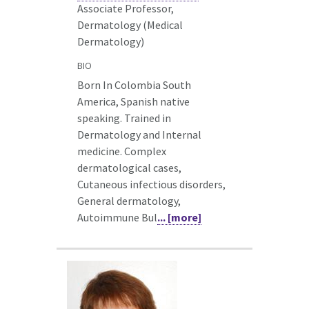
Associate Professor,
Dermatology (Medical
Dermatology)
BIO
Born In Colombia South
America, Spanish native
speaking. Trained in
Dermatology and Internal
medicine. Complex
dermatological cases,
Cutaneous infectious disorders,
General dermatology,
Autoimmune Bul
... [more]