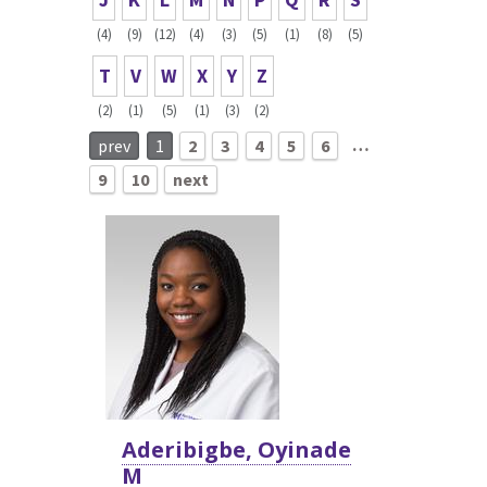
(4)
(9)
(12)
(4)
(3)
(5)
(1)
(8)
(5)
T
V
W
X
Y
Z
(2)
(1)
(5)
(1)
(3)
(2)
…
prev
1
2
3
4
5
6
9
10
next
Aderibigbe, Oyinade
M