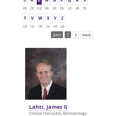
(4)
(9)
(12)
(4)
(3)
(5)
(1)
(8)
(5)
T
V
W
X
Y
Z
(2)
(1)
(5)
(1)
(3)
(2)
prev
1
2
next
Lahti, James G
Clinical Instructor, Dermatology