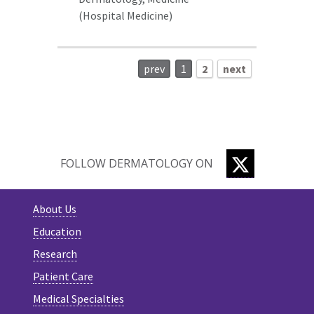
(Hospital Medicine)
prev
1
2
next
TWITTER
FOLLOW DERMATOLOGY ON
About Us
Education
Research
Patient Care
Medical Specialties