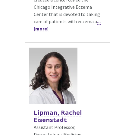
Chicago Integrative Eczema
Center that is devoted to taking
care of patients with eczema a
...
[more]
Lipman, Rachel
Eisenstadt
Assistant Professor,
Dermatology,
Medicine