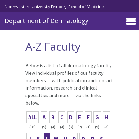
Skip to main content
Northwestern University Feinberg School of Medicine
Department of Dermatology
A-Z Faculty
Below is a list of all dermatology faculty.
View individual profiles of our faculty
members — with publication and contact
information, research and clinical
specialties and more — via the links
below.
ALL
A
B
C
D
E
F
G
H
(96)
(5)
(4)
(4)
(2)
(2)
(1)
(9)
(4)
J
K
L
M
N
P
Q
R
S