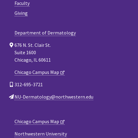
Faculty
Giving
Department of Dermatology
676 N. St. Clair St.
Suite 1600
Chicago, IL 60611
Chicago Campus Map
312-695-3721
NU-Dermatology@northwestern.edu
Chicago Campus Map
Northwestern University