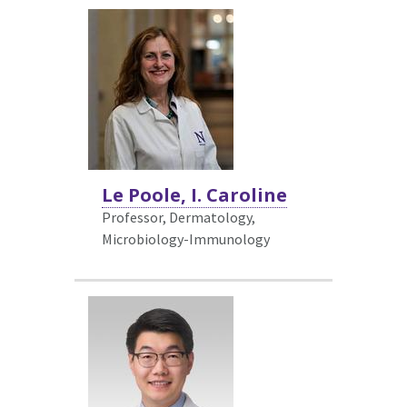
Le Poole, I. Caroline
Professor, Dermatology,
Microbiology-Immunology