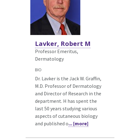
Lavker, Robert M
Professor Emeritus,
Dermatology
BIO
Dr. Lavker is the Jack W. Graffin,
M.D. Professor of Dermatology
and Director of Research in the
department. H has spent the
last 50 years studying various
aspects of cutaneous biology
and published o
... [more]