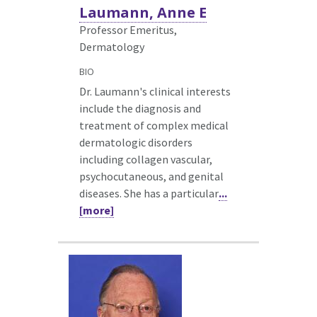
Laumann, Anne E
Professor Emeritus,
Dermatology
BIO
Dr. Laumann's clinical interests
include the diagnosis and
treatment of complex medical
dermatologic disorders
including collagen vascular,
psychocutaneous, and genital
diseases. She has a particular
...
[more]