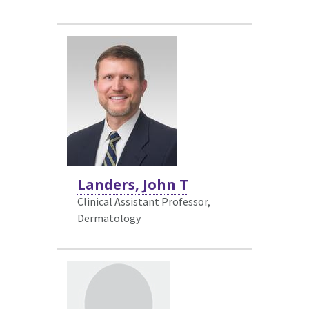
Landers, John T
Clinical Assistant Professor,
Dermatology