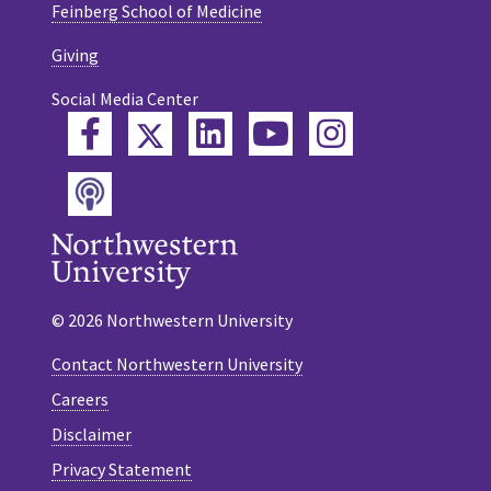
Feinberg School of Medicine
Giving
Social Media Center
Twitter
Facebook
LinkedIn
YouTube
Instagram
Podcast
© 2026 Northwestern University
Contact Northwestern University
Careers
Disclaimer
Privacy Statement