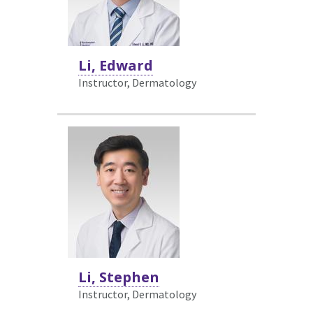
Li, Edward
Instructor, Dermatology
Li, Stephen
Instructor, Dermatology