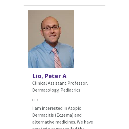
Lio, Peter A
Clinical Assistant Professor,
Dermatology,
Pediatrics
BIO
I am interested in Atopic
Dermatitis (Eczema) and
alternative medicines. We have
created a center called the