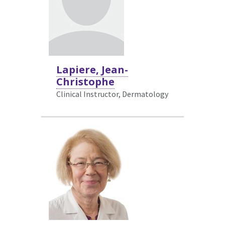
Lapiere, Jean-
Christophe
Clinical Instructor, Dermatology