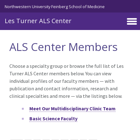
Skip to main content
Northwestern University Feinberg School of Medicine
Les Turner ALS Center
ALS Center Members
Choose a specialty group or browse the full list of Les
Turner ALS Center members below. You can view
individual profiles of our faculty members — with
publication and contact information, research and
clinical specialties and more — via the listings below.
Meet Our Multidisciplinary Clinic Team
Basic Science Faculty