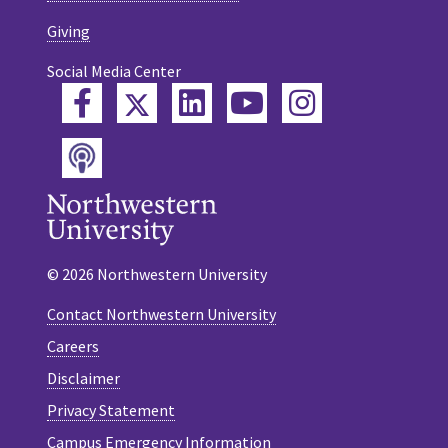
Giving
Social Media Center
Twitter
Facebook
LinkedIn
YouTube
Instagram
Podcast
© 2026 Northwestern University
Contact Northwestern University
Careers
Disclaimer
Privacy Statement
Campus Emergency Information