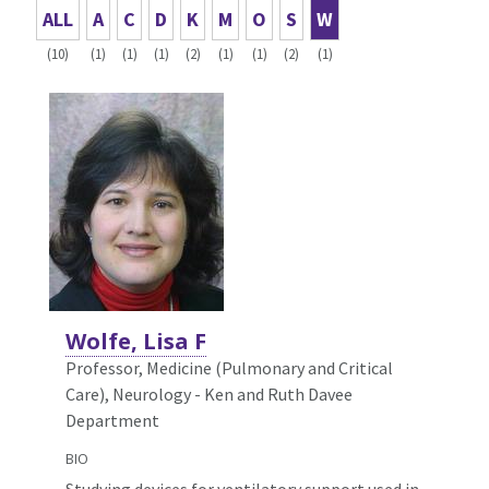
ALL
A
C
D
K
M
O
S
W
(10)
(1)
(1)
(1)
(2)
(1)
(1)
(2)
(1)
Wolfe, Lisa F
Professor, Medicine (Pulmonary and Critical
Care),
Neurology - Ken and Ruth Davee
Department
BIO
Studying devices for ventilatory support used in