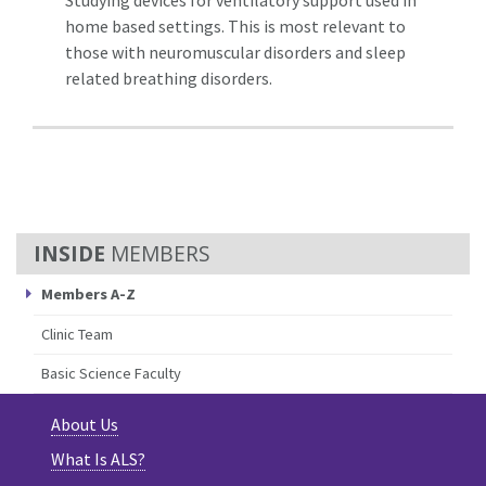
home based settings. This is most relevant to
those with neuromuscular disorders and sleep
related breathing disorders.
MEMBERS
Members A-Z
Clinic Team
Basic Science Faculty
About Us
What Is ALS?