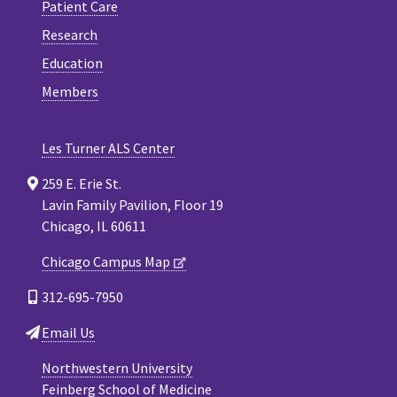
Patient Care
Research
Education
Members
Les Turner ALS Center
259 E. Erie St.
Lavin Family Pavilion, Floor 19
Chicago, IL 60611
Chicago Campus Map
312-695-7950
Email Us
Northwestern University
Feinberg School of Medicine