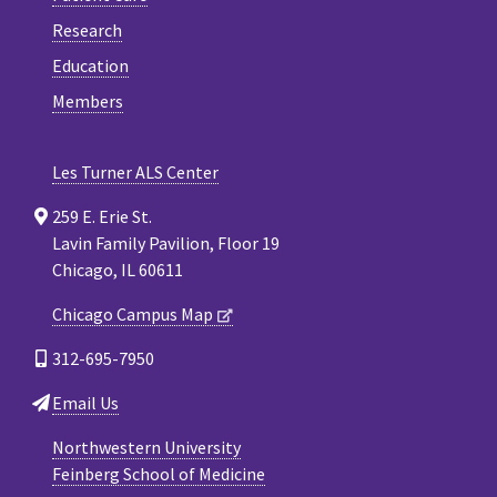
Research
Education
Members
Les Turner ALS Center
259 E. Erie St.
Lavin Family Pavilion, Floor 19
Chicago, IL 60611
Chicago Campus Map
312-695-7950
Email Us
Northwestern University
Feinberg School of Medicine