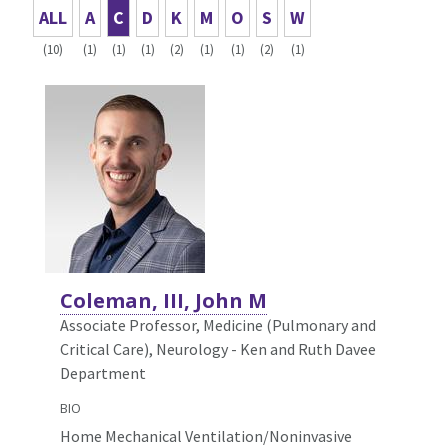
ALL
A
C
D
K
M
O
S
W
(10)
(1)
(1)
(1)
(2)
(1)
(1)
(2)
(1)
Coleman, III, John M
Associate Professor, Medicine (Pulmonary and
Critical Care),
Neurology - Ken and Ruth Davee
Department
BIO
Home Mechanical Ventilation/Noninvasive