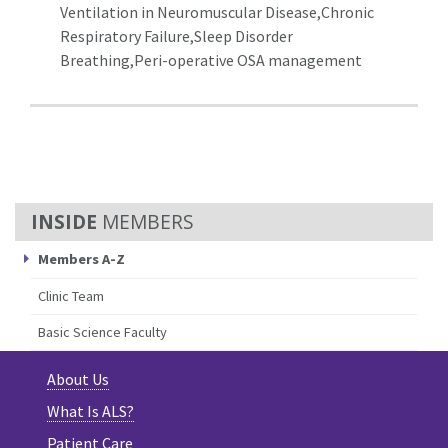
Ventilation in Neuromuscular Disease,Chronic
Respiratory Failure,Sleep Disorder
Breathing,Peri-operative OSA management
MEMBERS
Members A-Z
Clinic Team
Basic Science Faculty
About Us
What Is ALS?
Patient Care