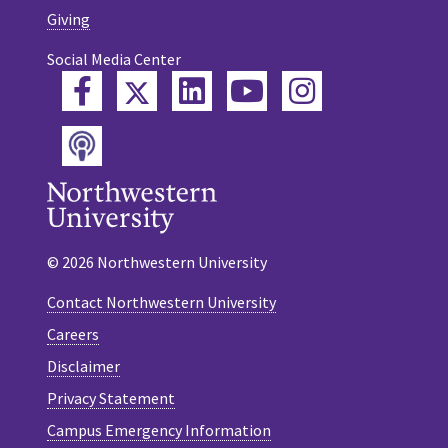
Giving
Social Media Center
Twitter
Facebook
LinkedIn
YouTube
Instagram
Podcast
© 2026 Northwestern University
Contact Northwestern University
Careers
Disclaimer
Privacy Statement
Campus Emergency Information