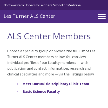
Skip to main content
Northwestern University Feinberg School of Medicine
Les Turner ALS Center
ALS Center Members
Choose a specialty group or browse the full list of Les
Turner ALS Center members below. You can view
individual profiles of our faculty members — with
publication and contact information, research and
clinical specialties and more — via the listings below.
Meet Our Multidisciplinary Clinic Team
Basic Science Faculty