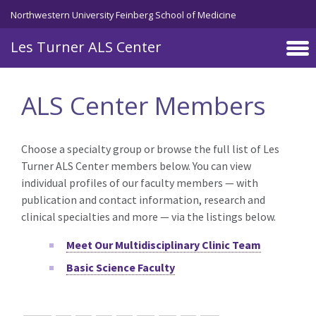
Skip to main content
Northwestern University Feinberg School of Medicine
Les Turner ALS Center
ALS Center Members
Choose a specialty group or browse the full list of Les
Turner ALS Center members below. You can view
individual profiles of our faculty members — with
publication and contact information, research and
clinical specialties and more — via the listings below.
Meet Our Multidisciplinary Clinic Team
Basic Science Faculty