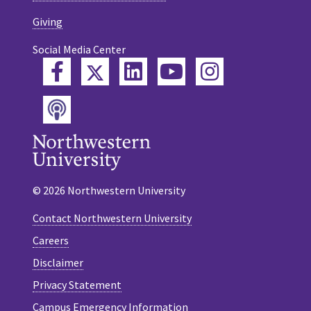
Giving
Social Media Center
Twitter
Facebook
LinkedIn
YouTube
Instagram
Podcast
© 2026 Northwestern University
Contact Northwestern University
Careers
Disclaimer
Privacy Statement
Campus Emergency Information