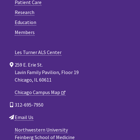
Patient Care
Research
Education
Members
Les Turner ALS Center
259 E. Erie St.
Lavin Family Pavilion, Floor 19
Chicago, IL 60611
Chicago Campus Map
312-695-7950
Email Us
Northwestern University
Feinberg School of Medicine