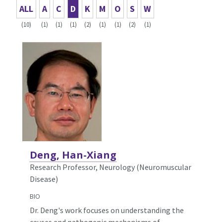
ALL
A
C
D
K
M
O
S
W
(10)
(1)
(1)
(1)
(2)
(1)
(1)
(2)
(1)
Deng, Han-Xiang
Research Professor, Neurology (Neuromuscular
Disease)
BIO
Dr. Deng's work focuses on understanding the
causes and pathogenic mechanisms of