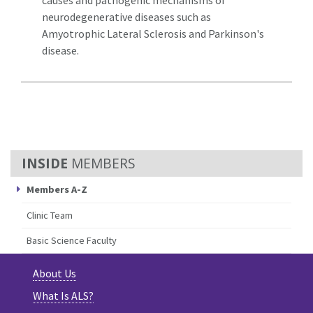
neurodegenerative diseases such as
Amyotrophic Lateral Sclerosis and Parkinson's
disease.
MEMBERS
Members A-Z
Clinic Team
Basic Science Faculty
About Us
What Is ALS?