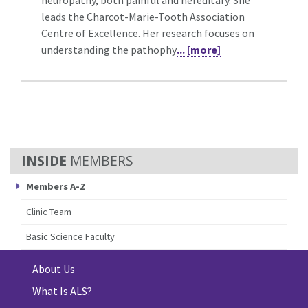
leads the Charcot-Marie-Tooth Association
Centre of Excellence. Her research focuses on
understanding the pathophy
... [more]
MEMBERS
Members A-Z
Clinic Team
Basic Science Faculty
About Us
What Is ALS?