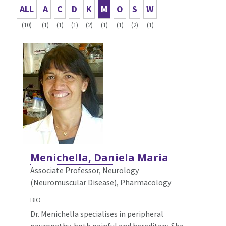
ALL
A
C
D
K
M
O
S
W
(10)
(1)
(1)
(1)
(2)
(1)
(1)
(2)
(1)
Menichella, Daniela Maria
Associate Professor, Neurology
(Neuromuscular Disease),
Pharmacology
BIO
Dr. Menichella specialises in peripheral
neuropathy, both painful and hereditary. She