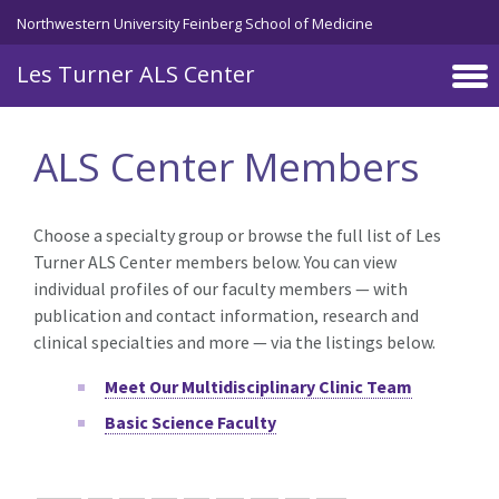
Skip to main content
Northwestern University Feinberg School of Medicine
Les Turner ALS Center
ALS Center Members
Choose a specialty group or browse the full list of Les
Turner ALS Center members below. You can view
individual profiles of our faculty members — with
publication and contact information, research and
clinical specialties and more — via the listings below.
Meet Our Multidisciplinary Clinic Team
Basic Science Faculty