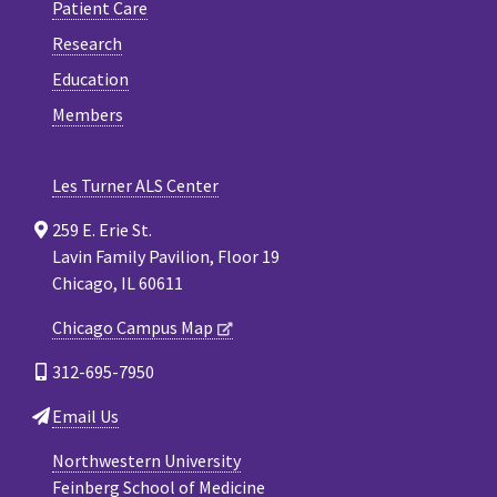
Patient Care
Research
Education
Members
Les Turner ALS Center
259 E. Erie St.
Lavin Family Pavilion, Floor 19
Chicago, IL 60611
Chicago Campus Map
312-695-7950
Email Us
Northwestern University
Feinberg School of Medicine