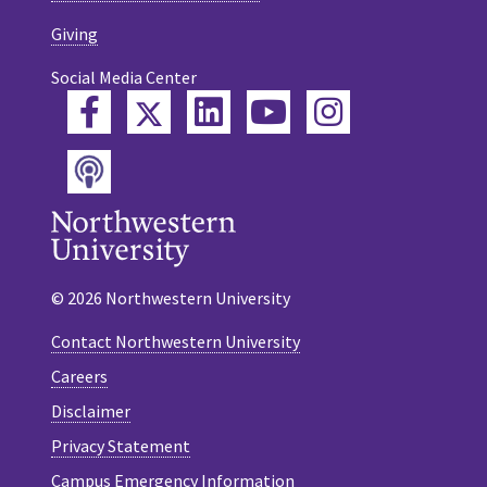
Giving
Social Media Center
Twitter
Facebook
LinkedIn
YouTube
Instagram
Podcast
© 2026 Northwestern University
Contact Northwestern University
Careers
Disclaimer
Privacy Statement
Campus Emergency Information