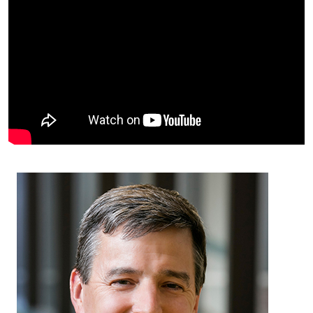
Facts & Figures
Cores
Contact Health Equity
Community Engagement
Research Events
Prizes
Podcast
Events
Contact Us