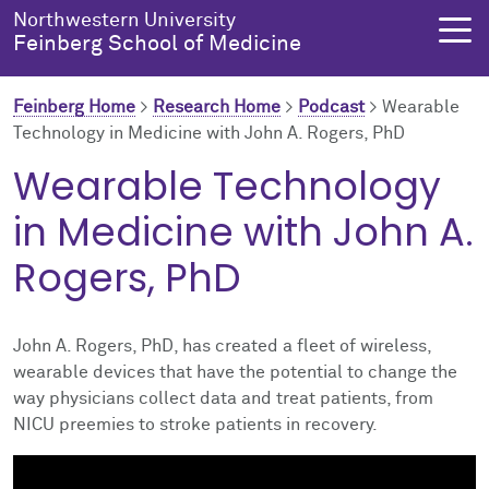
Skip to main content
Northwestern University
Feinberg School of Medicine
Feinberg Home
>
Research Home
>
Podcast
>
Wearable
Technology in Medicine with John A. Rogers, PhD
About Us
Education
Research
Health Equity
Wearable Technology
in Medicine with John A.
About Us Overview
Education Overview
Research Overview
Health Equity Overview
Rogers, PhD
About the Dean
MD Admissions
About Research
About Health Equity
Dean's Administration
MD Program
Clinical Trials
Resources & Training
John A. Rogers, PhD, has created a fleet of wireless,
wearable devices that have the potential to change the
Notable Faculty & Alumni
Search All Programs
Publications
Health Equity Programs
way physicians collect data and treat patients, from
NICU preemies to stroke patients in recovery.
Our History
Training
Health Equity Events