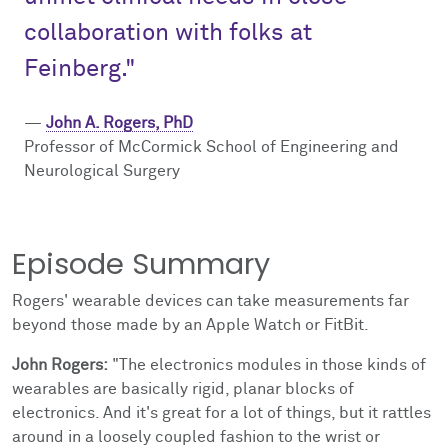
collaboration with folks at
Feinberg."
—
John A. Rogers, PhD
Professor of McCormick School of Engineering and
Neurological Surgery
Episode Summary
Rogers' wearable devices can take measurements far
beyond those made by an Apple Watch or FitBit.
John Rogers:
"The electronics modules in those kinds of
wearables are basically rigid, planar blocks of
electronics. And it's great for a lot of things, but it rattles
around in a loosely coupled fashion to the wrist or