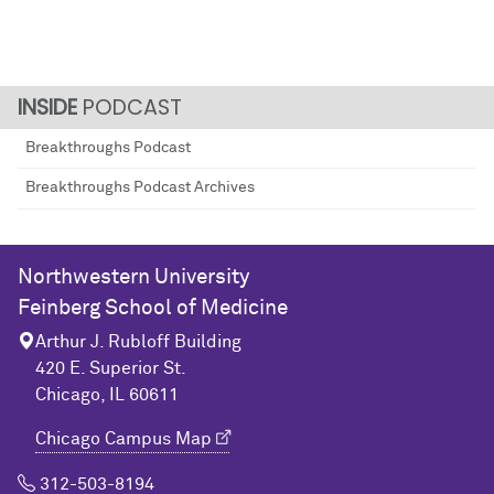
PODCAST
Breakthroughs Podcast
Breakthroughs Podcast Archives
Northwestern University
Feinberg School of Medicine
Arthur J. Rubloff Building
420 E. Superior St.
Chicago, IL 60611
Chicago Campus Map
312-503-8194