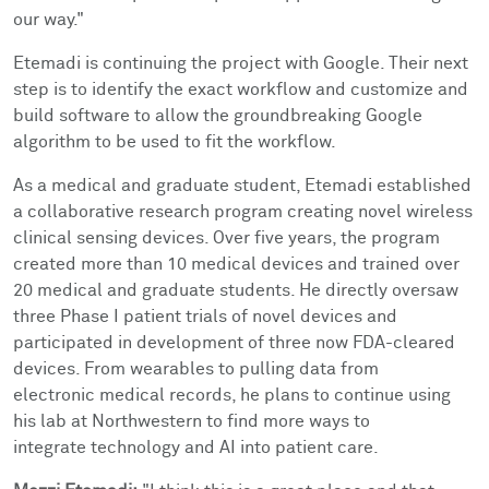
our way."
Etemadi is continuing the project with Google. Their next
step is to identify the exact workflow and customize and
build software to allow the groundbreaking Google
algorithm to be used to fit the workflow.
As a medical and graduate student, Etemadi established
a collaborative research program creating novel wireless
clinical sensing devices. Over five years, the program
created more than 10 medical devices and trained over
20 medical and graduate students. He directly oversaw
three Phase I patient trials of novel devices and
participated in development of three now FDA-cleared
devices. From wearables to pulling data from
electronic medical records, he plans to continue using
his lab at Northwestern to find more ways to
integrate technology and AI into patient care.