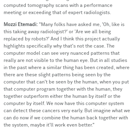
computed tomography scans with a performance
meeting or exceeding that of expert radiologists.
Mozzi Etemadi:
"Many folks have asked me, 'Oh, like is
this taking away radiologist?' or 'Are we all being
replaced by robots?' And I think this project actually
highlights specifically why that's not the case. The
computer model can see very nuanced patterns that
really are not visible to the human eye. But in all studies
in the past where a similar thing has been created, where
there are these slight patterns being seen by the
computer that can't be seen by the human, when you put
that computer program together with the human, they
together outperform either the human by itself or the
computer by itself. We now have this computer system
can detect these cancers very early. But imagine what we
can do now if we combine the human back together with
the system, maybe it'll work even better."