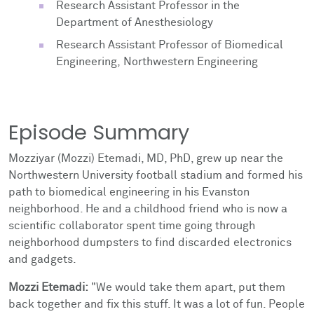
Research Assistant Professor in the
Department of Anesthesiology
Research Assistant Professor of Biomedical
Engineering, Northwestern Engineering
Episode Summary
Mozziyar (Mozzi) Etemadi, MD, PhD, grew up near the
Northwestern University football stadium and formed his
path to biomedical engineering in his Evanston
neighborhood. He and a childhood friend who is now a
scientific collaborator spent time going through
neighborhood dumpsters to find discarded electronics
and gadgets.
Mozzi Etemadi:
"We would take them apart, put them
back together and fix this stuff. It was a lot of fun. People