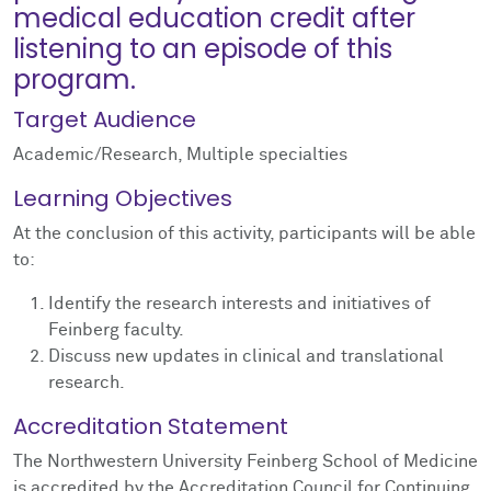
medical education credit after
listening to an episode of this
program.
Target Audience
Academic/Research, Multiple specialties
Learning Objectives
At the conclusion of this activity, participants will be able
to:
Identify the research interests and initiatives of
Feinberg faculty.
Discuss new updates in clinical and translational
research.
Accreditation Statement
The Northwestern University Feinberg School of Medicine
is accredited by the Accreditation Council for Continuing