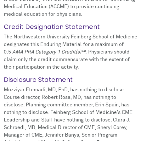
Medical Education (ACCME) to provide continuing
medical education for physicians.
Credit Designation Statement
The Northwestern University Feinberg School of Medicine
designates this Enduring Material for a maximum of
0.5
AMA PRA Category 1 Credit(s)™.
Physicians should
claim only the credit commensurate with the extent of
their participation in the activity.
Disclosure Statement
Mozziyar Etemadi, MD, PhD, has nothing to disclose.
Course director, Robert Rosa, MD, has nothing to
disclose. Planning committee member, Erin Spain, has
nothing to disclose. Feinberg School of Medicine's CME
Leadership and Staff have nothing to disclose: Clara J.
Schroedl, MD, Medical Director of CME, Sheryl Corey,
Manager of CME, Jennifer Banys, Senior Program