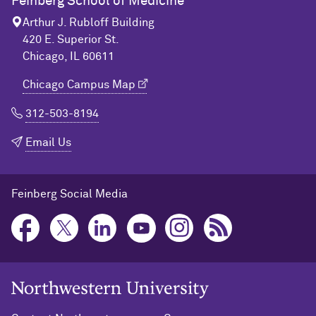
Feinberg School of Medicine
Arthur J. Rubloff Building
420 E. Superior St.
Chicago, IL 60611
Chicago Campus Map
312-503-8194
Email Us
Feinberg Social Media
Northwestern University Home