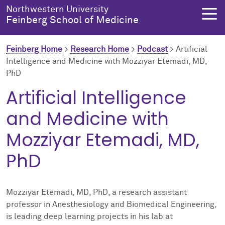
Skip to main content
Northwestern University
Feinberg School of Medicine
Feinberg Home
>
Research Home
>
Podcast
>
Artificial
Intelligence and Medicine with Mozziyar Etemadi, MD,
PhD
About Us
Education
Research
Health Equity
Artificial Intelligence
About Us Overview
Education Overview
Research Overview
Health Equity Overview
and Medicine with
About the Dean
MD Admissions
About Research
About Health Equity
Mozziyar Etemadi, MD,
PhD
Dean's Administration
MD Program
Clinical Trials
Resources & Training
Notable Faculty & Alumni
Search All Programs
Publications
Health Equity Programs
Mozziyar Etemadi, MD, PhD, a research assistant
professor in Anesthesiology and Biomedical Engineering,
Our History
Training
Health Equity Events
is leading deep learning projects in his lab at