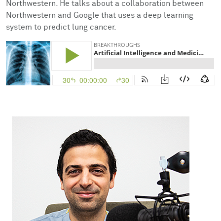
Northwestern. He talks about a collaboration between
Facts & Figures
Cores
Contact Health Equity
Northwestern and Google that uses a deep learning
system to predict lung cancer.
Community Engagement
Research Events
Prizes
Podcast
Events
Contact Us