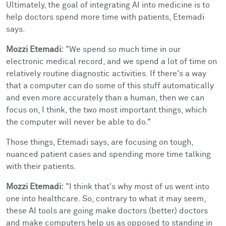
Ultimately, the goal of integrating AI into medicine is to
help doctors spend more time with patients, Etemadi
says.
Mozzi Etemadi:
"We spend so much time in our
electronic medical record, and we spend a lot of time on
relatively routine diagnostic activities. If there's a way
that a computer can do some of this stuff automatically
and even more accurately than a human, then we can
focus on, I think, the two most important things, which
the computer will never be able to do."
Those things, Etemadi says, are focusing on tough,
nuanced patient cases and spending more time talking
with their patients.
Mozzi Etemadi:
"I think that's why most of us went into
one into healthcare. So, contrary to what it may seem,
these AI tools are going make doctors (better) doctors
and make computers help us as opposed to standing in