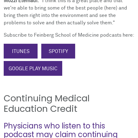
Mozzi Etemadi:
"I think this is a great place and that
we're able to bring some of the best people (here) and
bring them right into the environment and see the
problems to solve and then actually solve them."
Subscribe to Feinberg School of Medicine podcasts here:
ITUNES
SPOTIFY
GOOGLE PLAY MUSIC
Continuing Medical
Education Credit
Physicians who listen to this
podcast may claim continuing