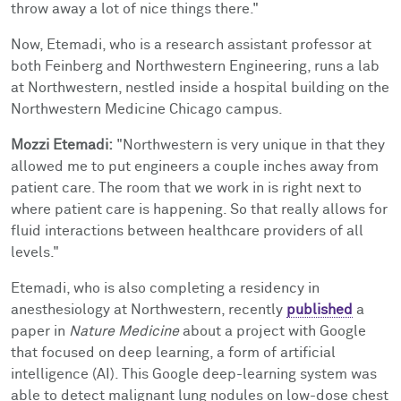
throw away a lot of nice things there."
Now, Etemadi, who is a research assistant professor at
both Feinberg and
Northwestern Engineering, runs a
lab
at Northwestern, nestled inside a hospital building on the
Northwestern Medicine Chicago campus.
Mozzi Etemadi:
"Northwestern is very unique in that they
allowed me to put engineers a couple inches away from
patient care. The room that we work in is right next to
where patient care is happening. So that really allows for
fluid interactions between healthcare providers of all
levels."
Etemadi, who is also completing a residency in
anesthesiology at Northwestern, recently
published
a
paper in
Nature Medicine
about a project with Google
that focused on d
eep learning, a form of artificial
intelligence (AI). This Google deep-learning system was
able to detect malignant lung nodules on low-dose chest