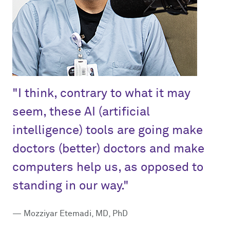
"I think, contrary to what it may
seem, these AI (artificial
intelligence) tools are going make
doctors (better) doctors and make
computers help us, as opposed to
standing in our way."
— Mozziyar Etemadi, MD, PhD