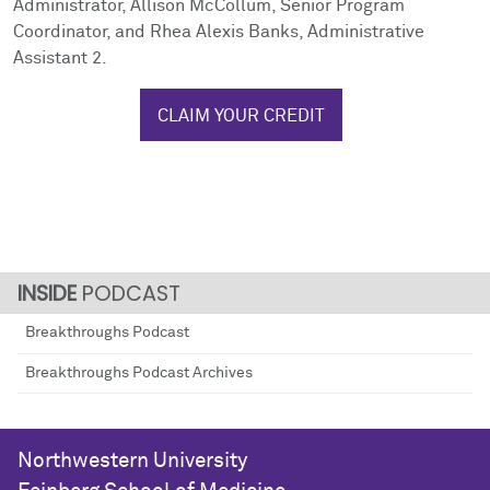
Administrator, Allison McCollum, Senior Program
Coordinator, and Rhea Alexis Banks, Administrative
Assistant 2.
CLAIM YOUR CREDIT
PODCAST
Breakthroughs Podcast
Breakthroughs Podcast Archives
Northwestern University