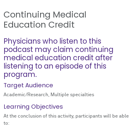
Continuing Medical
Education Credit
Physicians who listen to this
podcast may claim continuing
medical education credit after
listening to an episode of this
program.
Target Audience
Academic/Research, Multiple specialties
Learning Objectives
At the conclusion of this activity, participants will be able
to: