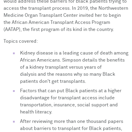
would address these barriers for Black patients trying to
access the transplant process. In 2019, the Northwestern
Medicine Organ Transplant Center invited her to begin
the African American Transplant Access Program
(AATAP), the first program of its kind in the country.
Topics covered:
Kidney disease is a leading cause of death among
African Americans. Simpson details the benefits
of a kidney transplant versus years of
dialysis and the reasons why so many Black
patients don't get transplants.
Factors that can put Black patients at a higher
disadvantage for transplant access include
transportation, insurance, social support and
health literacy.
After reviewing more than one thousand papers
about barriers to transplant for Black patients,