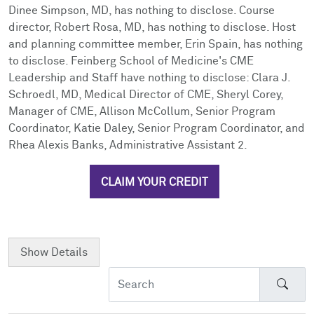
Dinee Simpson, MD, has nothing to disclose. Course
director, Robert Rosa, MD, has nothing to disclose. Host
and planning committee member, Erin Spain, has nothing
to disclose. Feinberg School of Medicine's CME
Leadership and Staff have nothing to disclose: Clara J.
Schroedl, MD, Medical Director of CME, Sheryl Corey,
Manager of CME, Allison McCollum, Senior Program
Coordinator, Katie Daley, Senior Program Coordinator, and
Rhea Alexis Banks, Administrative Assistant 2.
CLAIM YOUR CREDIT
Show
Details
Sear