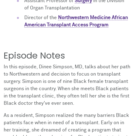
Assistant Professor of
Surgery
in the Division
of Organ Transplantation
Director of the
Northwestern Medicine African
American Transplant Access Program
Episode Notes
In this episode, Dinee Simpson, MD, talks about her path
to Northwestern and decision to focus on transplant
surgery. Simpson is one of nine Black female transplant
surgeons in the country. When she meets Black patients
in the transplant clinic, they often tell her she is the first
Black doctor they've ever seen.
As a resident, Simpson realized the many barriers Black
patients face when in need of a transplant. Early on in
her training, she dreamed of creating a program that