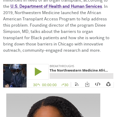
minorities in need of an organ transplant, according to
Facts & Figures
Cores
Contact Health Equity
the
U.S. Department of Health and Human Services
. In
2019, Northwestern Medicine launched the African
Community Engagement
Research Events
American Transplant Access Program to help address
this problem. Founding director of the program Dinee
Prizes
Podcast
Simpson, MD, talks about the barriers to organ
transplant for Black patients and how she is working to
Events
bring down those barriers in Chicago with innovative
outreach, community-engaged research and more.
Contact Us