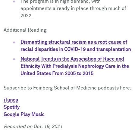
The program is in high demand, with
appointments already in place through much of
2022.
Additional Reading:
Dismantling structural racism as a root cause of
racial disparities in COVID-19 and transplantation
National Trends in the Association of Race and
Ethnicity With Predialysis Nephrology Care in the
United States From 2005 to 2015
Subscribe to Feinberg School of Medicine podcasts here:
iTunes
Spotify
Google Play Music
Recorded on Oct. 19, 2021