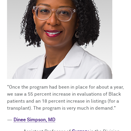
"Once the program had been in place for about a year,
we saw a 55 percent increase in evaluations of Black
patients and an 18 percent increase in listings (for a
transplant). The program is very much in demand."
—
Dinee Simpson, MD