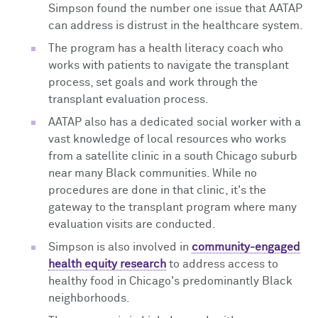
Simpson found the number one issue that AATAP
can address is distrust in the healthcare system.
The program has a health literacy coach who
works with patients to navigate the transplant
process, set goals and work through the
transplant evaluation process.
AATAP also has a dedicated social worker with a
vast knowledge of local resources who works
from a satellite clinic in a south Chicago suburb
near many Black communities. While no
procedures are done in that clinic, it's the
gateway to the transplant program where many
evaluation visits are conducted.
Simpson is also involved in
community-engaged
health equity research
to address access to
healthy food in Chicago's predominantly Black
neighborhoods.