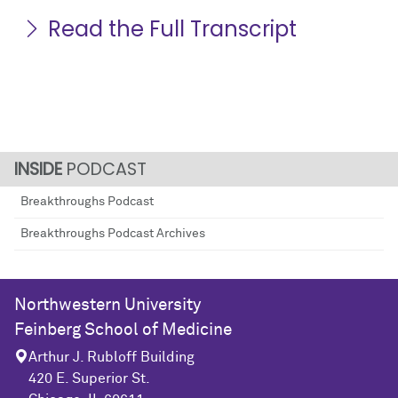
Read the Full Transcript
PODCAST
Breakthroughs Podcast
Breakthroughs Podcast Archives
Northwestern University
Feinberg School of Medicine
Arthur J. Rubloff Building
420 E. Superior St.