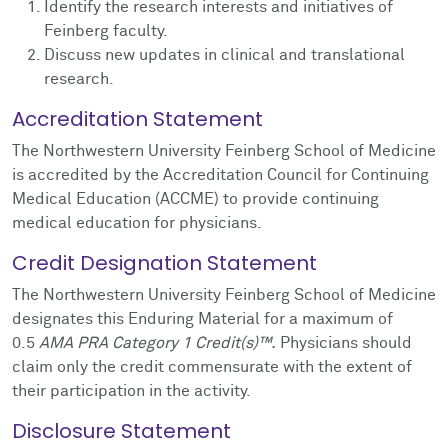
Identify the research interests and initiatives of
Feinberg faculty.
Discuss new updates in clinical and translational
research.
Accreditation Statement
The Northwestern University Feinberg School of Medicine
is accredited by the Accreditation Council for Continuing
Medical Education (ACCME) to provide continuing
medical education for physicians.
Credit Designation Statement
The Northwestern University Feinberg School of Medicine
designates this Enduring Material for a maximum of
0.5
AMA PRA Category 1 Credit(s)™.
Physicians should
claim only the credit commensurate with the extent of
their participation in the activity.
Disclosure Statement