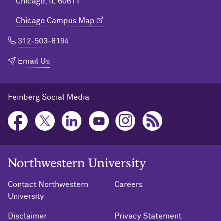
Chicago, IL 60611
Chicago Campus Map
312-503-8194
Email Us
Feinberg Social Media
Northwestern University Home
Contact Northwestern
Careers
University
Disclaimer
Privacy Statement