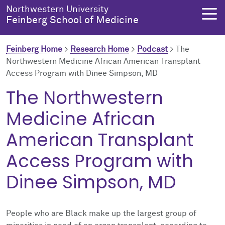
Skip to main content
Northwestern University
Feinberg School of Medicine
Feinberg Home
>
Research Home
>
Podcast
>
The
Northwestern Medicine African American Transplant
Access Program with Dinee Simpson, MD
About Us
Education
Research
Health Equity
The Northwestern
About Us Overview
Education Overview
Research Overview
Health Equity Overview
Medicine African
About the Dean
MD Admissions
About Research
About Health Equity
American Transplant
Access Program with
Dean's Administration
MD Program
Clinical Trials
Resources & Training
Dinee Simpson, MD
Notable Faculty & Alumni
Search All Programs
Publications
Health Equity Programs
Our History
Training
Health Equity Events
People who are Black make up the largest group of