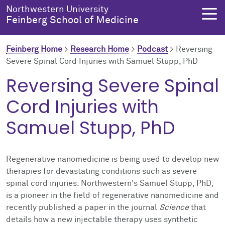
Skip to main content
Northwestern University
Feinberg School of Medicine
Feinberg Home
>
Research Home
>
Podcast
>
Reversing
Severe Spinal Cord Injuries with Samuel Stupp, PhD
About Us
Education
Research
Health Equity
Reversing Severe Spinal
Cord Injuries with
About Us Overview
Education Overview
Research Overview
Health Equity Overview
Samuel Stupp, PhD
About the Dean
MD Admissions
About Research
About Health Equity
Dean's Administration
MD Program
Clinical Trials
Resources & Training
Regenerative nanomedicine is being used to develop new
therapies for devastating conditions such as severe
Notable Faculty & Alumni
Search All Programs
Publications
Health Equity Programs
spinal cord injuries. Northwestern's Samuel Stupp, PhD,
is a pioneer in the field of regenerative nanomedicine and
Our History
Training
Health Equity Events
recently published a paper in the journal
Science
that
details how a new injectable therapy uses synthetic