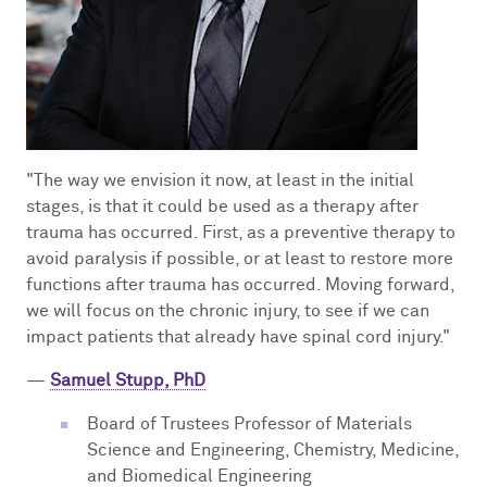
"The way we envision it now, at least in the initial
stages, is that it could be used as a therapy after
trauma has occurred. First, as a preventive therapy to
avoid paralysis if possible, or at least to restore more
functions after trauma has occurred. Moving forward,
we will focus on the chronic injury, to see if we can
impact patients that already have spinal cord injury."
—
Samuel Stupp, PhD
Board of Trustees Professor of Materials
Science and Engineering, Chemistry, Medicine,
and Biomedical Engineering