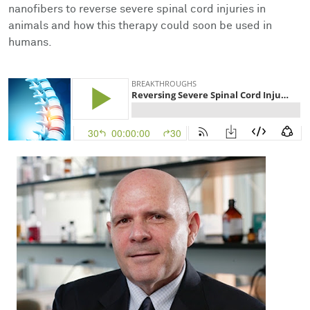
Facts & Figures
Cores
Contact Health Equity
nanofibers to reverse severe spinal cord injuries in
animals and how this therapy could soon be used in
humans.
Community Engagement
Research Events
Prizes
Podcast
Events
Contact Us