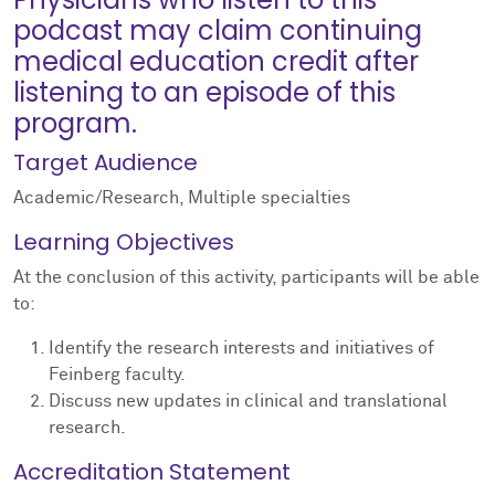
podcast may claim continuing
medical education credit after
listening to an episode of this
program.
Target Audience
Academic/Research, Multiple specialties
Learning Objectives
At the conclusion of this activity, participants will be able
to:
Identify the research interests and initiatives of
Feinberg faculty.
Discuss new updates in clinical and translational
research.
Accreditation Statement