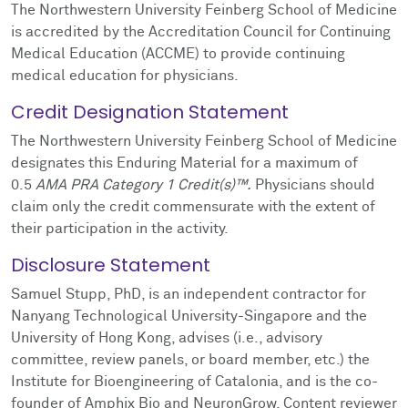
The Northwestern University Feinberg School of Medicine
is accredited by the Accreditation Council for Continuing
Medical Education (ACCME) to provide continuing
medical education for physicians.
Credit Designation Statement
The Northwestern University Feinberg School of Medicine
designates this Enduring Material for a maximum of
0.5
AMA PRA Category 1 Credit(s)™.
Physicians should
claim only the credit commensurate with the extent of
their participation in the activity.
Disclosure Statement
Samuel Stupp, PhD, is an independent contractor for
Nanyang Technological University-Singapore and the
University of Hong Kong, advises (i.e., advisory
committee, review panels, or board member, etc.) the
Institute for Bioengineering of Catalonia, and is the co-
founder of Amphix Bio and NeuronGrow. Content reviewer