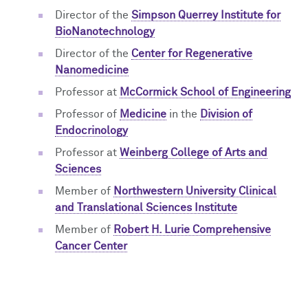
Director of the
Simpson Querrey Institute for
BioNanotechnology
Director of the
Center for Regenerative
Nanomedicine
Professor at
McCormick School of Engineering
Professor of
Medicine
in the
Division of
Endocrinology
Professor at
Weinberg College of Arts and
Sciences
Member of
Northwestern University Clinical
and Translational Sciences Institute
Member of
Robert H. Lurie Comprehensive
Cancer Center