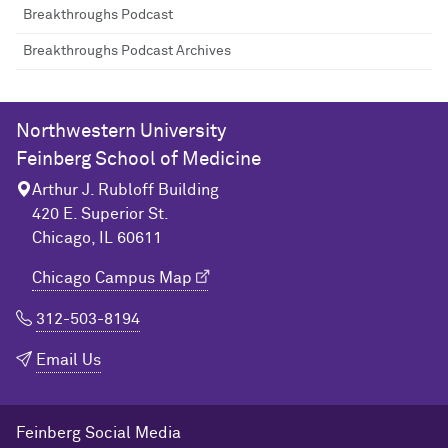
Breakthroughs Podcast
Breakthroughs Podcast Archives
Northwestern University
Feinberg School of Medicine
Arthur J. Rubloff Building
420 E. Superior St.
Chicago, IL 60611
Chicago Campus Map
312-503-8194
Email Us
Feinberg Social Media