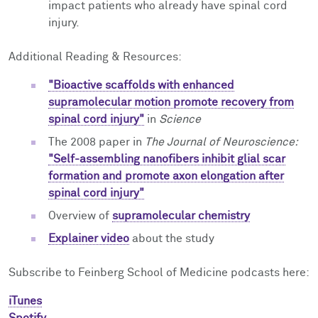
impact patients who already have spinal cord
injury.
Additional Reading & Resources:
"Bioactive scaffolds with enhanced
supramolecular motion promote recovery from
spinal cord injury"
in
Science
The 2008 paper in
The
Journal of Neuroscience:
"Self-assembling nanofibers inhibit glial scar
formation and promote axon elongation after
spinal cord injury"
Overview of
supramolecular chemistry
Explainer video
about the study
Subscribe to Feinberg School of Medicine podcasts here:
iTunes
Spotify