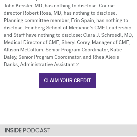
John Kessler, MD, has nothing to disclose. Course
director Robert Rosa, MD, has nothing to disclose.
Planning committee member, Erin Spain, has nothing to
disclose. Feinberg School of Medicine's CME Leadership
and Staff have nothing to disclose: Clara J. Schroedl, MD,
Medical Director of CME, Sheryl Corey, Manager of CME,
Allison McCollum, Senior Program Coordinator, Katie
Daley, Senior Program Coordinator, and Rhea Alexis
Banks, Administrative Assistant 2.
CLAIM YOUR CREDIT
PODCAST