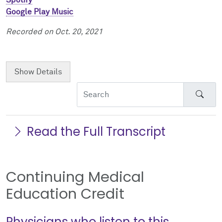
Google Play Music
Recorded on Oct. 20, 2021
Show
Details
Sear
Read the Full Transcript
Continuing Medical
Education Credit
Physicians who listen to this