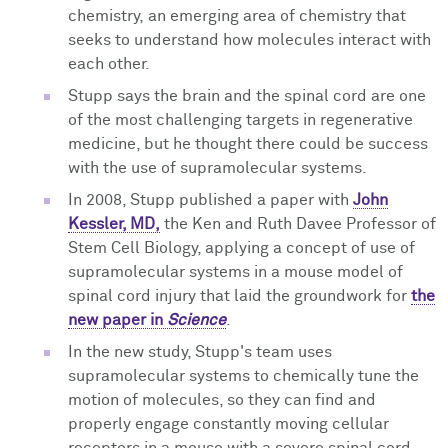
chemistry,
an emerging area of chemistry that
seeks to understand how molecules interact with
each other.
Stupp says the brain and the spinal cord are one
of the most challenging targets in regenerative
medicine, but he thought there could be success
with the use of supramolecular systems.
In 2008, Stupp published a paper with
John
Kessler, MD,
the Ken and Ruth Davee Professor of
Stem Cell Biology, applying a concept of use of
supramolecular systems in a mouse model of
spinal cord injury that laid the groundwork for
the
new paper in
Science
.
In the new study, Stupp's team uses
supramolecular systems to chemically
tune the
motion of molecules, so they can find and
properly engage constantly moving cellular
receptors in a mouse with a severe spinal cord