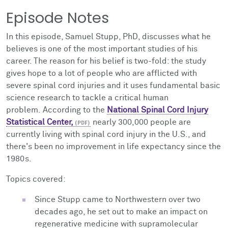
Episode Notes
In this episode, Samuel Stupp, PhD, discusses what he
believes is one of the
most important studies of his
career. The reason for his belief is two-fold: the study
gives hope to a lot of people who are afflicted with
severe spinal cord injuries and it uses fundamental basic
science research to tackle a critical human
problem. According to the
National Spinal Cord Injury
Statistical Center,
nearly 300,000 people are
currently living with spinal cord injury in the U.S., and
there's been no improvement in life expectancy since the
1980s.
Topics covered:
Since Stupp came to Northwestern over two
decades ago, he set out to make an impact on
regenerative medicine with supramolecular