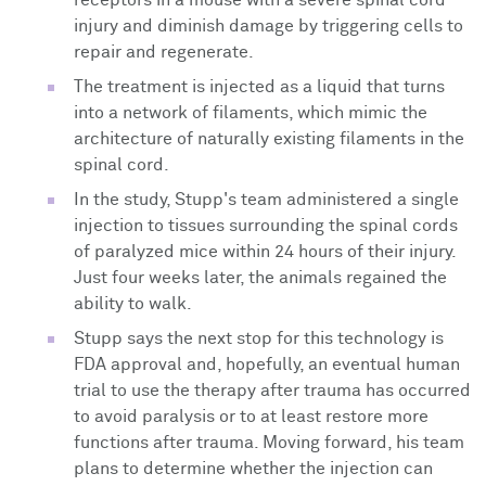
injury and diminish damage by triggering cells to
repair and regenerate.
The treatment is injected as a liquid that turns
into a network of filaments, which mimic the
architecture of naturally existing filaments in the
spinal cord.
In the study, Stupp's team administered a single
injection to tissues surrounding the spinal cords
of paralyzed mice within 24 hours of their injury.
Just four weeks later, the animals regained the
ability to walk.
Stupp says the next stop for this technology is
FDA approval and, hopefully, an eventual human
trial to use the
therapy after trauma has occurred
to avoid paralysis or to at least restore more
functions after trauma. Moving forward, his team
plans to determine whether the injection can