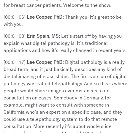
for breast cancer patients. Welcome to the show.
[00:01:06]
Lee Cooper, PhD:
Thank you. It's great to be
with you.
[00:01:08]
Erin Spain, MS:
Let's start off by having you
explain what digital pathology is. It's traditional
applications and how it's really changed in recent years.
[00:01:17]
Lee Cooper, PhD:
Digital pathology is a really
broad term, and it just basically describes any kind of
digital imaging of glass slides. The first version of digital
pathology was called telepathology. And so this is where
people would share images over distances to do
consultation on cases. Somebody in Germany, for
example, might want to consult with someone in
California who's an expert on a specific case, and they
could use a telepathology system to do that remote
consultation. More recently it's about whole slide