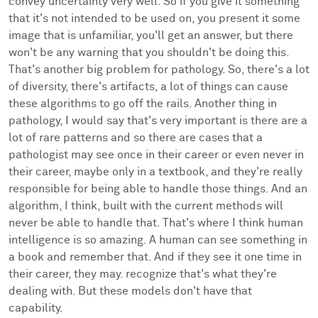
convey uncertainty very well. So if you give it something
that it's not intended to be used on, you present it some
image that is unfamiliar, you'll get an answer, but there
won't be any warning that you shouldn't be doing this.
That's another big problem for pathology. So, there's a lot
of diversity, there's artifacts, a lot of things can cause
these algorithms to go off the rails. Another thing in
pathology, I would say that's very important is there are a
lot of rare patterns and so there are cases that a
pathologist may see once in their career or even never in
their career, maybe only in a textbook, and they're really
responsible for being able to handle those things. And an
algorithm, I think, built with the current methods will
never be able to handle that. That's where I think human
intelligence is so amazing. A human can see something in
a book and remember that. And if they see it one time in
their career, they may. recognize that's what they're
dealing with. But these models don't have that
capability.