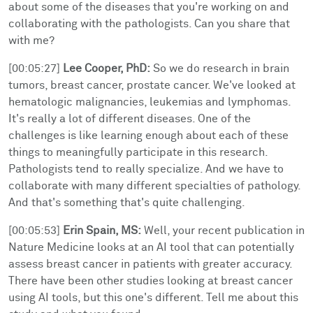
about some of the diseases that you're working on and
collaborating with the pathologists. Can you share that
with me?
[00:05:27]
Lee Cooper, PhD:
So we do research in brain
tumors, breast cancer, prostate cancer. We've looked at
hematologic malignancies, leukemias and lymphomas.
It's really a lot of different diseases. One of the
challenges is like learning enough about each of these
things to meaningfully participate in this research.
Pathologists tend to really specialize. And we have to
collaborate with many different specialties of pathology.
And that's something that's quite challenging.
[00:05:53]
Erin Spain, MS:
Well, your recent publication in
Nature Medicine looks at an AI tool that can potentially
assess breast cancer in patients with greater accuracy.
There have been other studies looking at breast cancer
using AI tools, but this one's different. Tell me about this