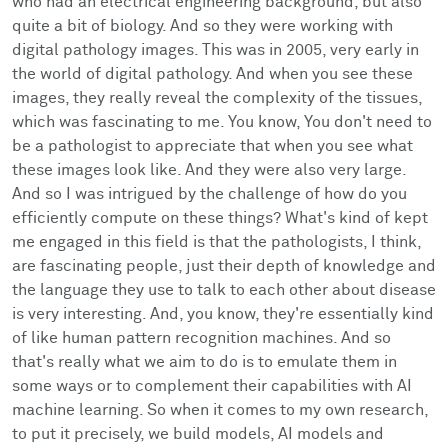
who had an electrical engineering background, but also
quite a bit of biology. And so they were working with
digital pathology images. This was in 2005, very early in
the world of digital pathology. And when you see these
images, they really reveal the complexity of the tissues,
which was fascinating to me. You know, You don't need to
be a pathologist to appreciate that when you see what
these images look like. And they were also very large.
And so I was intrigued by the challenge of how do you
efficiently compute on these things? What's kind of kept
me engaged in this field is that the pathologists, I think,
are fascinating people, just their depth of knowledge and
the language they use to talk to each other about disease
is very interesting. And, you know, they're essentially kind
of like human pattern recognition machines. And so
that's really what we aim to do is to emulate them in
some ways or to complement their capabilities with AI
machine learning. So when it comes to my own research,
to put it precisely, we build models, AI models and