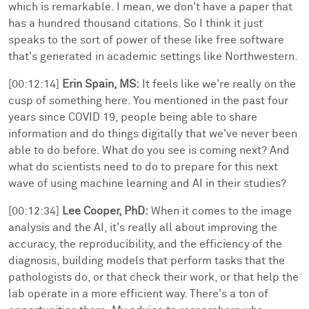
which is remarkable. I mean, we don't have a paper that
has a hundred thousand citations. So I think it just
speaks to the sort of power of these like free software
that's generated in academic settings like Northwestern.
[00:12:14]
Erin Spain, MS:
It feels like we're really on the
cusp of something here. You mentioned in the past four
years since COVID 19, people being able to share
information and do things digitally that we've never been
able to do before. What do you see is coming next? And
what do scientists need to do to prepare for this next
wave of using machine learning and AI in their studies?
[00:12:34]
Lee Cooper, PhD:
When it comes to the image
analysis and the AI, it's really all about improving the
accuracy, the reproducibility, and the efficiency of the
diagnosis, building models that perform tasks that the
pathologists do, or that check their work, or that help the
lab operate in a more efficient way. There's a ton of