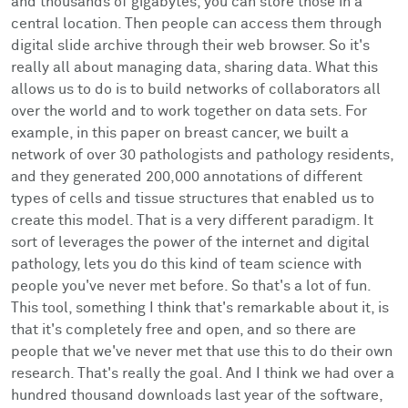
and thousands of gigabytes, you can store those in a
central location. Then people can access them through
digital slide archive through their web browser. So it's
really all about managing data, sharing data. What this
allows us to do is to build networks of collaborators all
over the world and to work together on data sets. For
example, in this paper on breast cancer, we built a
network of over 30 pathologists and pathology residents,
and they generated 200,000 annotations of different
types of cells and tissue structures that enabled us to
create this model. That is a very different paradigm. It
sort of leverages the power of the internet and digital
pathology, lets you do this kind of team science with
people you've never met before. So that's a lot of fun.
This tool, something I think that's remarkable about it, is
that it's completely free and open, and so there are
people that we've never met that use this to do their own
research. That's really the goal. And I think we had over a
hundred thousand downloads last year of the software,