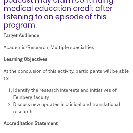
podcast may claim continuing
medical education credit after
listening to an episode of this
program.
Target Audience
Academic/Research, Multiple specialties
Learning Objectives
At the conclusion of this activity, participants will be able
to:
Identify the research interests and initiatives of
Feinberg faculty.
Discuss new updates in clinical and translational
research.
Accreditation Statement