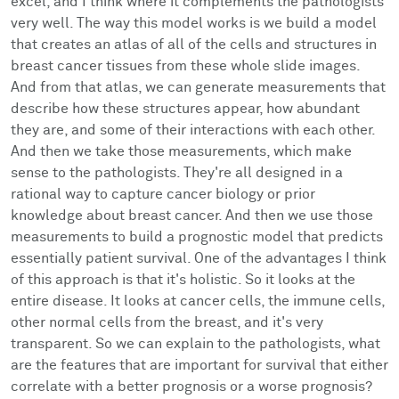
excel, and I think where it complements the pathologists
very well. The way this model works is we build a model
that creates an atlas of all of the cells and structures in
breast cancer tissues from these whole slide images.
And from that atlas, we can generate measurements that
describe how these structures appear, how abundant
they are, and some of their interactions with each other.
And then we take those measurements, which make
sense to the pathologists. They're all designed in a
rational way to capture cancer biology or prior
knowledge about breast cancer. And then we use those
measurements to build a prognostic model that predicts
essentially patient survival. One of the advantages I think
of this approach is that it's holistic. So it looks at the
entire disease. It looks at cancer cells, the immune cells,
other normal cells from the breast, and it's very
transparent. So we can explain to the pathologists, what
are the features that are important for survival that either
correlate with a better prognosis or a worse prognosis?