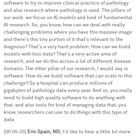
software to try to improve clinical practice of pathology
and also research where pathology is used. The pillars of
our work: we focus on AI models and kind of fundamental
AI research. So, you know, how can we deal with really
challenging problems where you have this massive image
and there's this tiny portion of it that's relevant to the
diagnosis? That's a very hard problem. How can we build
models with less data? That's a very active area of
research, and we do this across a lot of different disease
domains. The other pillar of our research, I would say, is
software. How do we build software that can scale to this
challenge? So a hospital can produce millions of
gigabytes of pathology data every year. And so, you really
need to build high quality software to do anything with
that, and also tools for kind of managing data that, you
know, researchers can use to do things with this type of
data.
[00:05:20]
Erin Spain, MS:
I'd like to hear a little bit more