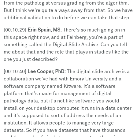
from the pathologist versus grading from the algorithm.
But I think we're quite a ways away from that. So we have
additional validation to do before we can take that step.
[00:10:29]
Erin Spain, MS:
There's so much going on in
this space right now, and at Feinberg, you're a part of
something called the Digital Slide Archive. Can you tell
me about that and the role that plays in studies like the
one you just described?
[00:10:40]
Lee Cooper, PhD:
The digital slide archive is a
collaboration we've had with Emory University and a
software company named Kitware. It's a software
platform that's made for management of digital
pathology data, but it's not like software you would
install on your desktop computer. It runs in a data center
and it's supposed to sort of address the needs of an
institution. It allows people to manage very large
datasets. So if you have datasets that have thousands