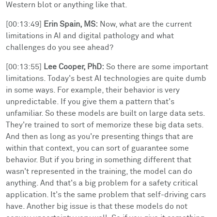
Western blot or anything like that.
[00:13:49]
Erin Spain, MS:
Now, what are the current
limitations in AI and digital pathology and what
challenges do you see ahead?
[00:13:55]
Lee Cooper, PhD:
So there are some important
limitations. Today's best AI technologies are quite dumb
in some ways. For example, their behavior is very
unpredictable. If you give them a pattern that's
unfamiliar. So these models are built on large data sets.
They're trained to sort of memorize these big data sets.
And then as long as you're presenting things that are
within that context, you can sort of guarantee some
behavior. But if you bring in something different that
wasn't represented in the training, the model can do
anything. And that's a big problem for a safety critical
application. It's the same problem that self-driving cars
have. Another big issue is that these models do not