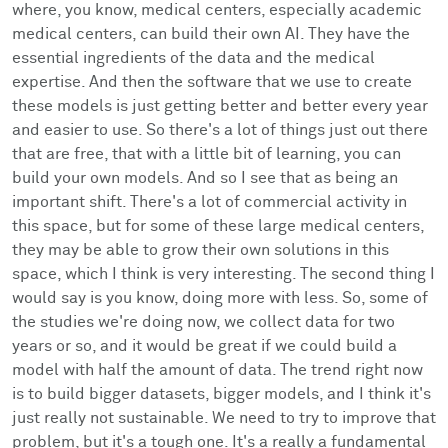
where, you know, medical centers, especially academic
medical centers, can build their own AI. They have the
essential ingredients of the data and the medical
expertise. And then the software that we use to create
these models is just getting better and better every year
and easier to use. So there's a lot of things just out there
that are free, that with a little bit of learning, you can
build your own models. And so I see that as being an
important shift. There's a lot of commercial activity in
this space, but for some of these large medical centers,
they may be able to grow their own solutions in this
space, which I think is very interesting. The second thing I
would say is you know, doing more with less. So, some of
the studies we're doing now, we collect data for two
years or so, and it would be great if we could build a
model with half the amount of data. The trend right now
is to build bigger datasets, bigger models, and I think it's
just really not sustainable. We need to try to improve that
problem, but it's a tough one. It's a really a fundamental