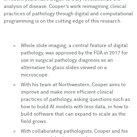
analysis of disease. Cooper’s work reimagining clinical
practices of pathology through digital and computational
programming is on the cutting edge of this research.
Whole slide imaging, a central feature of digital
pathology, was approved by the FDA in 2017 for
use in surgical pathology diagnosis as an
alternative to glass slides viewed on a
microscope.
With his team at Northwestern, Cooper aims to
improve and make more efficient clinical
practices of pathology, asking questions such as
how to build AI models with less data, or how to
build software that can expand to scale as the
field grows.
With collaborating pathologists, Cooper and his