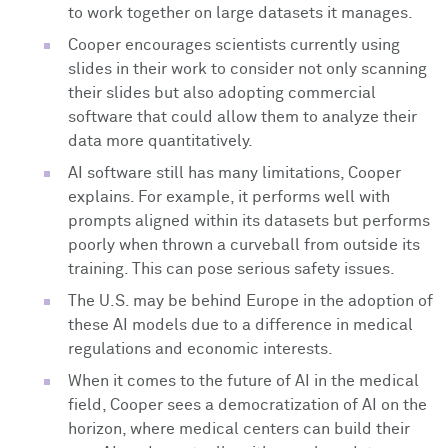
to work together on large datasets it manages.
Cooper encourages scientists currently using
slides in their work to consider not only scanning
their slides but also adopting commercial
software that could allow them to analyze their
data more quantitatively.
AI software still has many limitations, Cooper
explains. For example, it performs well with
prompts aligned within its datasets but performs
poorly when thrown a curveball from outside its
training. This can pose serious safety issues.
The U.S. may be behind Europe in the adoption of
these AI models due to a difference in medical
regulations and economic interests.
When it comes to the future of AI in the medical
field, Cooper sees a democratization of AI on the
horizon, where medical centers can build their