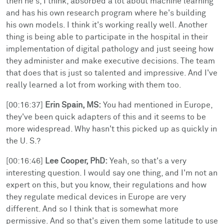
then he's, I think, absorbed a lot about machine learning
and has his own research program where he's building
his own models. I think it's working really well. Another
thing is being able to participate in the hospital in their
implementation of digital pathology and just seeing how
they administer and make executive decisions. The team
that does that is just so talented and impressive. And I've
really learned a lot from working with them too.
[00:16:37]
Erin Spain, MS:
You had mentioned in Europe,
they've been quick adapters of this and it seems to be
more widespread. Why hasn't this picked up as quickly in
the U. S.?
[00:16:46]
Lee Cooper, PhD:
Yeah, so that's a very
interesting question. I would say one thing, and I'm not an
expert on this, but you know, their regulations and how
they regulate medical devices in Europe are very
different. And so I think that is somewhat more
permissive. And so that's given them some latitude to use