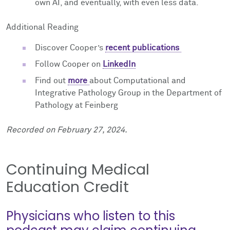
own AI, and eventually, with even less data.
Additional Reading
Discover Cooper’s
recent publications
Follow Cooper on
LinkedIn
Find out
more
about Computational and
Integrative Pathology Group in the Department of
Pathology at Feinberg
Recorded on February 27, 2024.
Continuing Medical
Education Credit
Physicians who listen to this