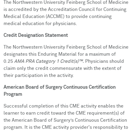
The Northwestern University Feinberg School of Medicine
is accredited by the Accreditation Council for Continuing
Medical Education (ACCME) to provide continuing
medical education for physicians.
Credit Designation Statement
The Northwestern University Feinberg School of Medicine
designates this Enduring Material for a maximum of
0.25
AMA PRA Category 1 Credit(s)™.
Physicians should
claim only the credit commensurate with the extent of
their participation in the activity.
American Board of Surgery Continuous Certification
Program
Successful completion of this CME activity enables the
learner to earn credit toward the CME requirement(s) of
the American Board of Surgery’s Continuous Certification
program. It is the CME activity provider's responsibility to