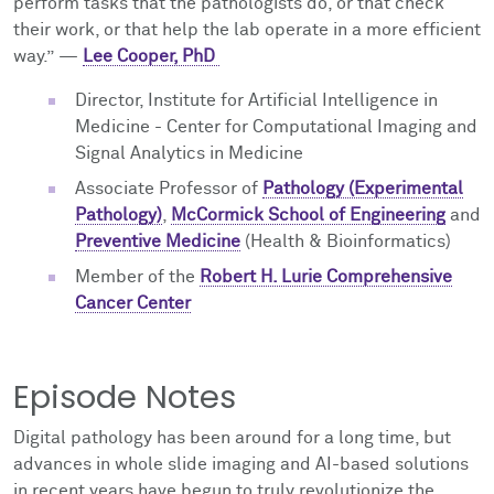
perform tasks that the pathologists do, or that check
their work, or that help the lab operate in a more efficient
way.” —
Lee Cooper, PhD
Director, Institute for Artificial Intelligence in
Medicine - Center for Computational Imaging and
Signal Analytics in Medicine
Associate Professor of
Pathology (Experimental
Pathology)
,
McCormick School of Engineering
and
Preventive Medicine
(Health & Bioinformatics)
Member of the
Robert H. Lurie Comprehensive
Cancer Center
Episode Notes
Digital pathology has been around for a long time, but
advances in whole slide imaging and AI-based solutions
in recent years have begun to truly revolutionize the