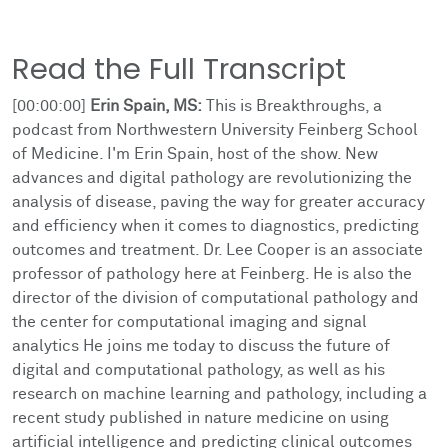
Read the Full Transcript
[00:00:00]
Erin Spain, MS:
This is Breakthroughs, a
podcast from Northwestern University Feinberg School
of Medicine. I'm Erin Spain, host of the show. New
advances and digital pathology are revolutionizing the
analysis of disease, paving the way for greater accuracy
and efficiency when it comes to diagnostics, predicting
outcomes and treatment. Dr. Lee Cooper is an associate
professor of pathology here at Feinberg. He is also the
director of the division of computational pathology and
the center for computational imaging and signal
analytics He joins me today to discuss the future of
digital and computational pathology, as well as his
research on machine learning and pathology, including a
recent study published in nature medicine on using
artificial intelligence and predicting clinical outcomes