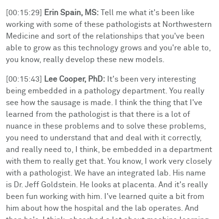
[00:15:29]
Erin Spain, MS:
Tell me what it's been like
working with some of these pathologists at Northwestern
Medicine and sort of the relationships that you've been
able to grow as this technology grows and you're able to,
you know, really develop these new models.
[00:15:43]
Lee Cooper, PhD:
It's been very interesting
being embedded in a pathology department. You really
see how the sausage is made. I think the thing that I've
learned from the pathologist is that there is a lot of
nuance in these problems and to solve these problems,
you need to understand that and deal with it correctly,
and really need to, I think, be embedded in a department
with them to really get that. You know, I work very closely
with a pathologist. We have an integrated lab. His name
is Dr. Jeff Goldstein. He looks at placenta. And it's really
been fun working with him. I've learned quite a bit from
him about how the hospital and the lab operates. And