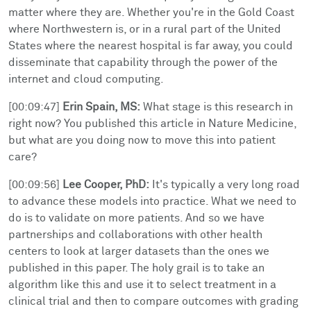
matter where they are. Whether you're in the Gold Coast
where Northwestern is, or in a rural part of the United
States where the nearest hospital is far away, you could
disseminate that capability through the power of the
internet and cloud computing.
[00:09:47]
Erin Spain, MS:
What stage is this research in
right now? You published this article in Nature Medicine,
but what are you doing now to move this into patient
care?
[00:09:56]
Lee Cooper, PhD:
It's typically a very long road
to advance these models into practice. What we need to
do is to validate on more patients. And so we have
partnerships and collaborations with other health
centers to look at larger datasets than the ones we
published in this paper. The holy grail is to take an
algorithm like this and use it to select treatment in a
clinical trial and then to compare outcomes with grading