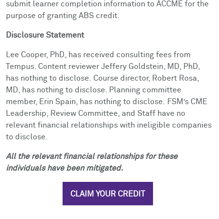
submit learner completion information to ACCME for the
purpose of granting ABS credit.
Disclosure Statement
Lee Cooper, PhD, has received consulting fees from
Tempus. Content reviewer Jeffery Goldstein, MD, PhD,
has nothing to disclose.
Course director, Robert Rosa,
MD, has nothing to disclose. Planning committee
member, Erin Spain, has nothing to disclose.
FSM’s CME
Leadership, Review Committee, and Staff have no
relevant financial relationships with ineligible companies
to disclose.
All the relevant financial relationships for these
individuals have been mitigated.
CLAIM YOUR CREDIT