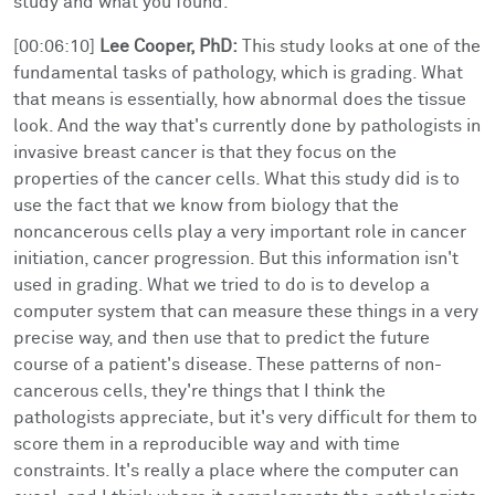
study and what you found.
[00:06:10]
Lee Cooper, PhD:
This study looks at one of the
fundamental tasks of pathology, which is grading. What
that means is essentially, how abnormal does the tissue
look. And the way that's currently done by pathologists in
invasive breast cancer is that they focus on the
properties of the cancer cells. What this study did is to
use the fact that we know from biology that the
noncancerous cells play a very important role in cancer
initiation, cancer progression. But this information isn't
used in grading. What we tried to do is to develop a
computer system that can measure these things in a very
precise way, and then use that to predict the future
course of a patient's disease. These patterns of non-
cancerous cells, they're things that I think the
pathologists appreciate, but it's very difficult for them to
score them in a reproducible way and with time
constraints. It's really a place where the computer can