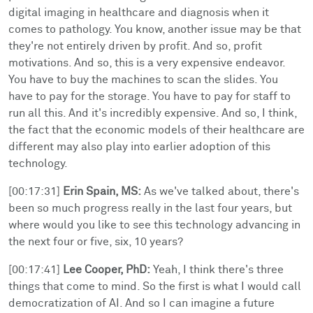
digital imaging in healthcare and diagnosis when it
comes to pathology. You know, another issue may be that
they're not entirely driven by profit. And so, profit
motivations. And so, this is a very expensive endeavor.
You have to buy the machines to scan the slides. You
have to pay for the storage. You have to pay for staff to
run all this. And it's incredibly expensive. And so, I think,
the fact that the economic models of their healthcare are
different may also play into earlier adoption of this
technology.
[00:17:31]
Erin Spain, MS:
As we've talked about, there's
been so much progress really in the last four years, but
where would you like to see this technology advancing in
the next four or five, six, 10 years?
[00:17:41]
Lee Cooper, PhD:
Yeah, I think there's three
things that come to mind. So the first is what I would call
democratization of AI. And so I can imagine a future