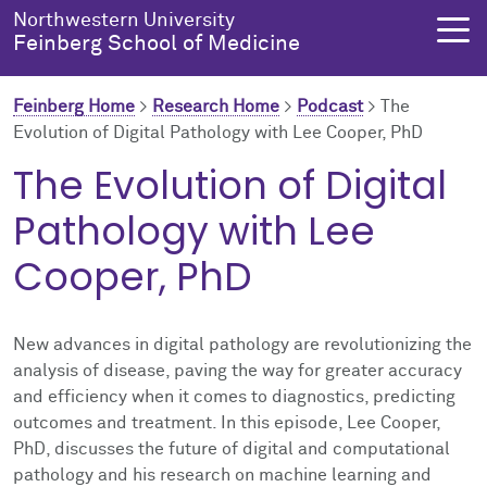
Skip to main content
Northwestern University
Feinberg School of Medicine
Feinberg Home
>
Research Home
>
Podcast
>
The
Evolution of Digital Pathology with Lee Cooper, PhD
About Us
Education
Research
Health Equity
The Evolution of Digital
Pathology with Lee
About Us Overview
Education Overview
Research Overview
Health Equity Overview
Cooper, PhD
About the Dean
MD Admissions
About Research
About Health Equity
Dean's Administration
MD Program
Clinical Trials
Resources & Training
New advances in digital pathology are revolutionizing the
analysis of disease, paving the way for greater accuracy
Notable Faculty & Alumni
Search All Programs
Publications
Health Equity Programs
and efficiency when it comes to diagnostics, predicting
outcomes and treatment. In this episode, Lee Cooper,
Our History
Training
Health Equity Events
PhD, discusses the future of digital and computational
pathology and his research on machine learning and