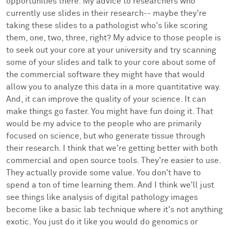
opportunities there. My advice to researchers who
currently use slides in their research-- maybe they're
taking these slides to a pathologist who's like scoring
them, one, two, three, right? My advice to those people is
to seek out your core at your university and try scanning
some of your slides and talk to your core about some of
the commercial software they might have that would
allow you to analyze this data in a more quantitative way.
And, it can improve the quality of your science. It can
make things go faster. You might have fun doing it. That
would be my advice to the people who are primarily
focused on science, but who generate tissue through
their research. I think that we're getting better with both
commercial and open source tools. They're easier to use.
They actually provide some value. You don't have to
spend a ton of time learning them. And I think we'll just
see things like analysis of digital pathology images
become like a basic lab technique where it's not anything
exotic. You just do it like you would do genomics or