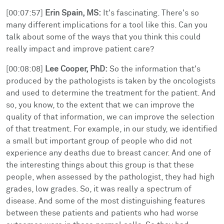
[00:07:57]
Erin Spain, MS:
It's fascinating. There's so
many different implications for a tool like this. Can you
talk about some of the ways that you think this could
really impact and improve patient care?
[00:08:08]
Lee Cooper, PhD:
So the information that's
produced by the pathologists is taken by the oncologists
and used to determine the treatment for the patient. And
so, you know, to the extent that we can improve the
quality of that information, we can improve the selection
of that treatment. For example, in our study, we identified
a small but important group of people who did not
experience any deaths due to breast cancer. And one of
the interesting things about this group is that these
people, when assessed by the pathologist, they had high
grades, low grades. So, it was really a spectrum of
disease. And some of the most distinguishing features
between these patients and patients who had worse