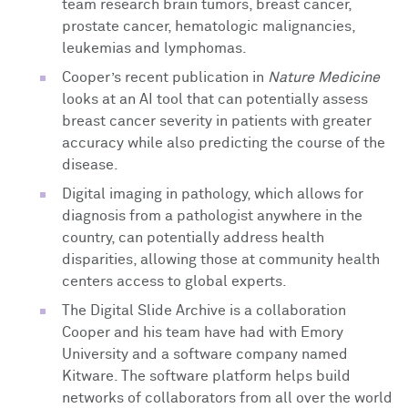
team research brain tumors, breast cancer,
prostate cancer, hematologic malignancies,
leukemias and lymphomas.
Cooper’s recent publication in
Nature Medicine
looks at an AI tool that can potentially assess
breast cancer severity in patients with greater
accuracy while also predicting the course of the
disease.
Digital imaging in pathology, which allows for
diagnosis from a pathologist anywhere in the
country, can potentially address health
disparities, allowing those at community health
centers access to global experts.
The Digital Slide Archive is a collaboration
Cooper and his team have had with Emory
University and a software company named
Kitware. The software platform helps build
networks of collaborators from all over the world