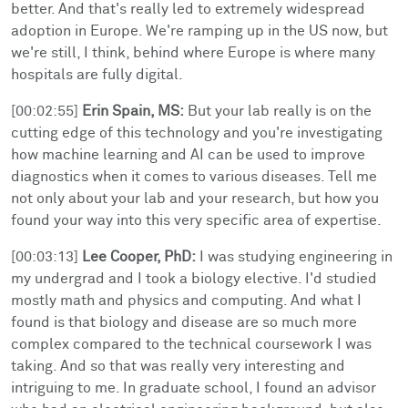
better. And that's really led to extremely widespread
adoption in Europe. We're ramping up in the US now, but
we're still, I think, behind where Europe is where many
hospitals are fully digital.
[00:02:55]
Erin Spain, MS:
But your lab really is on the
cutting edge of this technology and you're investigating
how machine learning and AI can be used to improve
diagnostics when it comes to various diseases. Tell me
not only about your lab and your research, but how you
found your way into this very specific area of expertise.
[00:03:13]
Lee Cooper, PhD:
I was studying engineering in
my undergrad and I took a biology elective. I'd studied
mostly math and physics and computing. And what I
found is that biology and disease are so much more
complex compared to the technical coursework I was
taking. And so that was really very interesting and
intriguing to me. In graduate school, I found an advisor