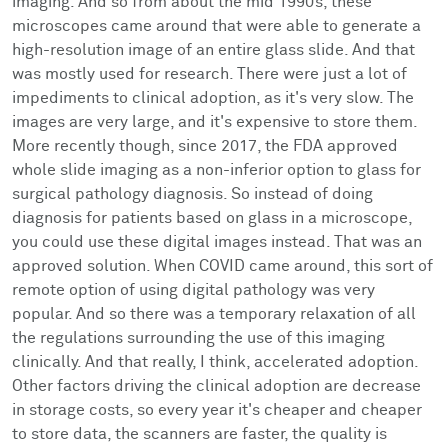
imaging. And so from about the mid 1990s, these
microscopes came around that were able to generate a
high-resolution image of an entire glass slide. And that
was mostly used for research. There were just a lot of
impediments to clinical adoption, as it's very slow. The
images are very large, and it's expensive to store them.
More recently though, since 2017, the FDA approved
whole slide imaging as a non-inferior option to glass for
surgical pathology diagnosis. So instead of doing
diagnosis for patients based on glass in a microscope,
you could use these digital images instead. That was an
approved solution. When COVID came around, this sort of
remote option of using digital pathology was very
popular. And so there was a temporary relaxation of all
the regulations surrounding the use of this imaging
clinically. And that really, I think, accelerated adoption.
Other factors driving the clinical adoption are decrease
in storage costs, so every year it's cheaper and cheaper
to store data, the scanners are faster, the quality is