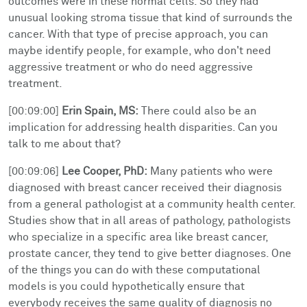
outcomes were in these normal cells. So they had
unusual looking stroma tissue that kind of surrounds the
cancer. With that type of precise approach, you can
maybe identify people, for example, who don't need
aggressive treatment or who do need aggressive
treatment.
[00:09:00]
Erin Spain, MS:
There could also be an
implication for addressing health disparities. Can you
talk to me about that?
[00:09:06]
Lee Cooper, PhD:
Many patients who were
diagnosed with breast cancer received their diagnosis
from a general pathologist at a community health center.
Studies show that in all areas of pathology, pathologists
who specialize in a specific area like breast cancer,
prostate cancer, they tend to give better diagnoses. One
of the things you can do with these computational
models is you could hypothetically ensure that
everybody receives the same quality of diagnosis no