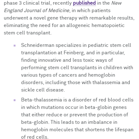
phase 3 clinical trial, recently
published
in the
New
England Journal of Medicine
, in which patients
underwent a novel gene therapy with remarkable results,
eliminating the need for an allogeneic hematopoietic
stem cell transplant.
Schneiderman specializes in pediatric stem cell
transplantation at Feinberg, and in particular,
finding innovative and less toxic ways of
performing stem cell transplants in children with
various types of cancers and hemoglobin
disorders, including those with thalassemia and
sickle cell disease.
Beta-thalassemia is a disorder of red blood cells
in which mutations occur in beta-globin genes
that either reduce or prevent the production of
beta-globin. This leads to an imbalance in
hemoglobin molecules that shortens the lifespan
of red cells.