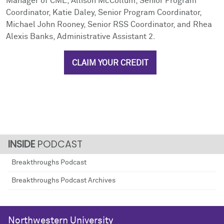
Manager of CME, Allison McCollum, Senior Program
Coordinator, Katie Daley, Senior Program Coordinator,
Michael John Rooney, Senior RSS Coordinator, and Rhea
Alexis Banks, Administrative Assistant 2.
CLAIM YOUR CREDIT
PODCAST
Breakthroughs Podcast
Breakthroughs Podcast Archives
Northwestern University