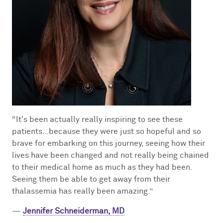
“It's been actually really inspiring to see these
patients…because they were just so hopeful and so
brave for embarking on this journey, seeing how their
lives have been changed and not really being chained
to their medical home as much as they had been.
Seeing them be able to get away from their
thalassemia has really been amazing.”
—
Jennifer Schneiderman, MD