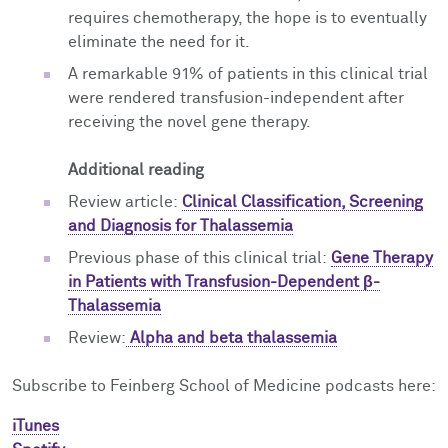
requires chemotherapy, the hope is to eventually
eliminate the need for it.
A remarkable 91% of patients in this clinical trial
were rendered transfusion-independent after
receiving the novel gene therapy.
Additional reading
Review article:
Clinical Classification, Screening
and Diagnosis for Thalassemia
Previous phase of this clinical trial:
Gene Therapy
in Patients with Transfusion-Dependent β-
Thalassemia
Review:
Alpha and beta thalassemia
Subscribe to Feinberg School of Medicine podcasts here:
iTunes