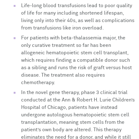
Life-long blood transfusions lead to poor quality
of life for many including shortened lifespan,
living only into their 40s, as well as complications
from transfusions like iron overload.
For patients with beta-thalassemia major, the
only curative treatment so far has been
allogeneic hematopoietic stem cell transplant,
which requires finding a compatible donor such
as a sibling and runs the risk of graft versus host
disease. The treatment also requires
chemotherapy.
In the novel gene therapy, phase 3 clinical trial
conducted at the Ann & Robert H. Lurie Children’s
Hospital of Chicago, patients have instead
undergone autologous hematopoietic stem cell
transplantation, meaning stem cells from the
patient’s own body are altered. This therapy
eliminates the need for a donor, and while it still