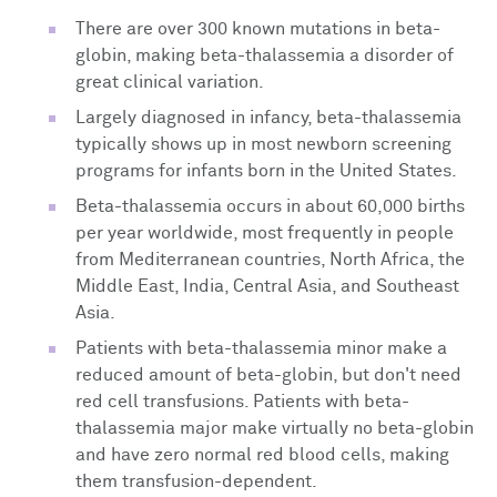
There are over 300 known mutations in beta-
globin, making beta-thalassemia a disorder of
great clinical variation.
Largely diagnosed in infancy, beta-thalassemia
typically shows up in most newborn screening
programs for infants born in the United States.
Beta-thalassemia occurs in about 60,000 births
per year worldwide, most frequently in people
from Mediterranean countries, North Africa, the
Middle East, India, Central Asia, and Southeast
Asia.
Patients with beta-thalassemia minor make a
reduced amount of beta-globin, but don't need
red cell transfusions. Patients with beta-
thalassemia major make virtually no beta-globin
and have zero normal red blood cells, making
them transfusion-dependent.