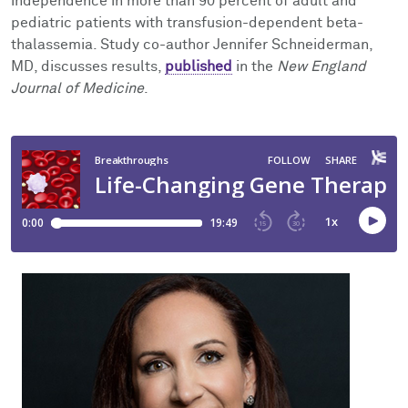
independence in more than 90 percent of adult and
Facts & Figures
Cores
Contact Health Equity
pediatric patients with transfusion-dependent beta-
thalassemia. Study co-author Jennifer Schneiderman,
Community Engagement
Research Events
MD, discusses results,
published
in the
New England
Journal of Medicine
.
Prizes
Podcast
Events
Contact Us