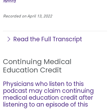
Spotify
Recorded on April 13, 2022
Read the Full Transcript
Continuing Medical
Education Credit
Physicians who listen to this
podcast may claim continuing
medical education credit after
listening to an episode of this