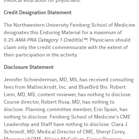
medical education for physicians.
Credit Designation Statement
The Northwestern University Feinberg School of Medicine
designates this Enduring Material for a maximum of
0.25
AMA PRA Category 1 Credit(s)™.
Physicians should
claim only the credit commensurate with the extent of
their participation in the activity.
Disclosure Statement
Jennifer Schneiderman, MD, MS, has received consulting
fees from Mallinckrodt, Inc. and BlueBird Bio
. Robert
Liem, MD, MS, content reviewer, has nothing to disclose.
Course director, Robert Rosa, MD, has nothing to
disclose. Planning committee member, Erin Spain, has
nothing to disclose. Feinberg School of Medicine's CME
Leadership and Staff have nothing to disclose: Clara J.
Schroedl, MD, Medical Director of CME, Sheryl Corey,