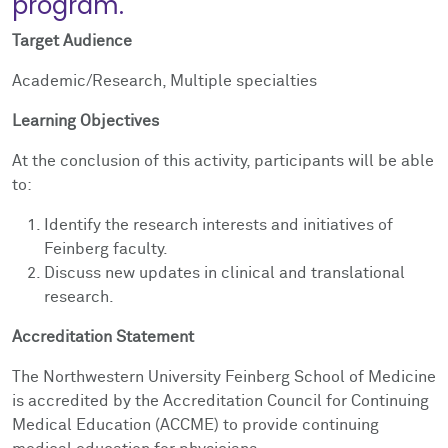
program.
Target Audience
Academic/Research, Multiple specialties
Learning Objectives
At the conclusion of this activity, participants will be able
to:
Identify the research interests and initiatives of
Feinberg faculty.
Discuss new updates in clinical and translational
research.
Accreditation Statement
The Northwestern University Feinberg School of Medicine
is accredited by the Accreditation Council for Continuing
Medical Education (ACCME) to provide continuing