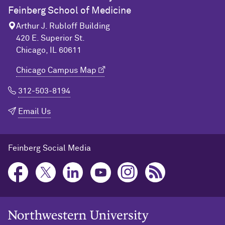
Feinberg School of Medicine
Arthur J. Rubloff Building
420 E. Superior St.
Chicago, IL 60611
Chicago Campus Map
312-503-8194
Email Us
Feinberg Social Media
Northwestern University Home