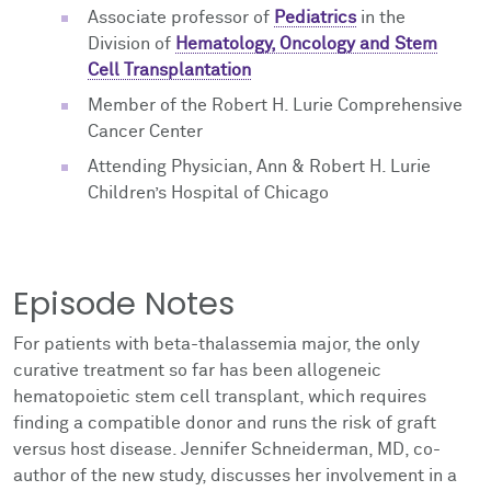
Associate professor of
Pediatrics
in the
Division of
Hematology, Oncology and Stem
Cell Transplantation
Member of the Robert H. Lurie Comprehensive
Cancer Center
Attending Physician, Ann & Robert H. Lurie
Children’s Hospital of Chicago
Episode Notes
For patients with beta-thalassemia major, the only
curative treatment so far has been allogeneic
hematopoietic stem cell transplant, which requires
finding a compatible donor and runs the risk of graft
versus host disease. Jennifer Schneiderman, MD, co-
author of the new study, discusses her involvement in a