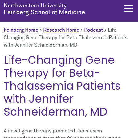
Skip to main content
Northwestern University
Feinberg School of Medicine
Feinberg Home
>
Research Home
>
Podcast
>
Life-
Changing Gene Therapy for Beta-Thalassemia Patients
with Jennifer Schneiderman, MD
About Us
Education
Research
Health Equity
Life-Changing Gene
About Us Overview
Education Overview
Research Overview
Health Equity Overview
Therapy for Beta-
About the Dean
MD Admissions
About Research
About Health Equity
Thalassemia Patients
with Jennifer
Dean's Administration
MD Program
Clinical Trials
Resources & Training
Schneiderman, MD
Notable Faculty & Alumni
Search All Programs
Publications
Health Equity Programs
Our History
Training
Health Equity Events
A novel gene therapy promoted transfusion