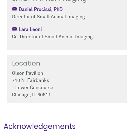
Daniel Procissi, PhD
Director of Small Animal Imaging
Lara Leoni
Co-Director of Small Animal Imaging
Location
Olson Pavilion
710 N. Fairbanks
- Lower Concourse
Chicago, IL 60611
Acknowledgements