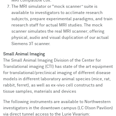
MRI compatible coil.
The MRI simulator or “mock scanner” suite is
available to investigators to acclimate research
subjects, prepare experimental paradigms, and train
research staff for actual MRI studies. The mock
scanner simulates the real MRI scanner; offering
physical, audio and visual duplication of our actual
Siemens 3T scanner.
Small Animal Imaging
The Small Animal Imaging Division of the Center for
Translational imaging (CTI)
has
state of the art equipment
for translational/preclinical imaging of different disease
models
in
different laboratory animal species (mice, rat
,
rabbit
, ferret
)
, as well as ex-vivo cell constructs and
tissue samples, materials and devices
The following instruments are available to Northwestern
investigators in the downtown campus (LC Olson Pavilion)
via direct tunnel access to the Lurie Vivarium: