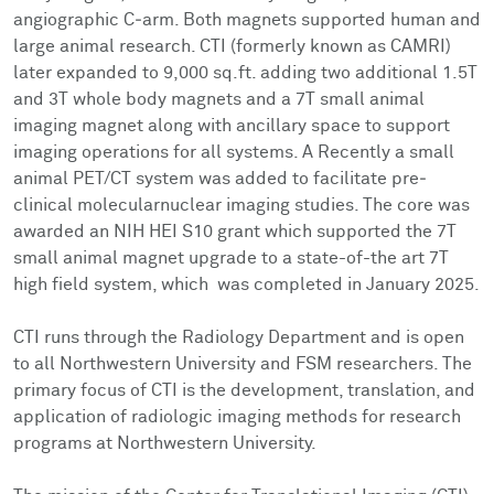
Facts & Figures
Cores
Contact Health Equity
angiographic C‐arm. Both magnets supported human and
large animal research. CTI (formerly known as CAMRI)
Community Engagement
Research Events
later expanded to 9,000 sq.ft. adding two additional 1.5T
and 3T whole body magnets and a 7T small animal
Prizes
Podcast
imaging magnet along with ancillary space to support
imaging operations for all systems. A Recently a small
animal PET/CT system was added to facilitate pre‐
Events
clinical molecularnuclear imaging studies. The core was
awarded an NIH HEI S10 grant which supported the 7T
Contact Us
small animal magnet upgrade to a state-of-the art 7T
high field system, which was completed in January 2025.
CTI runs through the Radiology Department and is open
to all Northwestern University and FSM researchers. The
primary focus of CTI is the development, translation, and
application of radiologic imaging methods for research
programs at Northwestern University.