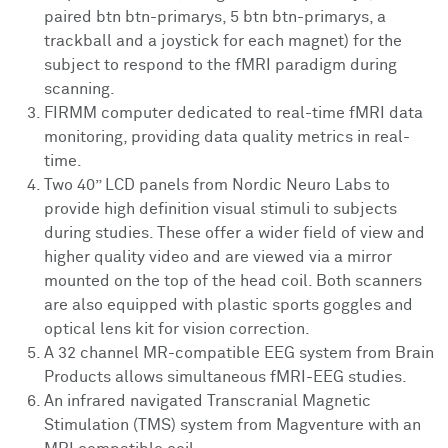
paired btn btn-primarys, 5 btn btn-primarys, a
trackball and a joystick for each magnet) for the
subject to respond to the fMRI paradigm during
scanning.
FIRMM computer dedicated to real-time fMRI data
monitoring, providing data quality metrics in real-
time.
Two 40” LCD panels from Nordic Neuro Labs to
provide high definition visual stimuli to subjects
during studies. These offer a wider field of view and
higher quality video and are viewed via a mirror
mounted on the top of the head coil. Both scanners
are also equipped with plastic sports goggles and
optical lens kit for vision correction.
A 32 channel MR-compatible EEG system from Brain
Products allows simultaneous fMRI-EEG studies.
An infrared navigated Transcranial Magnetic
Stimulation (TMS) system from Magventure with an