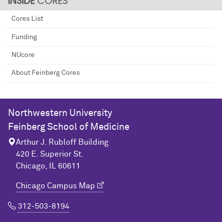
CORES
Cores List
Funding
NUcore
About Feinberg Cores
Northwestern University
Feinberg School of Medicine
Arthur J. Rubloff Building
420 E. Superior St.
Chicago, IL 60611
Chicago Campus Map
312-503-8194