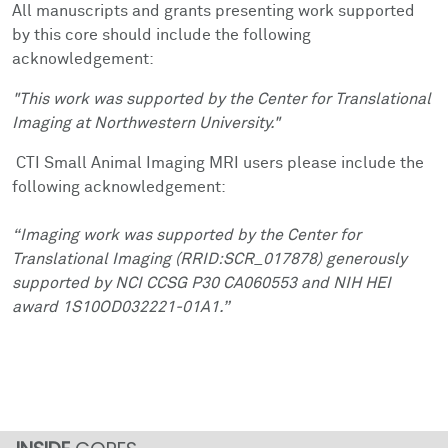
All manuscripts and grants presenting work supported
by this core should include the following
acknowledgement:
"This work was supported by the Center for Translational
Imaging at Northwestern University."
CTI Small Animal Imaging MRI users please include the
following acknowledgement:
“Imaging work was supported by the Center for
Translational Imaging (RRID:SCR_017878) generously
supported by NCI CCSG P30 CA060553 and NIH HEI
award 1S10OD032221-01A1.”