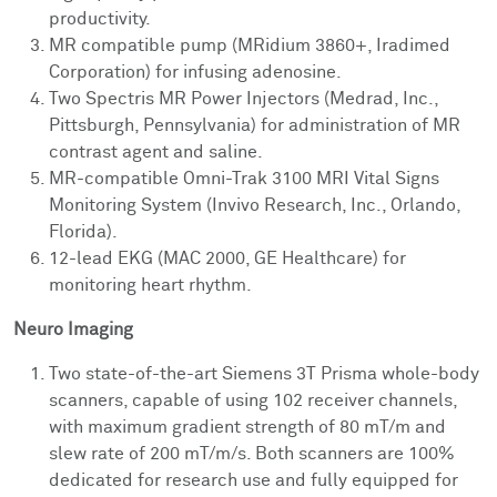
productivity.
MR compatible pump (MRidium 3860+, Iradimed
Corporation) for infusing adenosine.
Two Spectris MR Power Injectors (Medrad, Inc.,
Pittsburgh, Pennsylvania) for administration of MR
contrast agent and saline.
MR-compatible Omni-Trak 3100 MRI Vital Signs
Monitoring System (Invivo Research, Inc., Orlando,
Florida).
12-lead EKG (MAC 2000, GE Healthcare) for
monitoring heart rhythm.
Neuro Imaging
Two state-of-the-art Siemens 3T Prisma whole-body
scanners, capable of using 102 receiver channels,
with maximum gradient strength of 80 mT/m and
slew rate of 200 mT/m/s. Both scanners are 100%
dedicated for research use and fully equipped for