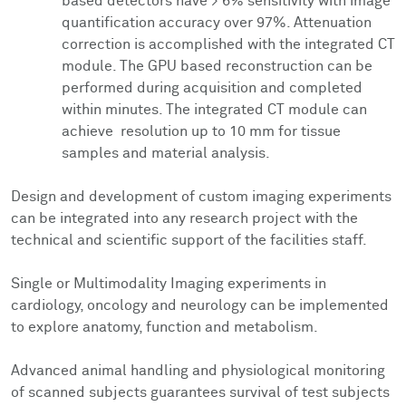
based detectors have > 6% sensitivity with image
quantification accuracy over 97%. Attenuation
correction is accomplished with the integrated CT
module. The GPU based reconstruction can be
performed during acquisition and completed
within minutes. The integrated CT module can
achieve resolution up to 10 mm for tissue
samples and material analysis.
Design and development of custom imaging experiments
can be integrated into any research project with the
technical and scientific support of the facilities staff.
Single or Multimodality Imaging experiments in
cardiology, oncology and neurology can be implemented
to explore anatomy, function and metabolism.
Advanced animal handling and physiological monitoring
of scanned subjects guarantees survival of test subjects