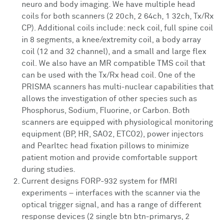
neuro and body imaging. We have multiple head
coils for both scanners (2 20ch, 2 64ch, 1 32ch, Tx/Rx
CP). Additional coils include: neck coil, full spine coil
in 8 segments, a knee/extremity coil, a body array
coil (12 and 32 channel), and a small and large flex
coil. We also have an MR compatible TMS coil that
can be used with the Tx/Rx head coil. One of the
PRISMA scanners has multi-nuclear capabilities that
allows the investigation of other species such as
Phosphorus, Sodium, Fluorine, or Carbon. Both
scanners are equipped with physiological monitoring
equipment (BP, HR, SAO2, ETCO2), power injectors
and Pearltec head fixation pillows to minimize
patient motion and provide comfortable support
during studies.
Current designs FORP-932 system for fMRI
experiments – interfaces with the scanner via the
optical trigger signal, and has a range of different
response devices (2 single btn btn-primarys, 2