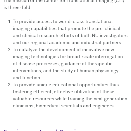
The mission of the Center for Translational Imaging (CTI)
is three-fold:
To provide access to world-class translational
imaging capabilities that promote the pre-clinical
and clinical research efforts of both NU investigators
and our regional academic and industrial partners.
To catalyze the development of innovative new
imaging technologies for broad-scale interrogation
of disease processes, guidance of therapeutic
interventions, and the study of human physiology
and function.
To provide unique educational opportunities thus
fostering efficient, effective utilization of these
valuable resources while training the next generation
clinicians, biomedical scientists and engineers.