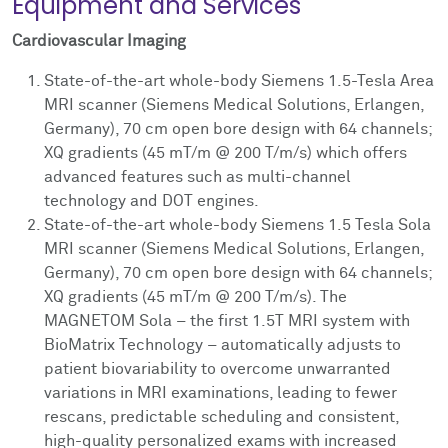
Equipment and Services
Cardiovascular Imaging
State-of-the-art whole-body Siemens 1.5-Tesla Area
MRI scanner (Siemens Medical Solutions, Erlangen,
Germany), 70 cm open bore design with 64 channels;
XQ gradients (45 mT/m @ 200 T/m/s) which offers
advanced features such as multi-channel
technology and DOT engines.
State-of-the-art whole-body Siemens 1.5 Tesla Sola
MRI scanner (Siemens Medical Solutions, Erlangen,
Germany), 70 cm open bore design with 64 channels;
XQ gradients (45 mT/m @ 200 T/m/s). The
MAGNETOM Sola – the first 1.5T MRI system with
BioMatrix Technology – automatically adjusts to
patient biovariability to overcome unwarranted
variations in MRI examinations, leading to fewer
rescans, predictable scheduling and consistent,
high-quality personalized exams with increased