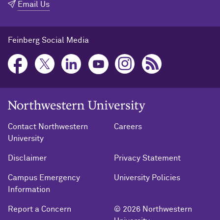
Email Us
Feinberg Social Media
Northwestern University Home
Contact Northwestern
Careers
University
Disclaimer
Privacy Statement
Campus Emergency
University Policies
Information
Report a Concern
© 2026 Northwestern