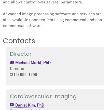
and allows control over several parameters.
Advanced image processing software and services are
also available upon request using commercial and non-
commercial software.
Contacts
Director
Michael Markl, PhD
Director
(312) 695-1799
Cardiovascular Imaging
Daniel Kim, PhD