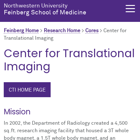
Skip to main content
Northwestern University
Feinberg School of Medicine
Feinberg Home
>
Research Home
>
Cores
>
Center for
Translational Imaging
About Us
Education
Research
Health Equity
Center for Translational
Imaging
About Us Overview
Education Overview
Research Overview
Health Equity Overview
About the Dean
MD Admissions
About Research
About Health Equity
CTI HOME PAGE
Dean's Administration
MD Program
Clinical Trials
Resources & Training
Mission
Notable Faculty & Alumni
Search All Programs
Publications
Health Equity Programs
In 2002, the Department of Radiology created a 4,500
Our History
Training
Health Equity Events
sq.ft. research imaging facility that housed a 3T whole
body magnet, a 1.5T whole body magnet, and an