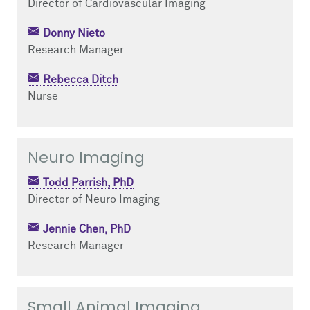
Director of Cardiovascular Imaging
Donny Nieto
Research Manager
Rebecca Ditch
Nurse
Neuro Imaging
Todd Parrish, PhD
Director of Neuro Imaging
Jennie Chen, PhD
Research Manager
Small Animal Imaging