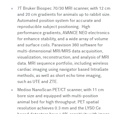
7T Bruker Biospec 70/30 MRI scanner, with 12 cm
and 20 cm gradients for animals up to rabbit size.
Automated position system for accurate and
reproducible subject positioning. High
performance gradients, AVANCE NEO electronics
for enhance stability, and a wide array of volume
and surface coils. Paravision 360 software for
multi-dimensional MRI/MRS data acquisition,
visualization, reconstruction, and analysis of MRI
data. MRI sequence portfolio, including wireless
cardiac imaging using navigator based IntraGate
methods, as well as short echo time imaging,
such as UTE and ZTE.
Mediso NanoScan PET/CT scanner, with 11 cm
bore size and equipped with multi-position
animal bed for high throughput. PET spatial
resolution achieves 0.3 mm and the LYSO:Ce