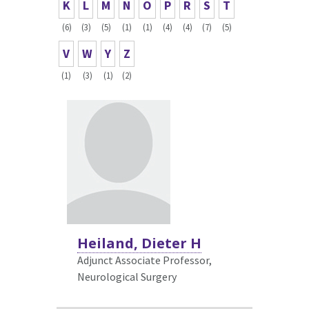
K
L
M
N
O
P
R
S
T
(6)
(3)
(5)
(1)
(1)
(4)
(4)
(7)
(5)
V
W
Y
Z
(1)
(3)
(1)
(2)
Heiland, Dieter H
Adjunct Associate Professor,
Neurological Surgery