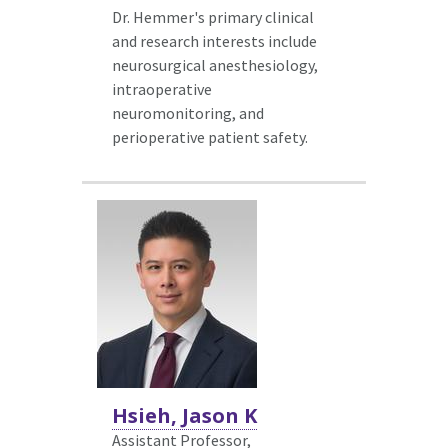
Dr. Hemmer's primary clinical
and research interests include
neurosurgical anesthesiology,
intraoperative
neuromonitoring, and
perioperative patient safety.
Hsieh, Jason K
Assistant Professor,