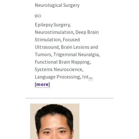
Neurological Surgery
BIO
Epilepsy Surgery,
Neurostimulation, Deep Brain
Stimulation, Focused
Ultrasound, Brain Lesions and
Tumors, Trigeminal Neuralgia,
Functional Brain Mapping,
Systems Neuroscience,
Language Processing, Int
...
[more]