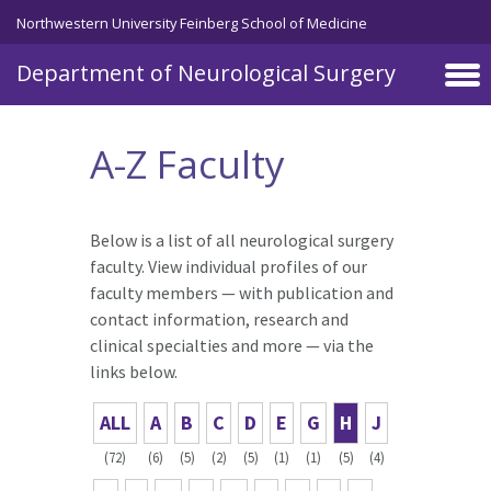
Skip to main content
Northwestern University Feinberg School of Medicine
Department of Neurological Surgery
A-Z Faculty
Below is a list of all neurological surgery
faculty. View individual profiles of our
faculty members — with publication and
contact information, research and
clinical specialties and more — via the
links below.
ALL
A
B
C
D
E
G
H
J
(72)
(6)
(5)
(2)
(5)
(1)
(1)
(5)
(4)