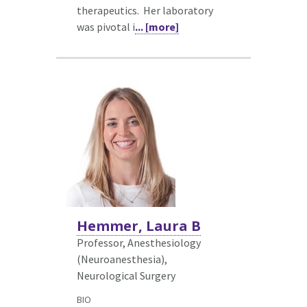
therapeutics. Her laboratory
was pivotal i
... [more]
Hemmer, Laura B
Professor, Anesthesiology
(Neuroanesthesia),
Neurological Surgery
BIO