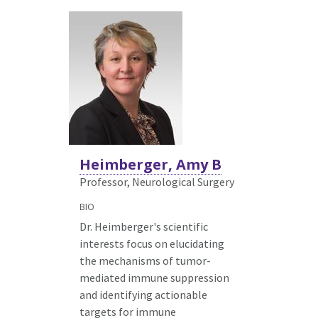
Heimberger, Amy B
Professor, Neurological Surgery
BIO
Dr. Heimberger's scientific
interests focus on elucidating
the mechanisms of tumor-
mediated immune suppression
and identifying actionable
targets for immune