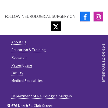
FACEBOOK
IN
FOLLOW NEUROLOGICAL SURGERY ON
TWITTER
About Us
PATIENT CARE: 312-695-8143
Education & Training
Research
Patient Care
Faculty
Medical Specialties
Department of Neurological Surgery
676 North St. Clair Street