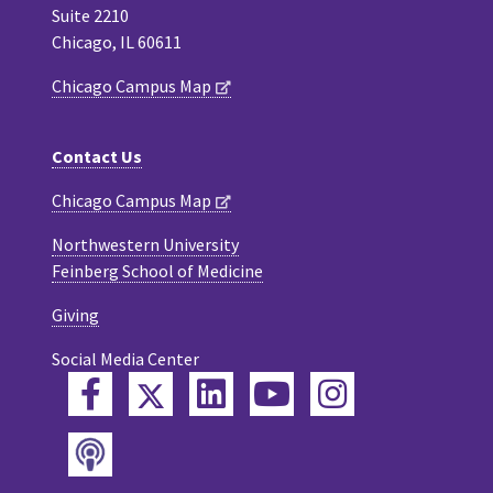
Suite 2210
Chicago, IL 60611
Chicago Campus Map
Contact Us
Chicago Campus Map
Northwestern University
Feinberg School of Medicine
Giving
Social Media Center
Twitter
Facebook
LinkedIn
YouTube
Instagram
Podcast