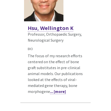
Hsu, Wellington K
Professor, Orthopaedic Surgery,
Neurological Surgery
BIO
The focus of my research efforts
centered on the effect of bone
graft substitutes in pre-clinical
animal models. Our publications
looked at the effects of viral-
mediated gene therapy, bone
morphogene
... [more]