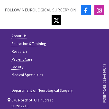
FACEBOOK
IN
FOLLOW NEUROLOGICAL SURGERY ON
TWITTER
About Us
Education & Training
Research
Patient Care
PATIENT CARE: 312-695-8143
Faculty
Medical Specialties
Department of Neurological Surgery
676 North St. Clair Street
Suite 2210