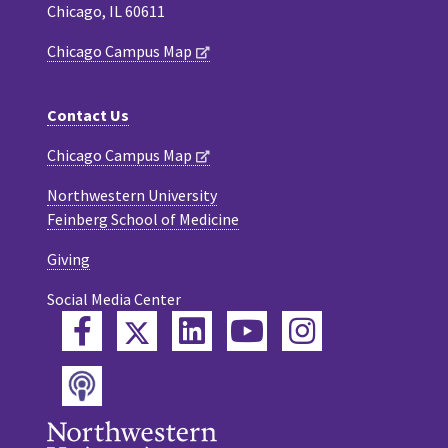
Chicago, IL 60611
Chicago Campus Map
Contact Us
Chicago Campus Map
Northwestern University
Feinberg School of Medicine
Giving
Social Media Center
Twitter
Facebook
LinkedIn
YouTube
Instagram
Podcast