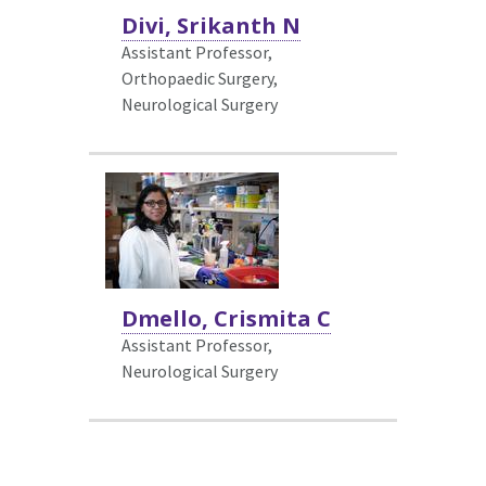
Divi, Srikanth N
Assistant Professor,
Orthopaedic Surgery,
Neurological Surgery
Dmello, Crismita C
Assistant Professor,
Neurological Surgery