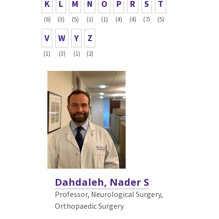
K
L
M
N
O
P
R
S
T
(6)
(3)
(5)
(1)
(1)
(4)
(4)
(7)
(5)
V
W
Y
Z
(1)
(3)
(1)
(2)
Dahdaleh, Nader S
Professor, Neurological Surgery,
Orthopaedic Surgery