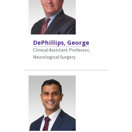
DePhillips, George
Clinical Assistant Professor,
Neurological Surgery