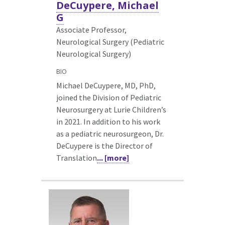
DeCuypere, Michael
G
Associate Professor,
Neurological Surgery (Pediatric
Neurological Surgery)
BIO
Michael DeCuypere, MD, PhD,
joined the Division of Pediatric
Neurosurgery at Lurie Children’s
in 2021. In addition to his work
as a pediatric neurosurgeon, Dr.
DeCuypere is the Director of
Translation
... [more]