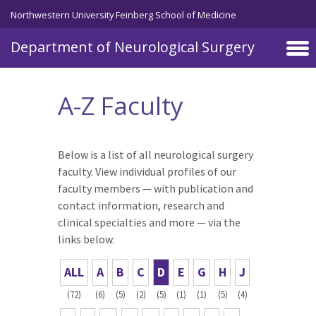
Skip to main content
Northwestern University Feinberg School of Medicine
Department of Neurological Surgery
A-Z Faculty
Below is a list of all neurological surgery
faculty. View individual profiles of our
faculty members — with publication and
contact information, research and
clinical specialties and more — via the
links below.
ALL
A
B
C
D
E
G
H
J
(72)
(6)
(5)
(2)
(5)
(1)
(1)
(5)
(4)