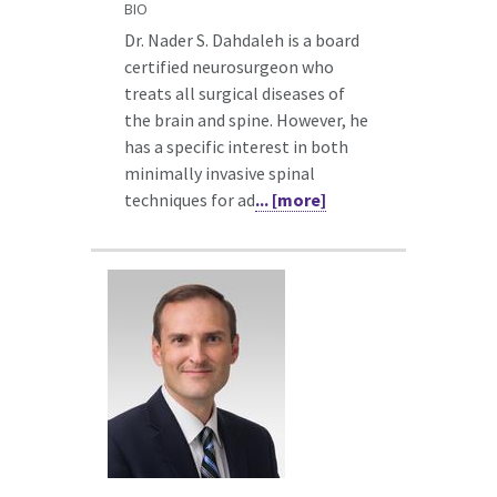
BIO
Dr. Nader S. Dahdaleh is a board
certified neurosurgeon who
treats all surgical diseases of
the brain and spine. However, he
has a specific interest in both
minimally invasive spinal
techniques for ad
... [more]