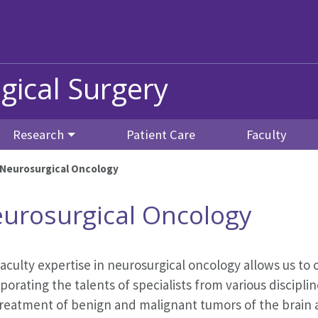
gical Surgery
Research
Patient Care
Faculty
Neurosurgical Oncology
urosurgical Oncology
aculty expertise in neurosurgical oncology allows us t
porating the talents of specialists from various discipli
reatment of benign and malignant tumors of the brain a