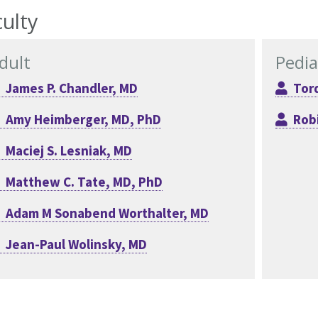
ulty
dult
Pedia
James P. Chandler, MD
Tord
Amy Heimberger, MD, PhD
Rob
Maciej S. Lesniak, MD
Matthew C. Tate, MD, PhD
Adam M Sonabend Worthalter, MD
Jean-Paul Wolinsky, MD