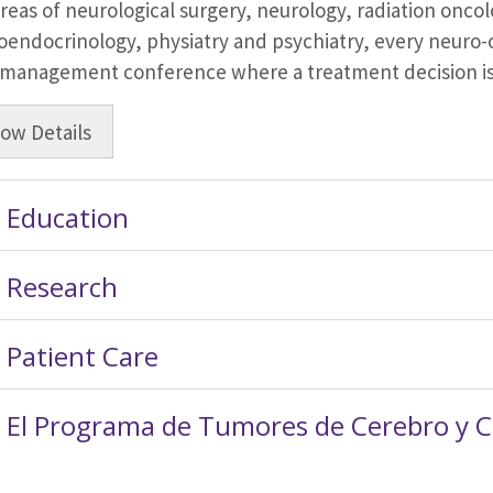
reas of neurological surgery, neurology, radiation onc
endocrinology, physiatry and psychiatry, every neuro-o
 management conference where a treatment decision is
how
Details
Education
Research
Patient Care
El Programa de Tumores de Cerebro y 