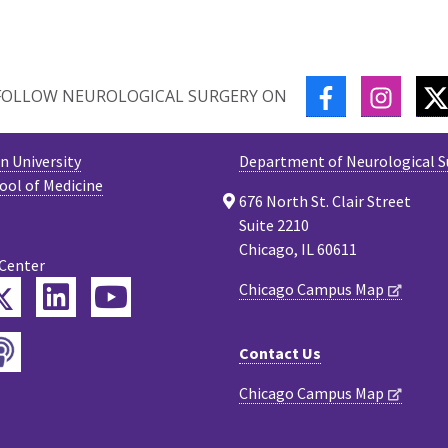
FACEBOOK
INSTA
FOLLOW NEUROLOGICAL SURGERY ON
 University
Department of Neurological S
ool of Medicine
676 North St. Clair Street
Suite 2210
Chicago, IL 60611
 Center
Twitter
Chicago Campus Map
ebook
LinkedIn
YouTube
Podcast
tagram
Contact Us
Chicago Campus Map