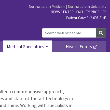
Northwestern Medicine
|
Northwestern University
NEWS CENTER
|
FACULTY PROFILES
Patient Care: 312-695-8143
Sea
Medical Specialties
Health Equity
o offer a comprehensive approach,
nes and state-of-the-art technology in
nd spine. Working with specialists in