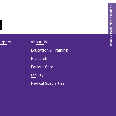
PATIENT CARE: 312-695-8143
GRAM
TWITTER
urgery
About Us
Education & Training
Research
Patient Care
Faculty
Medical Specialties