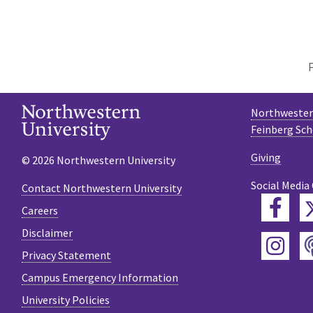
Northwestern
Feinberg Sch
Giving
© 2026 Northwestern University
Social Media
Contact Northwestern University
Fac
Careers
Disclaimer
Ins
Privacy Statement
Campus Emergency Information
University Policies