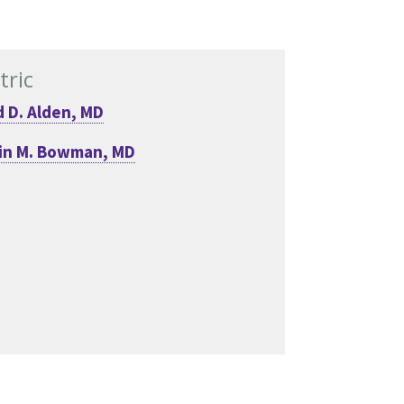
tric
 D. Alden, MD
in M. Bowman, MD