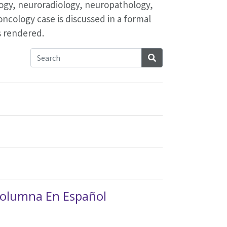
ology, neuroradiology, neuropathology,
ncology case is discussed in a formal
 rendered.
Search
Columna En Español