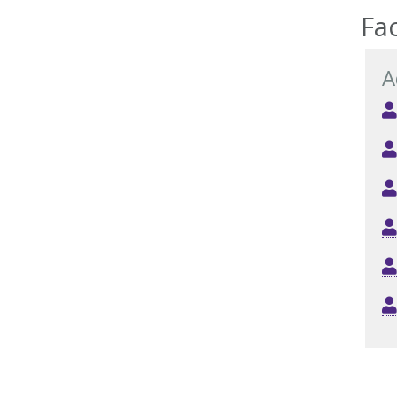
Fac
A