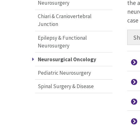
the a
Neurosurgery
neuro
Chiari & Craniovertebral
case
Junction
S
Epilepsy & Functional
Neurosurgery
Neurosurgical Oncology
Pediatric Neurosurgery
Spinal Surgery & Disease