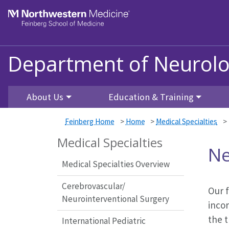
Skip to main content
Feinberg School of Medicine
Department of Neurolo
About Us
Education & Training
Feinberg Home
>
Home
>
Medical Specialties
>
Medical Specialties
Ne
Medical Specialties Overview
Cerebrovascular/
Our f
Neurointerventional Surgery
incor
the t
International Pediatric