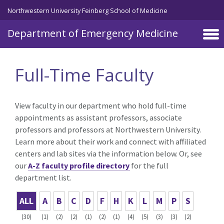
Skip to main content
Northwestern University Feinberg School of Medicine
Department of Emergency Medicine
Full-Time Faculty
View faculty in our department who hold full-time
appointments as assistant professors, associate
professors and professors at Northwestern University.
Learn more about their work and connect with affiliated
centers and lab sites via the information below. Or, see
our
A-Z faculty profile directory
for the full
department list.
ALL
A
B
C
D
F
H
K
L
M
P
S
(30)
(1)
(2)
(2)
(1)
(2)
(1)
(4)
(5)
(3)
(3)
(2)