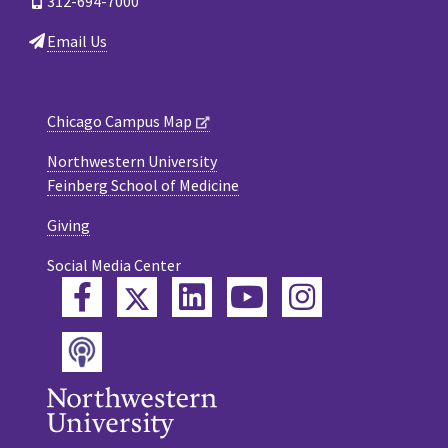
312-694-7000
Email Us
Chicago Campus Map
Northwestern University
Feinberg School of Medicine
Giving
Social Media Center
Twitter
Facebook
LinkedIn
YouTube
Instagram
Podcast