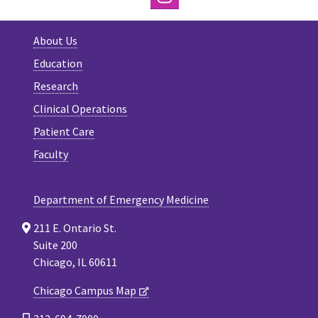
About Us
Education
Research
Clinical Operations
Patient Care
Faculty
Department of Emergency Medicine
211 E. Ontario St.
Suite 200
Chicago, IL 60611
Chicago Campus Map