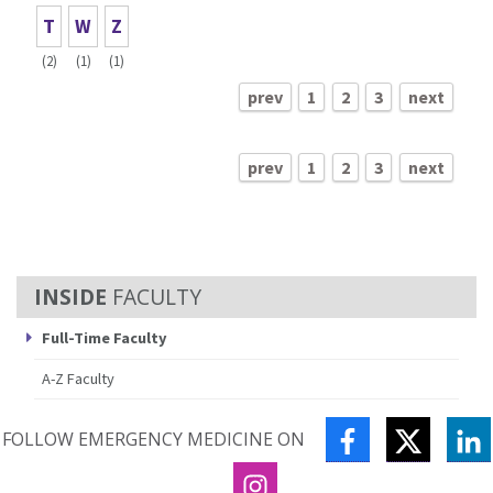
T
W
Z
(2)
(1)
(1)
prev
1
2
3
next
prev
1
2
3
next
FACULTY
Full-Time Faculty
A-Z Faculty
FACEBOOK
TWITTE
L
FOLLOW EMERGENCY MEDICINE ON
INSTAGRAM