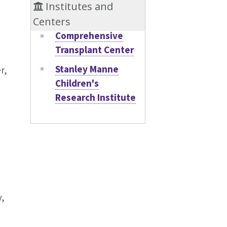
Institutes and
Centers
Comprehensive
Transplant Center
Stanley Manne
r,
Children's
Research Institute
y,