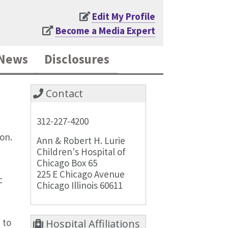
Edit My Profile
Become a Media Expert
News
Disclosures
Contact
312-227-4200
ion.
Ann & Robert H. Lurie
Children's Hospital of
Chicago Box 65
225 E Chicago Avenue
c
Chicago Illinois 60611
 to
Hospital Affiliations