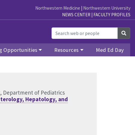
Northwestern Medicine
|
Northwestern University
NEWS CENTER
|
FACULTY PROFILES
Sea
g Opportunities
Resources
Med Ed Day
y, Department of Pediatrics
nterology, Hepatology, and