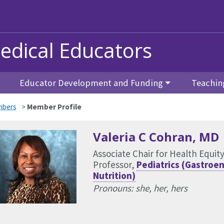
edical Educators
Educator Development and Funding
Teachin
bers
>
Member Profile
Valeria C Cohran
, MD
Associate Chair for Health Equit
Professor,
Pediatrics (Gastroe
Nutrition)
Pronouns: she, her, hers