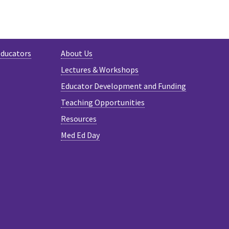
Educators
About Us
Lectures & Workshops
Educator Development and Funding
Teaching Opportunities
Resources
Med Ed Day