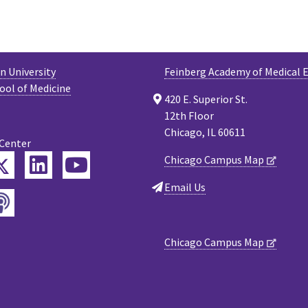
 University
Feinberg Academy of Medical 
ool of Medicine
420 E. Superior St.
12th Floor
Chicago, IL 60611
 Center
Twitter
Chicago Campus Map
ebook
LinkedIn
YouTube
Email Us
Podcast
tagram
Chicago Campus Map