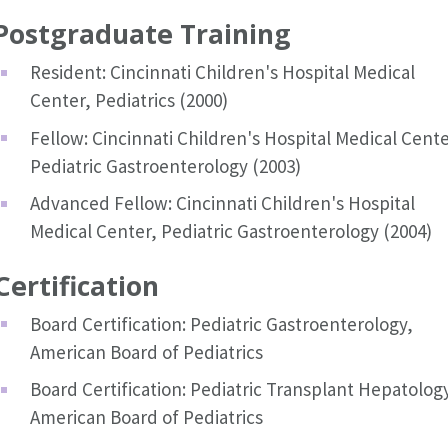
Postgraduate Training
Resident: Cincinnati Children's Hospital Medical
Center, Pediatrics (2000)
Fellow: Cincinnati Children's Hospital Medical Cente
Pediatric Gastroenterology (2003)
Advanced Fellow: Cincinnati Children's Hospital
Medical Center, Pediatric Gastroenterology (2004)
Certification
Board Certification: Pediatric Gastroenterology,
American Board of Pediatrics
Board Certification: Pediatric Transplant Hepatolog
American Board of Pediatrics