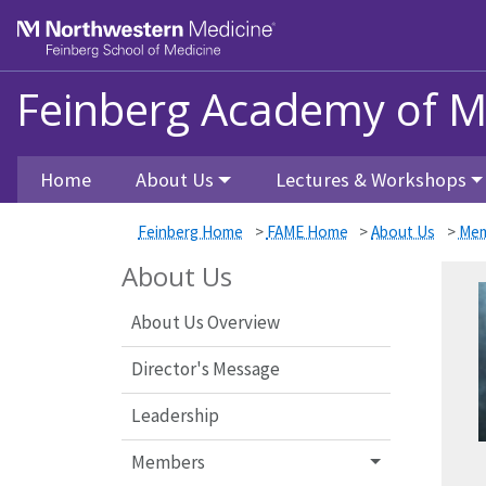
Skip to main content
Feinberg School of Medicine
Feinberg Academy of M
Home
About Us
Lectures & Workshops
Feinberg Home
>
FAME Home
>
About Us
>
Mem
About Us
About Us Overview
Director's Message
Leadership
Members