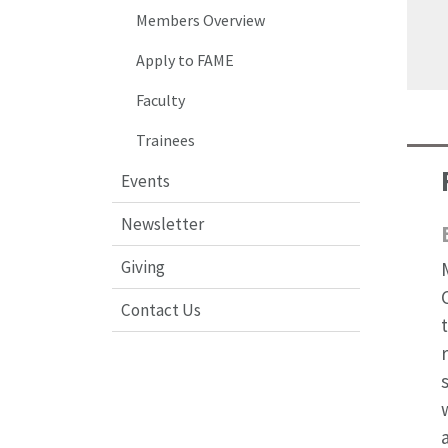
Members Overview
Apply to FAME
Faculty
Trainees
Events
Newsletter
Giving
Contact Us