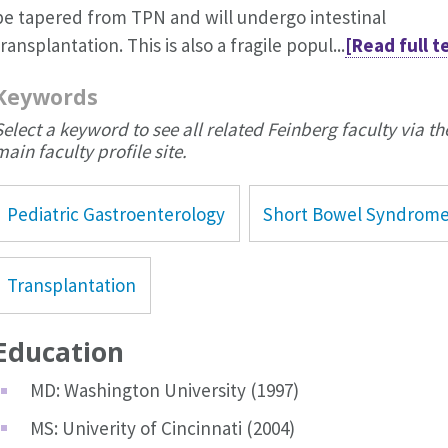
be tapered from TPN and will undergo intestinal
transplantation. This is also a fragile popul...
[Read full t
Keywords
Select a keyword to see all related Feinberg faculty via th
main faculty profile site.
Pediatric Gastroenterology
Short Bowel Syndrom
Transplantation
Education
MD: Washington University (1997)
MS: Univerity of Cincinnati (2004)