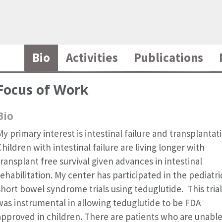
Bio
Activities
Publications
Focus of Work
Bio
My primary interest is intestinal failure and transplantat
Children with intestinal failure are living longer with
transplant free survival given advances in intestinal
rehabilitation. My center has participated in the pediatri
short bowel syndrome trials using teduglutide. This trial
was instrumental in allowing teduglutide to be FDA
approved in children. There are patients who are unable