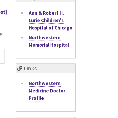
ext]
Ann & Robert H.
Lurie Children's
Hospital of Chicago
e
Northwestern
Memorial Hospital
e
Links
Northwestern
Medicine Doctor
Profile