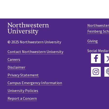
Northwestern
Feinberg Sch
Giving
© 2025 Northwestern University
Social Media
Contact Northwestern University
Fac
Careers
Disclaimer
Ins
Privacy Statement
Campus Emergency Information
University Policies
Report a Concern