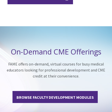
On-Demand CME Offerings
FAME offers on-demand, virtual courses for busy medical
educators looking for professional development and CME
credit at their convenience.
BROWSE FACULTY DEVELOPMENT MODULES