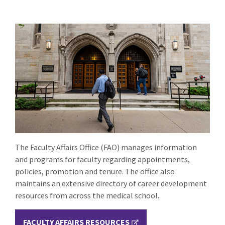
The Faculty Affairs Office (FAO) manages information
and programs for faculty regarding appointments,
policies, promotion and tenure. The office also
maintains an extensive directory of career development
resources from across the medical school.
FACULTY AFFAIRS RESOURCES