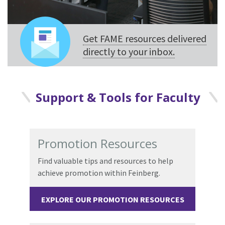
Get FAME resources delivered
directly to your inbox.
Support & Tools for Faculty
Promotion Resources
Find valuable tips and resources to help
achieve promotion within Feinberg.
EXPLORE OUR PROMOTION RESOURCES