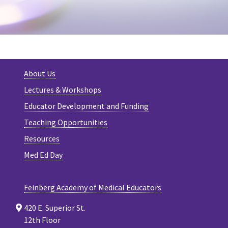
About Us
Lectures & Workshops
Educator Development and Funding
Teaching Opportunities
Resources
Med Ed Day
Feinberg Academy of Medical Educators
420 E. Superior St.
12th Floor