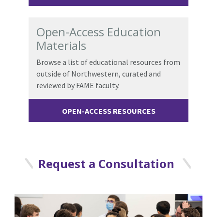
Open-Access Education
Materials
Browse a list of educational resources from
outside of Northwestern, curated and
reviewed by FAME faculty.
OPEN-ACCESS RESOURCES
Request a Consultation