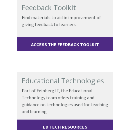
Feedback Toolkit
Find materials to aid in improvement of
giving feedback to learners.
ACCESS THE FEEDBACK TOOLKIT
Educational Technologies
Part of Feinberg IT, t
he Educational
Technology team offers training and
guidance on technologies used for teaching
and learning.
ED TECH RESOURCES