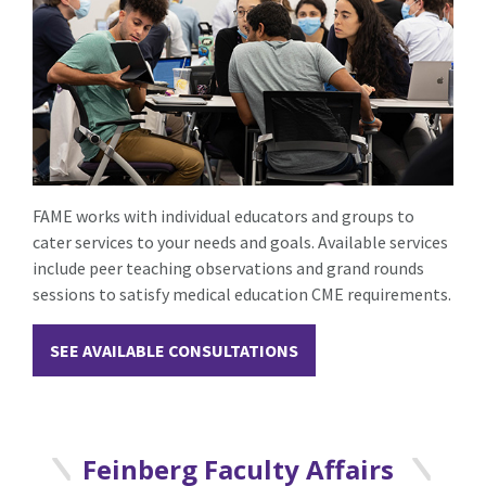
FAME works with individual educators and groups to
cater services to your needs and goals. Available services
include peer teaching observations and grand rounds
sessions to satisfy medical education CME requirements.
SEE AVAILABLE CONSULTATIONS
Feinberg Faculty Affairs