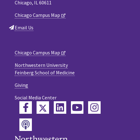
Chicago, IL 60611
Chicago Campus Map
Email Us
Chicago Campus Map
Northwestern University
Feinberg School of Medicine
Giving
Social Media Center
Twitter
Facebook
LinkedIn
YouTube
Instagram
Podcast