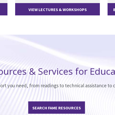
VIEW LECTURES & WORKSHOPS
ources & Services for Educa
ort you need, from readings to technical assistance to c
SEARCH FAME RESOURCES