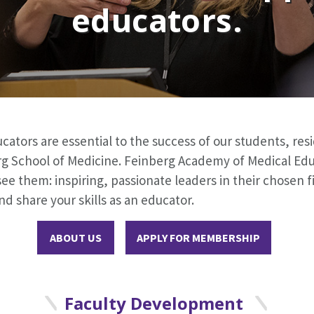
educators.
ators are essential to the success of our students, res
g School of Medicine. Feinberg Academy of Medical Edu
ee them: inspiring, passionate leaders in their chosen fi
nd share your skills as an educator.
ABOUT US
APPLY FOR MEMBERSHIP
Faculty Development