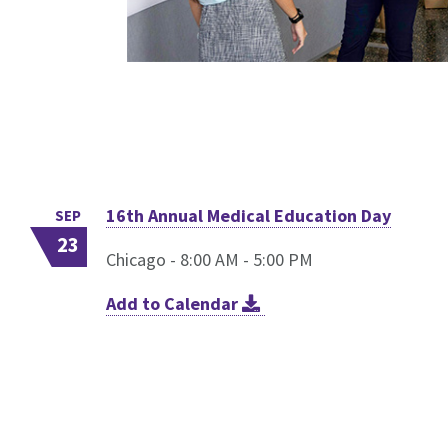
16th Annual Medical Education Day
SEP
23
Chicago - 8:00 AM - 5:00 PM
Add to Calendar