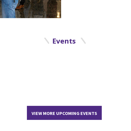
Events
VIEW MORE UPCOMING EVENTS