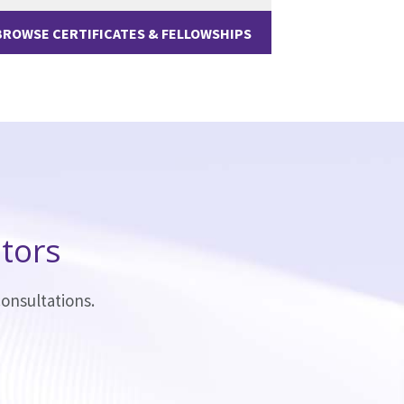
BROWSE CERTIFICATES & FELLOWSHIPS
tors
onsultations.