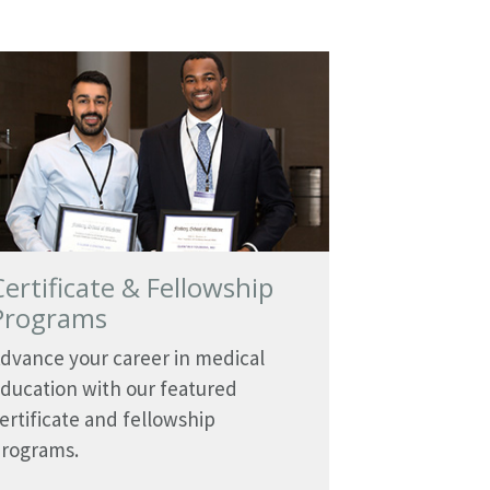
Certificate & Fellowship
Programs
dvance your career in medical
ducation with our featured
ertificate and fellowship
rograms.