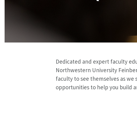
Dedicated and expert faculty educ
Northwestern University Feinber
faculty to see themselves as we s
opportunities to help you build a