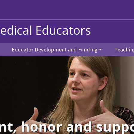
edical Educators
Educator Development and Funding
Teachin
nt, honor and suppo