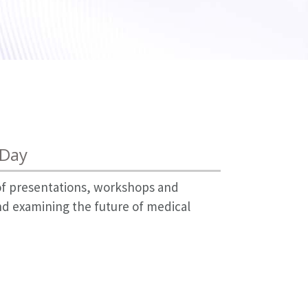
 Day
 of presentations, workshops and
nd examining the future of medical