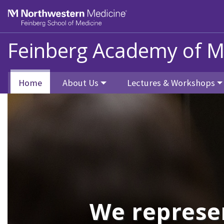
Skip to main content
Feinberg School of Medicine
Feinberg Academy of M
Home
About Us
Lectures & Workshops
We represe