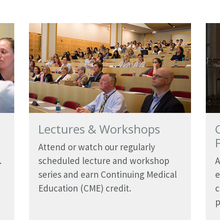
Lectures & Workshops
Attend or watch our regularly
.
scheduled lecture and workshop
A
series and earn Continuing Medical
e
Education (CME) credit.
c
p