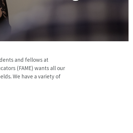
idents and fellows at
cators (FAME) wants all our
elds. We have a variety of