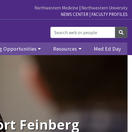
Northwestern Medicine
|
Northwestern University
NEWS CENTER
|
FACULTY PROFILES
Sea
g Opportunities
Resources
Med Ed Day
rt Feinberg