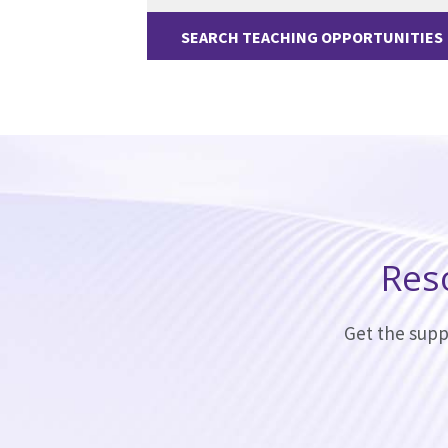
SEARCH TEACHING OPPORTUNITIES
Res
Get the supp