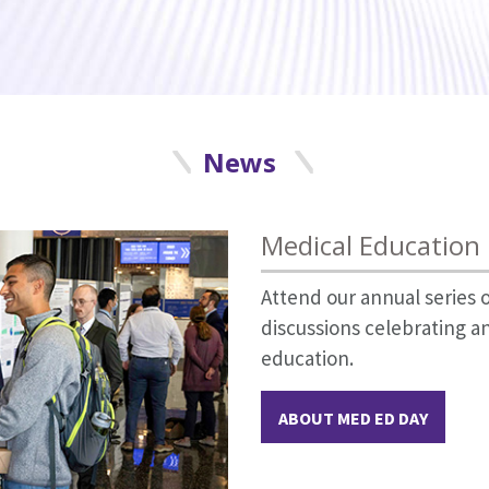
News
Medical Education
Attend our annual series
discussions celebrating a
education.
ABOUT MED ED DAY