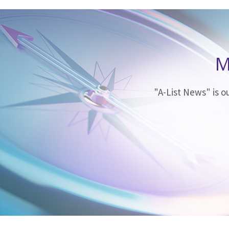
M
"A-List News" is 