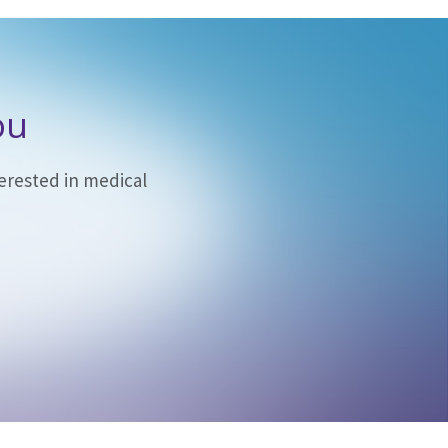
ou
erested in medical