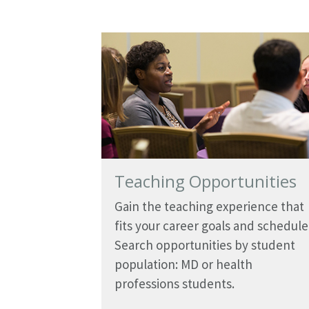
Teaching Opportunities
Gain the teaching experience that
fits your career goals and schedule
Search opportunities by student
population: MD or health
professions students.