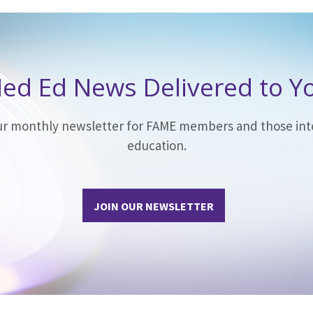
ed Ed News Delivered to Y
our monthly newsletter for FAME members and those int
education.
JOIN OUR NEWSLETTER