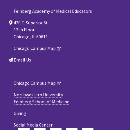
Feinberg Academy of Medical Educators
420 E. Superior St.
12th Floor
Chicago, IL 60611
Chicago Campus Map
Email Us
Chicago Campus Map
Northwestern University
Feinberg School of Medicine
Giving
Social Media Center