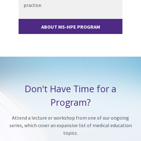
practice.
ABOUT MS-HPE PROGRAM
Don't Have Time for a
Program?
Attend a lecture or workshop from one of our ongoing
series, which cover an expansive list of medical education
topics.