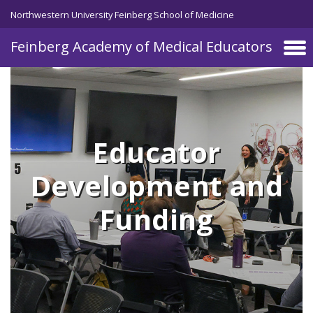
Skip to main content
Northwestern University Feinberg School of Medicine
Feinberg Academy of Medical Educators
Educator
Development and
Funding