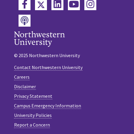
Twitter
Facebook
LinkedIn
YouTube
Instagram
Podcast
© 2025 Northwestern University
Contact Northwestern University
Careers
Disclaimer
Privacy Statement
Campus Emergency Information
University Policies
Report a Concern