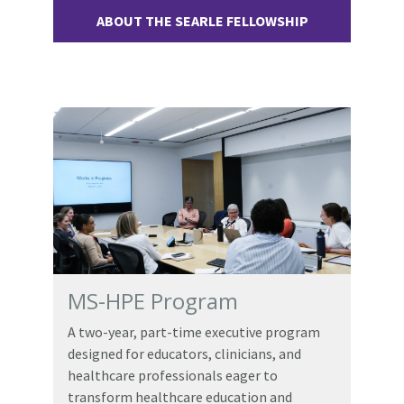
ABOUT THE SEARLE FELLOWSHIP
MS-HPE Program
A two-year, part-time executive program
designed for educators, clinicians, and
healthcare professionals eager to
transform healthcare education and