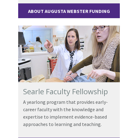
ABOUT AUGUSTA WEBSTER FUNDING
Searle Faculty Fellowship
A yearlong program that provides early-
career faculty with the knowledge and
expertise to implement evidence-based
approaches to learning and teaching.