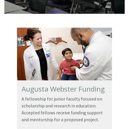
Augusta Webster Funding
A fellowship for junior faculty focused on
scholarship and research in education.
Accepted fellows receive funding support
and mentorship for a proposed project.