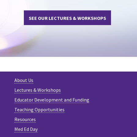
SEE OUR LECTURES & WORKSHOPS
About Us
Lectures & Workshops
Educator Development and Funding
Teaching Opportunities
Resources
Med Ed Day