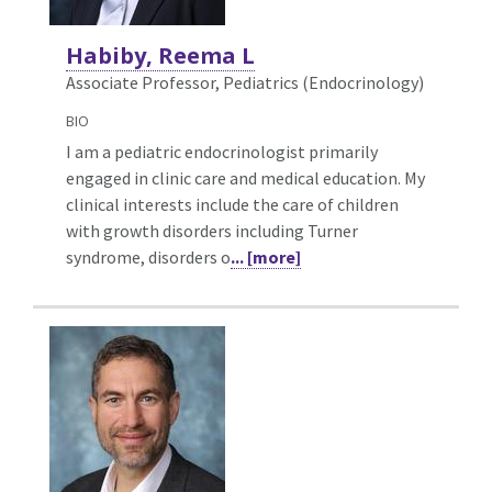
Habiby, Reema L
Associate Professor, Pediatrics (Endocrinology)
BIO
I am a pediatric endocrinologist primarily
engaged in clinic care and medical education. My
clinical interests include the care of children
with growth disorders including Turner
syndrome, disorders o
... [more]