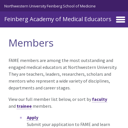
Skip to main content
Northwestern University Feinberg School of Medicine
Feinberg Academy of Medical Educators
Members
FAME members are among the most outstanding and
engaged medical educators at Northwestern University.
They are teachers, leaders, researchers, scholars and
mentors who represent a wide variety of disciplines,
departments and career stages.
View our full member list below, or sort by
faculty
and
trainee
members.
Apply
Submit your application to FAME and learn