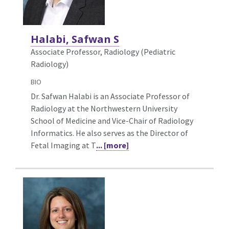
Halabi, Safwan S
Associate Professor, Radiology (Pediatric
Radiology)
BIO
Dr. Safwan Halabi is an Associate Professor of
Radiology at the Northwestern University
School of Medicine and Vice-Chair of Radiology
Informatics. He also serves as the Director of
Fetal Imaging at T
... [more]