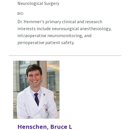
Neurological Surgery
BIO
Dr. Hemmer's primary clinical and research
interests include neurosurgical anesthesiology,
intraoperative neuromonitoring, and
perioperative patient safety.
Henschen, Bruce L