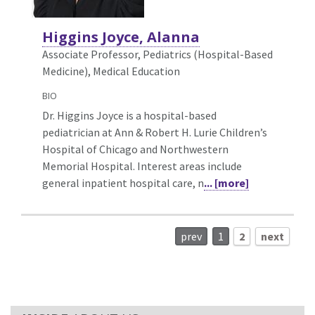
Higgins Joyce, Alanna
Associate Professor, Pediatrics (Hospital-Based
Medicine),
Medical Education
BIO
Dr. Higgins Joyce is a hospital-based
pediatrician at Ann & Robert H. Lurie Children’s
Hospital of Chicago and Northwestern
Memorial Hospital. Interest areas include
general inpatient hospital care, n
... [more]
prev
1
2
next