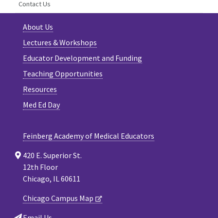
Contact Us
About Us
Lectures & Workshops
Educator Development and Funding
Teaching Opportunities
Resources
Med Ed Day
Feinberg Academy of Medical Educators
420 E. Superior St.
12th Floor
Chicago, IL 60611
Chicago Campus Map
Email Us