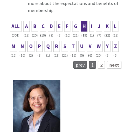
more about the expectations and benefits of
membership.
ALL
A
B
C
D
E
F
G
H
I
J
K
L
(301)
(18)
(20)
(19)
(9)
(3)
(10)
(21)
(19)
(1)
(7)
(22)
(18)
M
N
O
P
Q
R
S
T
U
V
W
Y
Z
(25)
(10)
(2)
(8)
(1)
(12)
(22)
(15)
(5)
(6)
(20)
(3)
(5)
prev
1
2
next