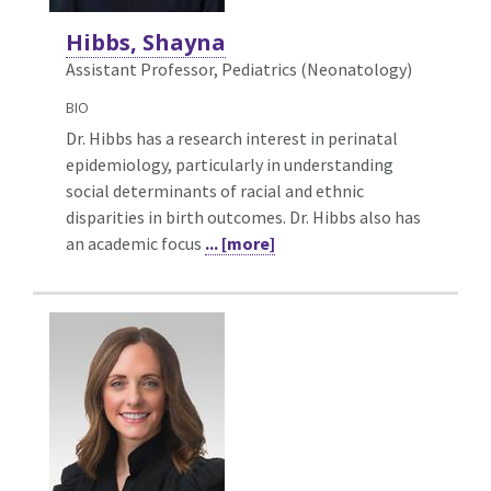
Hibbs, Shayna
Assistant Professor, Pediatrics (Neonatology)
BIO
Dr. Hibbs has a research interest in perinatal
epidemiology, particularly in understanding
social determinants of racial and ethnic
disparities in birth outcomes. Dr. Hibbs also has
an academic focus
... [more]