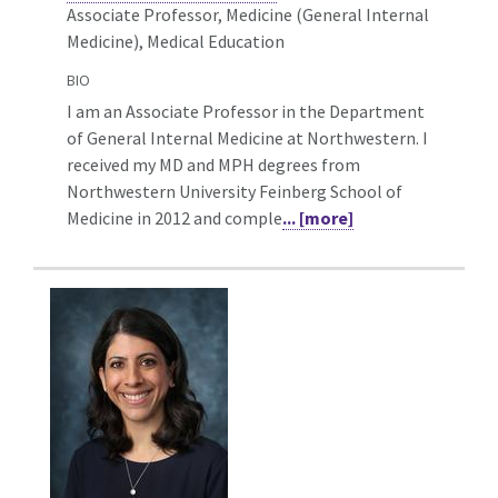
Associate Professor, Medicine (General Internal
Medicine),
Medical Education
BIO
I am an Associate Professor in the Department
of General Internal Medicine at Northwestern. I
received my MD and MPH degrees from
Northwestern University Feinberg School of
Medicine in 2012 and comple
... [more]