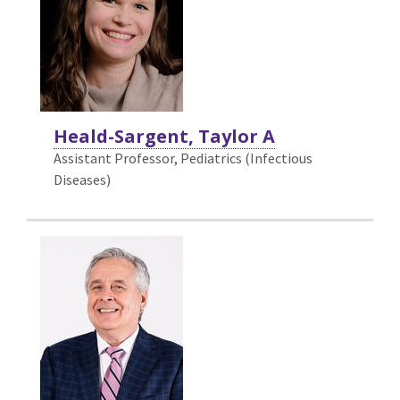
Heald-Sargent, Taylor A
Assistant Professor, Pediatrics (Infectious
Diseases)