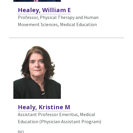
Healey, William E
Professor, Physical Therapy and Human
Movement Sciences,
Medical Education
Healy, Kristine M
Assistant Professor Emeritus, Medical
Education (Physician Assistant Program)
BIO