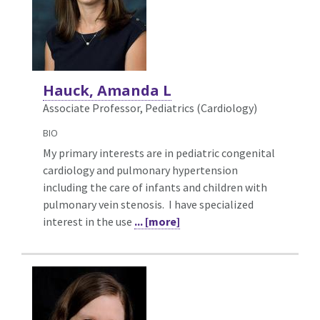
Hauck, Amanda L
Associate Professor, Pediatrics (Cardiology)
BIO
My primary interests are in pediatric congenital
cardiology and pulmonary hypertension
including the care of infants and children with
pulmonary vein stenosis. I have specialized
interest in the use
... [more]