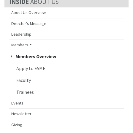
ABOUT US
About Us Overview
Director's Message
Leadership
Members
Members Overview
Apply to FAME
Faculty
Trainees
Events
Newsletter
Giving