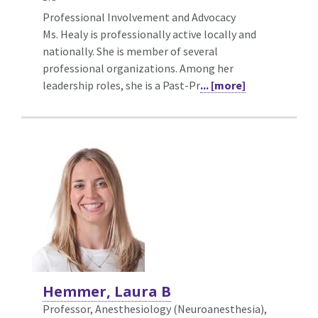
Professional Involvement and Advocacy
Ms. Healy is professionally active locally and
nationally. She is member of several
professional organizations. Among her
leadership roles, she is a Past-Pr
... [more]
Hemmer, Laura B
Professor, Anesthesiology (Neuroanesthesia),