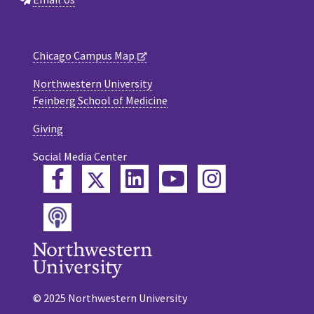
Chicago Campus Map
Northwestern University
Feinberg School of Medicine
Giving
Social Media Center
Twitter
Facebook
LinkedIn
YouTube
Instagram
Podcast
© 2025 Northwestern University