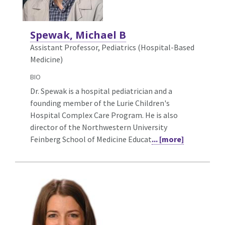
Spewak, Michael B
Assistant Professor, Pediatrics (Hospital-Based
Medicine)
BIO
Dr. Spewak is a hospital pediatrician and a
founding member of the Lurie Children's
Hospital Complex Care Program. He is also
director of the Northwestern University
Feinberg School of Medicine Educat
... [more]