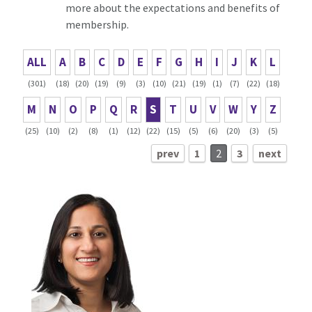
more about the expectations and benefits of
membership.
ALL
A
B
C
D
E
F
G
H
I
J
K
L
(301)
(18)
(20)
(19)
(9)
(3)
(10)
(21)
(19)
(1)
(7)
(22)
(18)
M
N
O
P
Q
R
S
T
U
V
W
Y
Z
(25)
(10)
(2)
(8)
(1)
(12)
(22)
(15)
(5)
(6)
(20)
(3)
(5)
prev
1
2
3
next