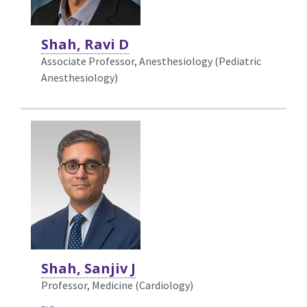
Shah, Ravi D
Associate Professor, Anesthesiology (Pediatric
Anesthesiology)
Shah, Sanjiv J
Professor, Medicine (Cardiology)