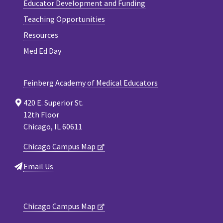
Educator Development and Funding
Teaching Opportunities
Resources
Med Ed Day
Feinberg Academy of Medical Educators
420 E. Superior St.
12th Floor
Chicago, IL 60611
Chicago Campus Map
Email Us
Chicago Campus Map