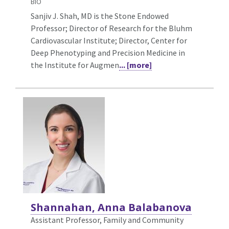
BIO
Sanjiv J. Shah, MD is the Stone Endowed
Professor; Director of Research for the Bluhm
Cardiovascular Institute; Director, Center for
Deep Phenotyping and Precision Medicine in
the Institute for Augmen
... [more]
Shannahan, Anna Balabanova
Assistant Professor, Family and Community