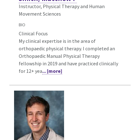
Instructor, Physical Therapy and Human
Movement Sciences
BIO
Clinical Focus
My clinical expertise is in the area of
orthopaedic physical therapy. I completed an
Orthopaedic Manual Physical Therapy
fellowship in 2019 and have practiced clinically
for 12+ yea
... [more]