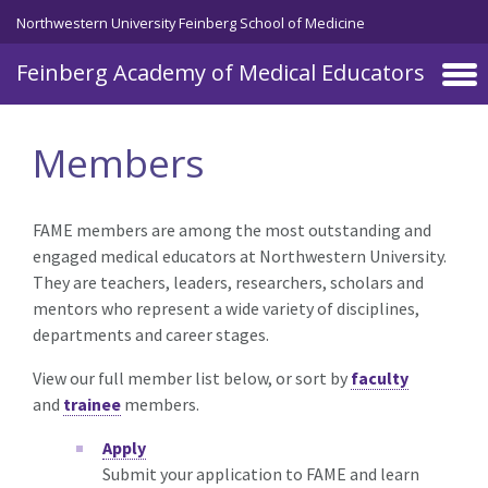
Skip to main content
Northwestern University Feinberg School of Medicine
Feinberg Academy of Medical Educators
Members
FAME members are among the most outstanding and
engaged medical educators at Northwestern University.
They are teachers, leaders, researchers, scholars and
mentors who represent a wide variety of disciplines,
departments and career stages.
View our full member list below, or sort by
faculty
and
trainee
members.
Apply
Submit your application to FAME and learn