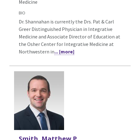
Medicine
BIO
Dr. Shannahan is currently the Drs. Pat & Carl
Greer Distinguished Physician in Integrative
Medicine and Associate Director of Education at
the Osher Center for Integrative Medicine at
Northwestern in
... [more]
Smith, Matthew P