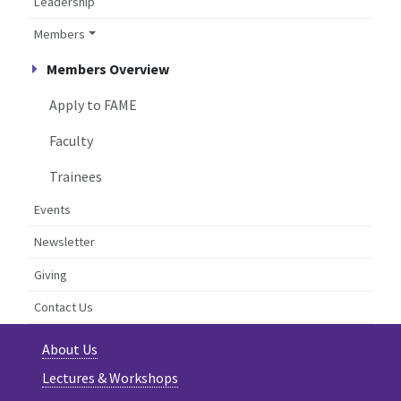
Leadership
Members
Members Overview
Apply to FAME
Faculty
Trainees
Events
Newsletter
Giving
Contact Us
About Us
Lectures & Workshops