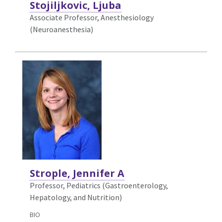
Stojiljkovic, Ljuba
Associate Professor, Anesthesiology
(Neuroanesthesia)
Strople, Jennifer A
Professor, Pediatrics (Gastroenterology,
Hepatology, and Nutrition)
BIO