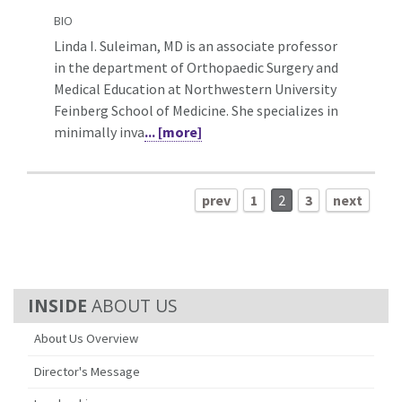
BIO
Linda I. Suleiman, MD is an associate professor
in the department of Orthopaedic Surgery and
Medical Education at Northwestern University
Feinberg School of Medicine. She specializes in
minimally inva
... [more]
prev
1
2
3
next
ABOUT US
About Us Overview
Director's Message