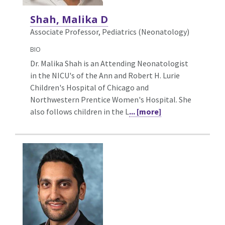
Shah, Malika D
Associate Professor, Pediatrics (Neonatology)
BIO
Dr. Malika Shah is an Attending Neonatologist
in the NICU's of the Ann and Robert H. Lurie
Children's Hospital of Chicago and
Northwestern Prentice Women's Hospital. She
also follows children in the L
... [more]