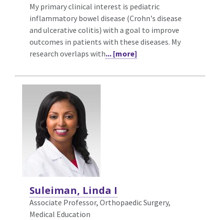
My primary clinical interest is pediatric
inflammatory bowel disease (Crohn's disease
and ulcerative colitis) with a goal to improve
outcomes in patients with these diseases. My
research overlaps with
... [more]
Suleiman, Linda I
Associate Professor, Orthopaedic Surgery,
Medical Education