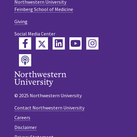
Northwestern University
Feinberg School of Medicine
Giving
Social Media Center
Twitter
Facebook
LinkedIn
YouTube
Instagram
Podcast
© 2025 Northwestern University
Contact Northwestern University
Careers
Disclaimer