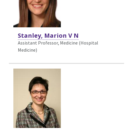
Stanley, Marion V N
Assistant Professor, Medicine (Hospital
Medicine)