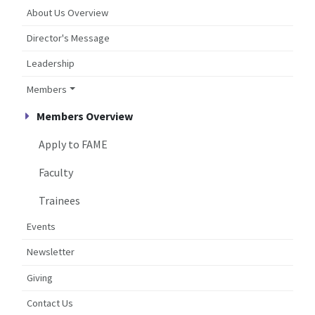
About Us Overview
Director's Message
Leadership
Members
Members Overview
Apply to FAME
Faculty
Trainees
Events
Newsletter
Giving
Contact Us