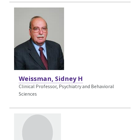
Weissman, Sidney H
Clinical Professor, Psychiatry and Behavioral
Sciences