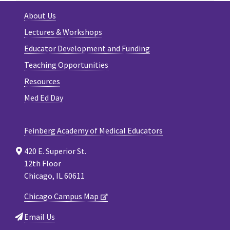
About Us
Lectures & Workshops
Educator Development and Funding
Teaching Opportunities
Resources
Med Ed Day
Feinberg Academy of Medical Educators
420 E. Superior St.
12th Floor
Chicago, IL 60611
Chicago Campus Map
Email Us