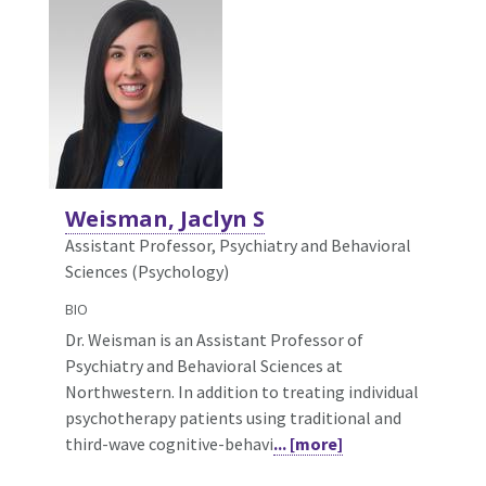
Weisman, Jaclyn S
Assistant Professor, Psychiatry and Behavioral
Sciences (Psychology)
BIO
Dr. Weisman is an Assistant Professor of
Psychiatry and Behavioral Sciences at
Northwestern. In addition to treating individual
psychotherapy patients using traditional and
third-wave cognitive-behavi
... [more]