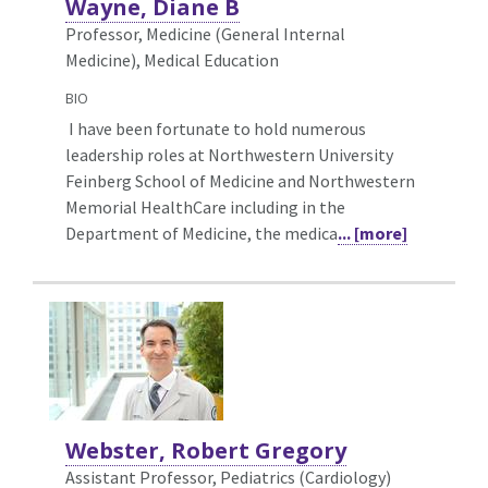
Wayne, Diane B
Professor, Medicine (General Internal
Medicine),
Medical Education
BIO
I have been fortunate to hold numerous
leadership roles at Northwestern University
Feinberg School of Medicine and Northwestern
Memorial HealthCare including in the
Department of Medicine, the medica
... [more]
Webster, Robert Gregory
Assistant Professor, Pediatrics (Cardiology)