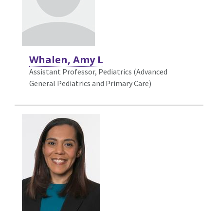
Whalen, Amy L
Assistant Professor, Pediatrics (Advanced
General Pediatrics and Primary Care)