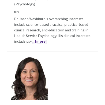
(Psychology)
BIO
Dr. Jason Washburn's overarching interests
include science-based practice, practice-based
clinical research, and education and training in
Health Service Psychology. His clinical interests
include psy
... [more]