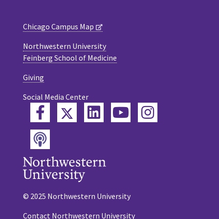
Chicago Campus Map
Northwestern University
Feinberg School of Medicine
Giving
Social Media Center
Twitter
Facebook
LinkedIn
YouTube
Instagram
Podcast
© 2025 Northwestern University
Contact Northwestern University