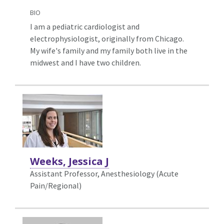
BIO
I am a pediatric cardiologist and
electrophysiologist, originally from Chicago.
My wife's family and my family both live in the
midwest and I have two children.
Weeks, Jessica J
Assistant Professor, Anesthesiology (Acute
Pain/Regional)