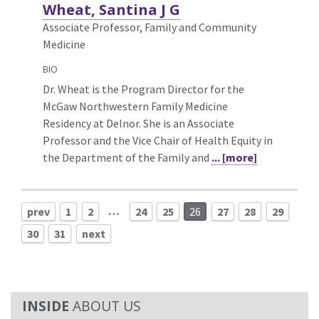
Wheat, Santina J G
Associate Professor, Family and Community
Medicine
BIO
Dr. Wheat is the Program Director for the
McGaw Northwestern Family Medicine
Residency at Delnor. She is an Associate
Professor and the Vice Chair of Health Equity in
the Department of the Family and
... [more]
…
prev
1
2
24
25
26
27
28
29
30
31
next
ABOUT US