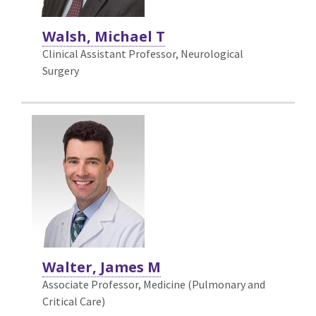
Walsh, Michael T
Clinical Assistant Professor, Neurological
Surgery
Walter, James M
Associate Professor, Medicine (Pulmonary and
Critical Care)