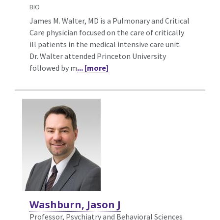
BIO
James M. Walter, MD is a Pulmonary and Critical
Care physician focused on the care of critically
ill patients in the medical intensive care unit.
Dr. Walter attended Princeton University
followed by m
... [more]
Washburn, Jason J
Professor, Psychiatry and Behavioral Sciences