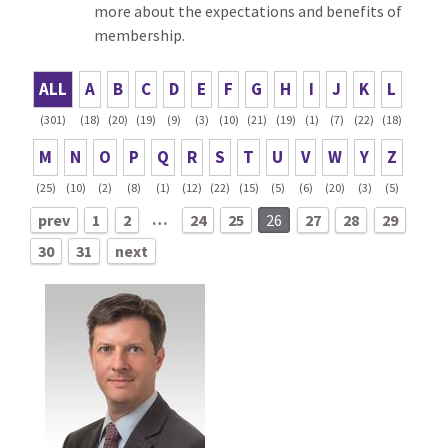
more about the expectations and benefits of
membership.
ALL
A
B
C
D
E
F
G
H
I
J
K
L
(301)
(18)
(20)
(19)
(9)
(3)
(10)
(21)
(19)
(1)
(7)
(22)
(18)
M
N
O
P
Q
R
S
T
U
V
W
Y
Z
(25)
(10)
(2)
(8)
(1)
(12)
(22)
(15)
(5)
(6)
(20)
(3)
(5)
…
prev
1
2
24
25
26
27
28
29
30
31
next