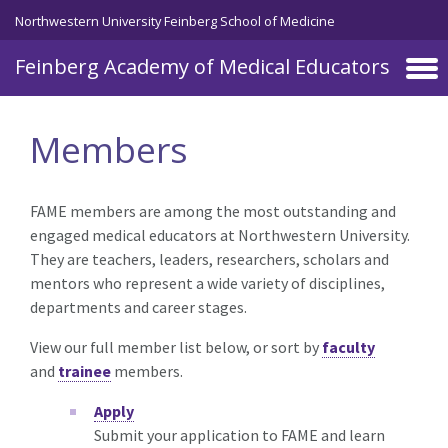
Skip to main content
Northwestern University Feinberg School of Medicine
Feinberg Academy of Medical Educators
Members
FAME members are among the most outstanding and
engaged medical educators at Northwestern University.
They are teachers, leaders, researchers, scholars and
mentors who represent a wide variety of disciplines,
departments and career stages.
View our full member list below, or sort by
faculty
and
trainee
members.
Apply
Submit your application to FAME and learn