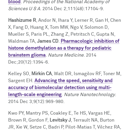
blood
.
Proceedings of the National Academy of
Sciences U S A
. 2014 Dec 2;111(48):17104-9.
Hashizume R
, Andor N, Ihara Y, Lerner R, Gan H, Chen
X, Fang D, Huang X, Tom MW, Ngo V, Solomon D,
Mueller S, Paris PL, Zhang Z, Petritsch C, Gupta N,
Waldman TA,
James CD
.
Pharmacologic inhibition of
histone demethylation as a therapy for pediatric
brainstem glioma
.
Nature Medicine
. 2014
Dec;20(12):1394-6.
Kelley SO,
Mirkin CA
, Walt DR, Ismagilov RF, Toner M,
Sargent EH.
Advancing the speed, sensitivity and
accuracy of biomolecular detection using multi-
length-scale engineering
.
Nature Nanotechnology
.
2014 Dec 3;9(12):969-980.
Kwo PY, Mantry PS, Coakley E, Te HS, Vargas HE,
Brown R, Gordon F,
Levitsky J
, Terrault NA, Burton
JR, Xie W, Setze C, Badri P, Pilot-Matias T, Vilchez RA,