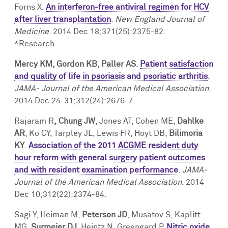
Forns X.
An interferon-free antiviral regimen for HCV
after liver transplantation
.
New England Journal of
Medicine
. 2014 Dec 18;371(25):2375-82.
*Research
Mercy KM, Gordon KB, Paller AS
.
Patient satisfaction
and quality of life in psoriasis and psoriatic arthritis
.
JAMA- Journal of the American Medical Association
.
2014 Dec 24-31;312(24):2676-7.
Rajaram R
,
Chung JW
, Jones AT, Cohen ME,
Dahlke
AR
, Ko CY, Tarpley JL, Lewis FR, Hoyt DB,
Bilimoria
KY
.
Association of the 2011 ACGME resident duty
hour reform with general surgery patient outcomes
and with resident examination performance
.
JAMA-
Journal of the American Medical Association
. 2014
Dec 10;312(22):2374-84.
Sagi Y, Heiman M,
Peterson JD
, Musatov S, Kaplitt
MG,
Surmeier DJ
, Heintz N, Greengard P.
Nitric oxide