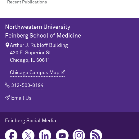
Recent Publications
Northwestern University
Feinberg School of Medicine
Arthur J. Rubloff Building
420 E. Superior St.
Chicago, IL 60611
Chicago Campus Map
312-503-8194
Email Us
Feinberg Social Media