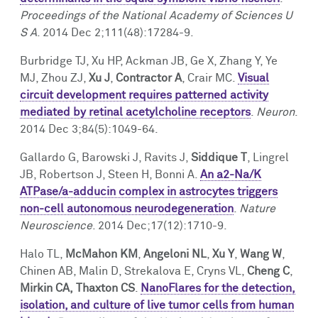
Facts & Figures
Cores
Contact Health Equity
Proceedings of the
National Academy of Sciences U
S A
. 2014 Dec 2;111(48):17284-9.
Community Engagement
Research Events
Burbridge TJ, Xu HP, Ackman JB, Ge X, Zhang Y, Ye
MJ, Zhou ZJ,
Xu J
,
Contractor A
, Crair MC.
Visual
Prizes
Podcast
circuit development requires patterned activity
mediated by retinal acetylcholine receptors
.
Neuron
.
Events
2014 Dec 3;84(5):1049-64.
Contact Us
Gallardo G, Barowski J, Ravits J,
Siddique T
, Lingrel
JB, Robertson J, Steen H, Bonni A.
An a2-Na/K
ATPase/a-adducin complex in astrocytes triggers
non-cell autonomous neurodegeneration
.
Nature
Neuroscience
. 2014 Dec;17(12):1710-9.
Halo TL,
McMahon KM
,
Angeloni NL
,
Xu Y
,
Wang W
,
Chinen AB, Malin D, Strekalova E, Cryns VL,
Cheng C
,
Mirkin CA,
Thaxton CS
.
NanoFlares for the detection,
isolation, and culture of live tumor cells from human