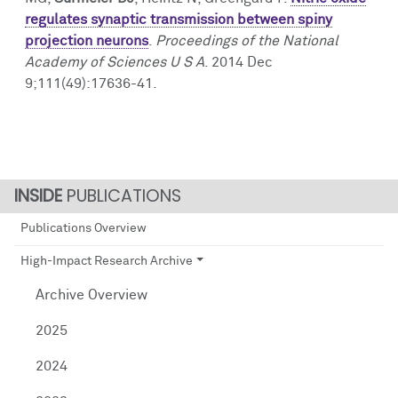
regulates synaptic transmission between spiny
projection neurons
.
Proceedings of the National
Academy of Sciences U S A
. 2014 Dec
9;111(49):17636-41.
PUBLICATIONS
Publications Overview
High-Impact Research Archive
Archive Overview
2025
2024