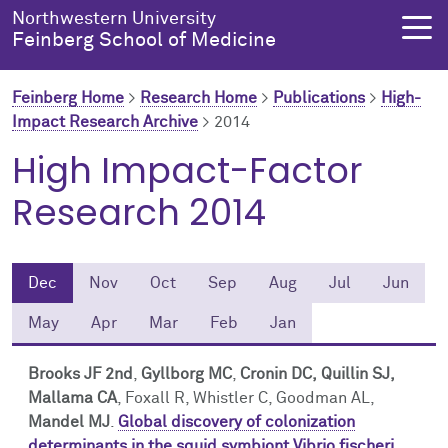
Skip to main content
Northwestern University
Feinberg School of Medicine
Feinberg Home
>
Research Home
>
Publications
>
High-
Impact Research Archive
>
2014
About Us
Education
Research
Health Equity
High Impact-Factor
Research 2014
About Us Overview
Education Overview
Research Overview
Health Equity Overview
About the Dean
MD Admissions
About Research
About Health Equity
Dec
Nov
Oct
Sep
Aug
Jul
Jun
Dean's Administration
MD Program
Clinical Trials
Resources & Training
May
Apr
Mar
Feb
Jan
Notable Faculty & Alumni
Search All Programs
Publications
Health Equity Programs
Brooks JF 2nd
,
Gyllborg MC
,
Cronin DC,
Quillin SJ,
Mallama CA
, Foxall R, Whistler C, Goodman AL,
Our History
Training
Health Equity Events
Mandel MJ
.
Global discovery of colonization
determinants in the squid symbiont Vibrio fischeri
.