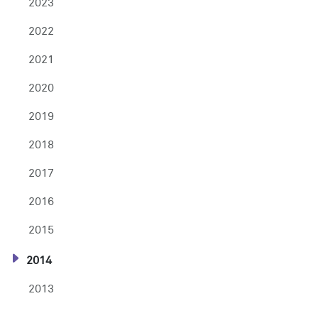
2023
2022
2021
2020
2019
2018
2017
2016
2015
2014
2013