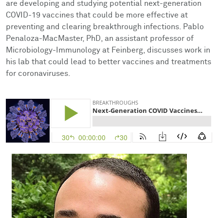
are developing and studying potential next-generation
Facts & Figures
Cores
Contact Health Equity
COVID-19 vaccines that could be more effective at
preventing and clearing breakthrough infections. Pablo
Community Engagement
Research Events
Penaloza-MacMaster, PhD, an assistant professor of
Microbiology-Immunology at Feinberg, discusses work in
Prizes
Podcast
his lab that could lead to better vaccines and treatments
for coronaviruses.
Events
Contact Us