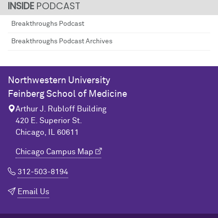
PODCAST
Breakthroughs Podcast
Breakthroughs Podcast Archives
Northwestern University
Feinberg School of Medicine
Arthur J. Rubloff Building
420 E. Superior St.
Chicago, IL 60611
Chicago Campus Map
312-503-8194
Email Us