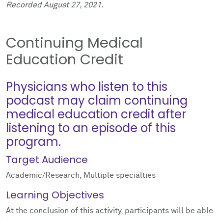
Recorded August 27, 2021.
Continuing Medical
Education Credit
Physicians who listen to this
podcast may claim continuing
medical education credit after
listening to an episode of this
program.
Target Audience
Academic/Research, Multiple specialties
Learning Objectives
At the conclusion of this activity, participants will be able