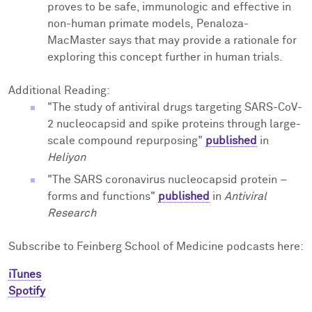
proves to be safe, immunologic and effective in
non-human primate models,
Penaloza-
MacMaster says
that may provide a rationale for
exploring this concept further in human trials.
Additional Reading:
"The study of antiviral drugs targeting SARS-CoV-
2 nucleocapsid and spike proteins through large-
scale compound repurposing"
published
in
Heliyon
"The SARS coronavirus nucleocapsid protein –
forms and functions"
published
in
Antiviral
Research
Subscribe to Feinberg School of Medicine podcasts here:
iTunes
Spotify