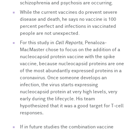
schizophrenia and psychosis are occurring.
While the current vaccines do prevent severe
disease and death, he says no vaccine is 100
percent perfect and infections in vaccinated
people are not unexpected.
For this study in
Cell Reports
,
Penaloza-
MacMaster chose to focus on the addition of a
nucleocapsid protein vaccine with the spike
vaccine, because nucleocapsid proteins are
one
of the most abundantly expressed proteins in a
coronavirus. Once someone develops an
infection, the virus starts expressing
nucleocapsid protein
at very high levels, very
early during the lifecycle. His team
hypothesized that it was a good target for T-cell
responses
.
If in future studies the combination vaccine