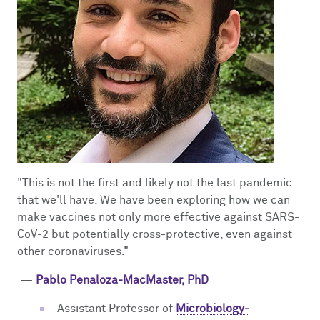
"This is not the first and likely not the last pandemic
that we'll have. We have been exploring how we can
make vaccines not only more effective against SARS-
CoV-2 but potentially cross-protective, even against
other coronaviruses."
—
Pablo Penaloza-MacMaster, PhD
Assistant Professor of
Microbiology-