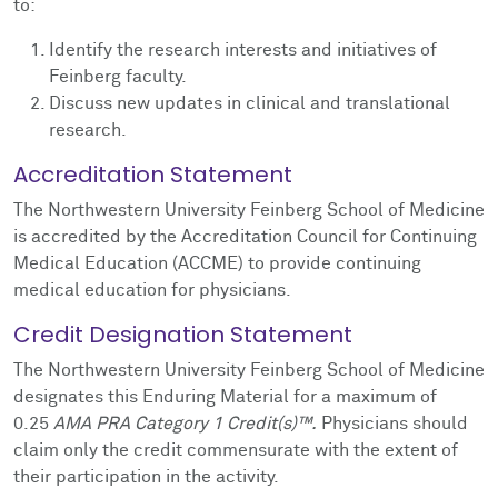
to:
Identify the research interests and initiatives of
Feinberg faculty.
Discuss new updates in clinical and translational
research.
Accreditation Statement
The Northwestern University Feinberg School of Medicine
is accredited by the Accreditation Council for Continuing
Medical Education (ACCME) to provide continuing
medical education for physicians.
Credit Designation Statement
The Northwestern University Feinberg School of Medicine
designates this Enduring Material for a maximum of
0.25
AMA PRA Category 1 Credit(s)™.
Physicians should
claim only the credit commensurate with the extent of
their participation in the activity.