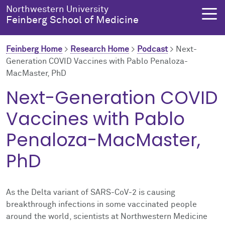
Skip to main content
Northwestern University
Feinberg School of Medicine
Feinberg Home
>
Research Home
>
Podcast
>
Next-
Generation COVID Vaccines with Pablo Penaloza-
MacMaster, PhD
About Us
Education
Research
Health Equity
Next-Generation COVID
About Us Overview
Education Overview
Research Overview
Health Equity Overview
Vaccines with Pablo
About the Dean
MD Admissions
About Research
About Health Equity
Penaloza-MacMaster,
PhD
Dean's Administration
MD Program
Clinical Trials
Resources & Training
Notable Faculty & Alumni
Search All Programs
Publications
Health Equity Programs
As the Delta variant of SARS-CoV-2 is causing
breakthrough infections in some vaccinated people
Our History
Training
Health Equity Events
around the world, scientists at Northwestern Medicine