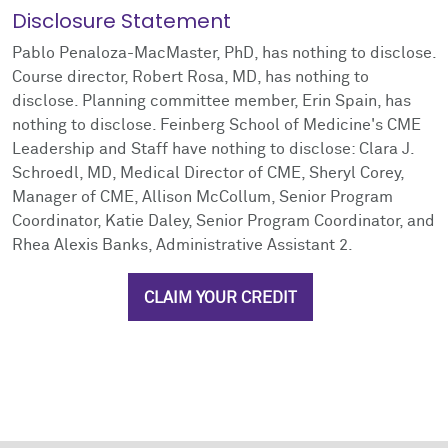
Disclosure Statement
Pablo Penaloza-MacMaster, PhD, has nothing to disclose.
Course director, Robert Rosa, MD, has nothing to
disclose. Planning committee member, Erin Spain, has
nothing to disclose. Feinberg School of Medicine's CME
Leadership and Staff have nothing to disclose: Clara J.
Schroedl, MD, Medical Director of CME, Sheryl Corey,
Manager of CME, Allison McCollum, Senior Program
Coordinator, Katie Daley, Senior Program Coordinator, and
Rhea Alexis Banks, Administrative Assistant 2.
CLAIM YOUR CREDIT