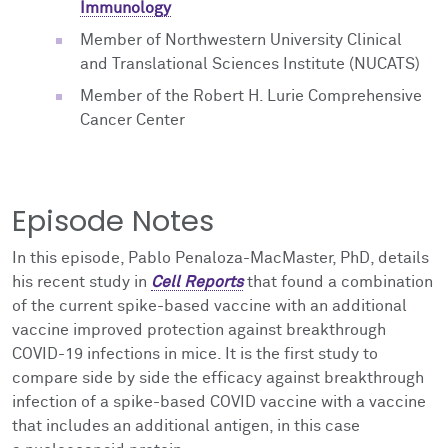
Immunology
Member of Northwestern University Clinical
and Translational Sciences Institute (NUCATS)
Member of the Robert H. Lurie Comprehensive
Cancer Center
Episode Notes
In this episode, Pablo Penaloza-MacMaster, PhD, details
his recent study in
Cell Reports
that found a combination
of the current spike-based vaccine with an additional
vaccine improved
protection against breakthrough
COVID-19 infections in mice. It is the first study to
compare side by side the efficacy against breakthrough
infection of a spike-based COVID vaccine with a vaccine
that includes an additional antigen, in this case