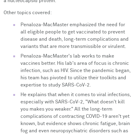
a nucleocapsid protein.
Other topics covered:
Penaloza-MacMaster emphasized the need for
all eligible people to get vaccinated to prevent
disease and death, long-term complications and
variants that are more transmissible or virulent.
Penaloza-MacMaster's lab works to make
vaccines better. His lab's area of focus is chronic
infection, such as HIV. Since the pandemic began,
his team has pivoted to utilize their toolkits and
expertise to study SARS-CoV-2.
He explains that w
hen it comes to viral infections,
especially with SARS-CoV-2, "What doesn't kill
you makes you weaker." All the long-term
complications of contracting COVID-19 aren't yet
known, but evidence shows chronic fatigue, brain
fog and even neuropsychiatric disorders such as