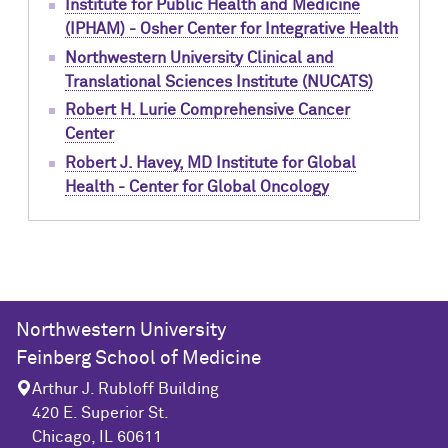
Institute for Public Health and Medicine
(IPHAM) - Osher Center for Integrative Health
Northwestern University Clinical and
Translational Sciences Institute (NUCATS)
Robert H. Lurie Comprehensive Cancer
Center
Robert J. Havey, MD Institute for Global
Health - Center for Global Oncology
Northwestern University
Feinberg School of Medicine
Arthur J. Rubloff Building
420 E. Superior St.
Chicago, IL 60611