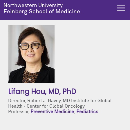
Skip to main content
Northwestern University
Feinberg School of Medicine
About Us
Education
Research
Health Equity
About Us Overview
Education Overview
Research Overview
Health Equity Overview
Dean's Administration
MD Admissions
About Us
About Health Equity
Notable Faculty & Alumni
MD Program
Clinical Trials
Resources & Training
Lifang Hou
, MD, PhD
Director, Robert J. Havey, MD Institute for Global
Our History
Search All Programs
Publications
Programs
Health - Center for Global Oncology
Professor,
Preventive Medicine
,
Pediatrics
Facts & Figures
Training
Health Equity Events