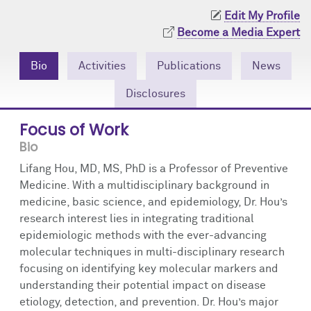
Community Engagement
Cores
Contact Us
Edit My Profile
Become a Media Expert
Prizes
Events
Bio
Activities
Publications
News
Events
Podcast
Disclosures
Contact Us
Research Tools
Focus of Work
Bio
Lifang Hou, MD, MS, PhD is a Professor of Preventive
Medicine. With a multidisciplinary background in
medicine, basic science, and epidemiology, Dr. Hou’s
research interest lies in integrating traditional
epidemiologic methods with the ever-advancing
molecular techniques in multi-disciplinary research
focusing on identifying key molecular markers and
understanding their potential impact on disease
etiology, detection, and prevention. Dr. Hou’s major