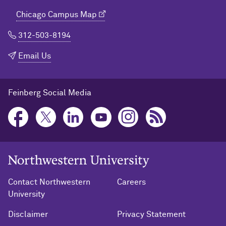
Chicago Campus Map
312-503-8194
Email Us
Feinberg Social Media
Northwestern University Home
Contact Northwestern
Careers
University
Disclaimer
Privacy Statement