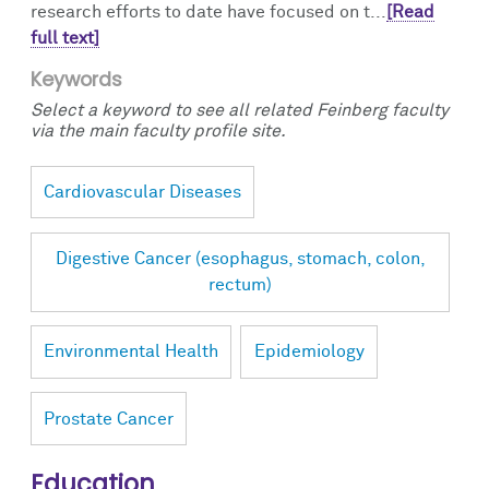
research efforts to date have focused on t...
[Read
full text]
Keywords
Select a keyword to see all related Feinberg faculty
via the main faculty profile site.
Cardiovascular Diseases
Digestive Cancer (esophagus, stomach, colon,
rectum)
Environmental Health
Epidemiology
Prostate Cancer
Education