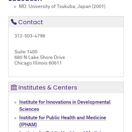
MD: University of Tsukuba, Japan (2001)
Contact
312-503-4798
Suite 1400
680 N Lake Shore Drive
Chicago Illinois 60611
Institutes & Centers
Institute for Innovations in Developmental
Sciences
Institute for Public Health and Medicine
(IPHAM)