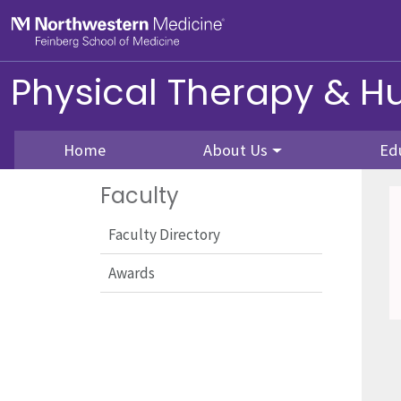
Skip to main content
Feinberg School of Medicine
Physical Therapy & 
Home
About Us
Ed
Faculty
Faculty Directory
Awards