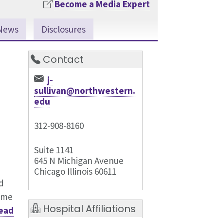
Become a Media Expert
News
Disclosures
Contact
j-
sullivan@northwestern.
edu
312-908-8160
Suite 1141
645 N Michigan Avenue
Chicago Illinois 60611
d
come
Hospital Affiliations
ead