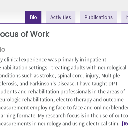
Bio
Activities
Publications
Focus of Work
io
y clinical experience was primarily in inpatient
ehabilitation settings - treating adults with neurological
onditions such as stroke, spinal cord, injury, Multiple
clerosis, and Parkinson's Disease. I have taught DPT
tudents and rehabilitation professionals in the areas of
eurologic rehabilitation, electro therapy and outcome
easurement employing face to face and online/blende
earning formate. My research focus is in the use of out
easurements in neurology and using electrical stim...
[R