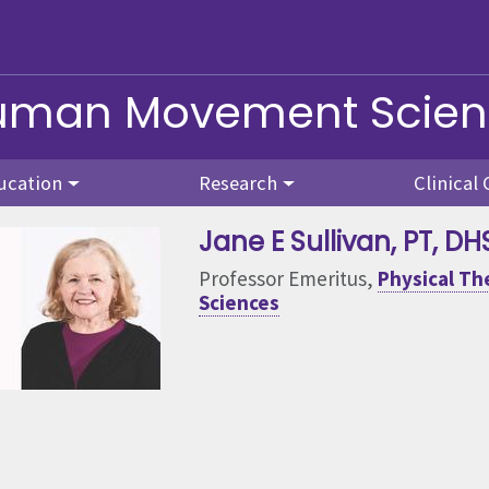
Human Movement Scie
ucation
Research
Clinical 
Jane E Sullivan
, PT, DH
Professor Emeritus,
Physical T
Sciences