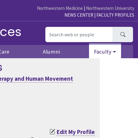
Northwestern Medicine
|
Northwestern University
NEWS CENTER
|
FACULTY PROFILES
nces
Searc
Care
Alumni
Faculty
S
herapy and Human Movement
Edit My Profile