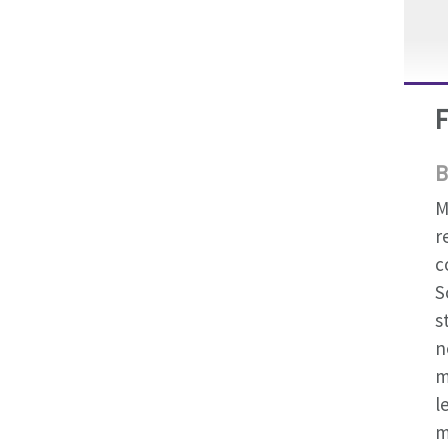
B
M
r
c
S
s
n
m
l
m