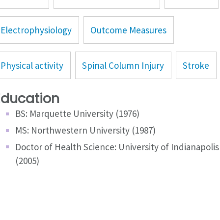
Electrophysiology
Outcome Measures
Physical activity
Spinal Column Injury
Stroke
Education
BS: Marquette University (1976)
MS: Northwestern University (1987)
Doctor of Health Science: University of Indianapolis
(2005)