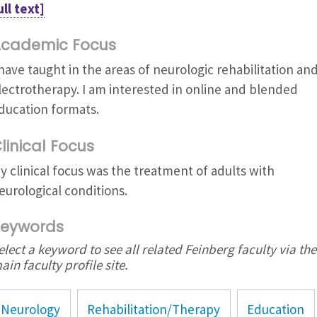
ull text]
cademic Focus
 have taught in the areas of neurologic rehabilitation an
lectrotherapy. I am interested in online and blended
ducation formats.
linical Focus
y clinical focus was the treatment of adults with
eurological conditions.
eywords
elect a keyword to see all related Feinberg faculty via the
ain faculty profile site.
Neurology
Rehabilitation/Therapy
Education