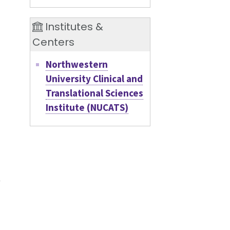
Institutes &
Centers
d
Northwestern
University Clinical and
Translational Sciences
Institute (NUCATS)