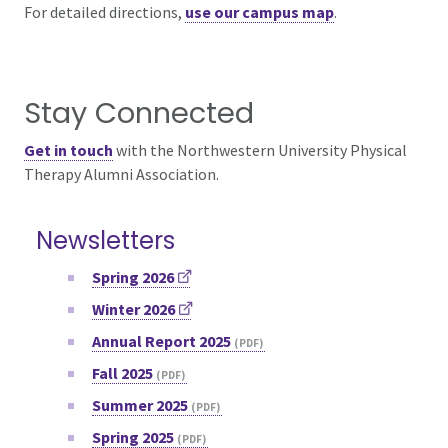
For detailed directions,
use our campus map
.
Stay Connected
Get in touch
with the
Northwestern University Physical
Therapy Alumni Association.
Newsletters
Spring 2026
Winter 2026
Annual Report 2025
Fall 2025
Summer 2025
Spring 2025