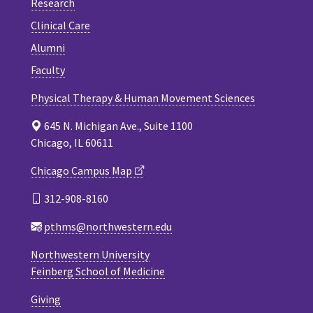
Research
Clinical Care
Alumni
Faculty
Physical Therapy & Human Movement Sciences
645 N. Michigan Ave., Suite 1100
Chicago, IL 60611
Chicago Campus Map
312-908-8160
pthms@northwestern.edu
Northwestern University
Feinberg School of Medicine
Giving