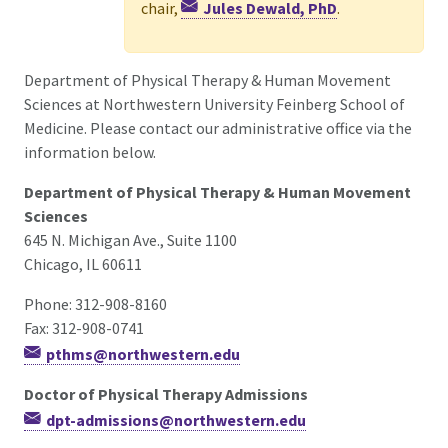
chair,
Jules Dewald, PhD
.
Department of Physical Therapy & Human Movement
Sciences at Northwestern University Feinberg School of
Medicine. Please contact our administrative office via the
information below.
Department of Physical Therapy & Human Movement
Sciences
645 N. Michigan Ave., Suite 1100
Chicago, IL 60611
Phone: 312-908-8160
Fax: 312-908-0741
pthms@northwestern.edu
Doctor of Physical Therapy Admissions
dpt-admissions@northwestern.edu