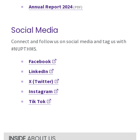
Annual Report 2024
Social Media
Connect and follow us on social media and tag us with
#NUPTHMS.
Facebook
LinkedIn
X (Twitter)
Instagram
Tik Tok
ABOUT US