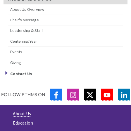
About Us Overview
Chair's Message
Leadership & Staff
Centennial Year
Events
Giving
Contact Us
FACEBOOK
INSTAGRAM
TWITTER
YOUTUB
L
FOLLOW PTHMS ON
About Us
Education