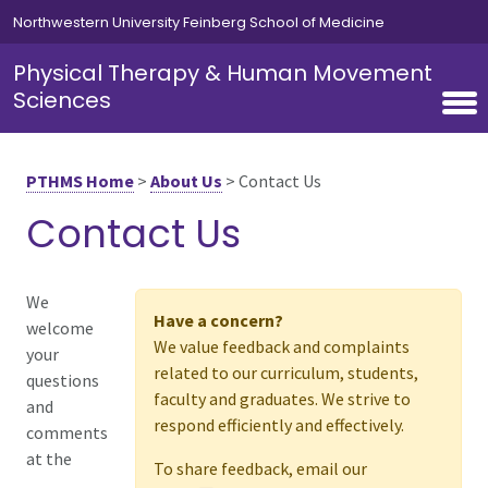
Skip to main content
Northwestern University Feinberg School of Medicine
Physical Therapy & Human Movement
Sciences
PTHMS Home
>
About Us
>
Contact Us
Contact Us
We
Have a concern?
welcome
We value feedback and complaints
your
related to our curriculum, students,
questions
faculty and graduates. We strive to
and
respond efficiently and effectively.
comments
at the
To share feedback, email our