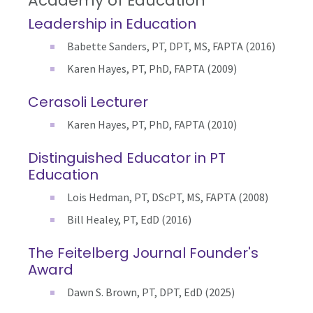
Academy of Education
Leadership in Education
Babette Sanders, PT, DPT, MS, FAPTA (2016)
Karen Hayes, PT, PhD, FAPTA (2009)
Cerasoli Lecturer
Karen Hayes, PT, PhD, FAPTA (2010)
Distinguished Educator in PT
Education
Lois Hedman, PT, DScPT, MS, FAPTA (2008)
Bill Healey, PT, EdD (2016)
The Feitelberg Journal Founder's
Award
Dawn S. Brown, PT, DPT, EdD (2025)