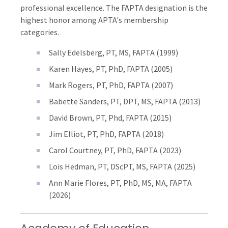
professional excellence. The FAPTA designation is the
highest honor among APTA's membership
categories.
Sally Edelsberg, PT, MS, FAPTA (1999)
Karen Hayes, PT, PhD, FAPTA (2005)
Mark Rogers, PT, PhD, FAPTA (2007)
Babette Sanders, PT, DPT, MS, FAPTA (2013)
David Brown, PT, Phd, FAPTA (2015)
Jim Elliot, PT, PhD, FAPTA (2018)
Carol Courtney, PT, PhD, FAPTA (2023)
Lois Hedman, PT, DScPT, MS, FAPTA (2025)
Ann Marie Flores, PT, PhD, MS, MA, FAPTA
(2026)