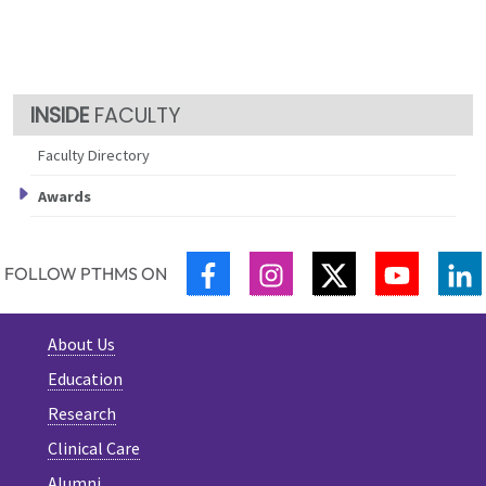
FACULTY
Faculty Directory
Awards
FACEBOOK
INSTAGRAM
TWITTER
YOUTUB
L
FOLLOW PTHMS ON
About Us
Education
Research
Clinical Care
Alumni