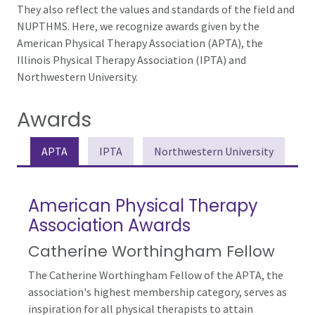
They also reflect the values and standards of the field and
NUPTHMS. Here, we recognize awards given by the
American Physical Therapy Association (APTA), the
Illinois Physical Therapy Association (IPTA) and
Northwestern University.
Awards
APTA
IPTA
Northwestern University
American Physical Therapy
Association Awards
Catherine Worthingham Fellow
The Catherine Worthingham Fellow of the APTA, the
association's highest membership category, serves as
inspiration for all physical therapists to attain