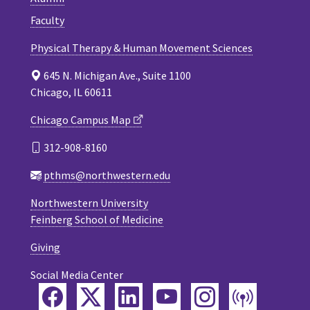
Faculty
Physical Therapy & Human Movement Sciences
645 N. Michigan Ave., Suite 1100
Chicago, IL 60611
Chicago Campus Map
312-908-8160
pthms@northwestern.edu
Northwestern University
Feinberg School of Medicine
Giving
Social Media Center
Facebook
Twitter
LinkedIn
YouTube
Instagram
Podca