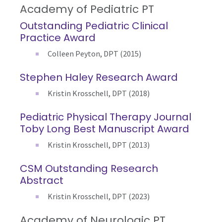
Academy of Pediatric PT
Outstanding Pediatric Clinical
Practice Award
Colleen Peyton, DPT (2015)
Stephen Haley Research Award
Kristin Krosschell, DPT (2018)
Pediatric Physical Therapy Journal
Toby Long Best Manuscript Award
Kristin Krosschell, DPT (2013)
CSM Outstanding Research
Abstract
Kristin Krosschell, DPT (2023)
Academy of Neurologic PT