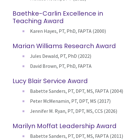
Baethke-Carlin Excellence in
Teaching Award
Karen Hayes, PT, PhD, FAPTA (2000)
Marian Williams Research Award
Jules Dewald, PT, PhD (2022)
David Brown, PT, PhD, FAPTA
Lucy Blair Service Award
Babette Sanders, PT, DPT, MS, FAPTA (2004)
Peter McMenamin, PT, DPT, MS (2017)
Jennifer M. Ryan,
PT, DPT, MS, CCS (2026)
Marilyn Moffat Leadership Award
Babette Sanders, PT, DPT, MS, FAPTA (2011)