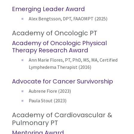
Emerging Leader Award
Alex Bengtsson, DPT, FAAOMPT (2025)
Academy of Oncologic PT
Academy of Oncologic Physical
Therapy Research Award
Ann Marie Flores, PT, PhD, MS, MA, Certified
Lymphedema Therapist (2016)
Advocate for Cancer Survivorship
Aubrene Fiore (2023)
Paula Stout (2023)
Academy of Cardiovascular &
Pulmonary PT
Mentoring Award