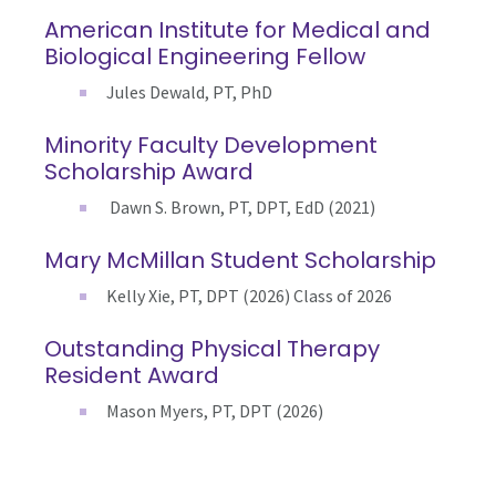
American Institute for Medical and
Biological Engineering Fellow
Jules Dewald, PT, PhD
Minority Faculty Development
Scholarship Award
Dawn S. Brown, PT, DPT, EdD (2021)
Mary McMillan Student Scholarship
Kelly Xie, PT, DPT (2026) Class of 2026
Outstanding Physical Therapy
Resident Award
Mason Myers, PT, DPT (2026)