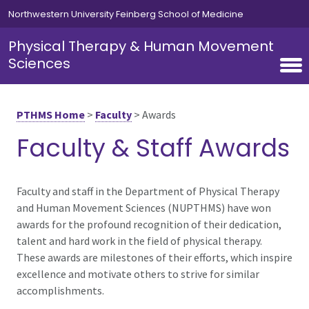
Skip to main content
Northwestern University Feinberg School of Medicine
Physical Therapy & Human Movement
Sciences
PTHMS Home
>
Faculty
>
Awards
Faculty & Staff Awards
Faculty and staff in the Department of Physical Therapy
and Human Movement Sciences (NUPTHMS) have won
awards for the profound recognition of their dedication,
talent and hard work in the field of physical therapy.
These awards are milestones of their efforts, which inspire
excellence and motivate others to strive for similar
accomplishments.