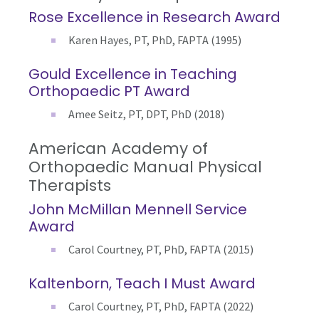
Rose Excellence in Research Award
Karen Hayes, PT, PhD, FAPTA (1995)
Gould Excellence in Teaching
Orthopaedic PT Award
Amee Seitz, PT, DPT, PhD (2018)
American Academy of
Orthopaedic Manual Physical
Therapists
John McMillan Mennell Service
Award
Carol Courtney, PT, PhD, FAPTA (2015)
Kaltenborn, Teach I Must Award
Carol Courtney, PT, PhD, FAPTA (2022)