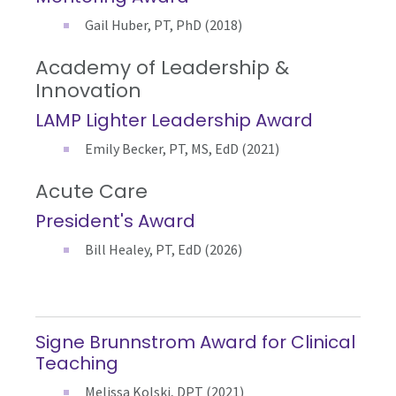
Gail Huber, PT, PhD (2018)
Academy of Leadership &
Innovation
LAMP Lighter Leadership Award
Emily Becker, PT, MS, EdD (2021)
Acute Care
President's Award
Bill Healey, PT, EdD (2026)
Signe Brunnstrom Award for Clinical
Teaching
Melissa Kolski, DPT (2021)