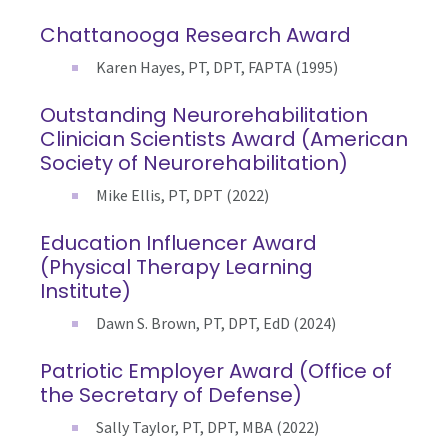
Chattanooga Research Award
Karen Hayes, PT, DPT, FAPTA (1995)
Outstanding Neurorehabilitation
Clinician Scientists Award (American
Society of Neurorehabilitation)
Mike Ellis, PT, DPT (2022)
Education Influencer Award
(Physical Therapy Learning
Institute)
Dawn S. Brown, PT, DPT, EdD (2024)
Patriotic Employer Award (Office of
the Secretary of Defense)
Sally Taylor, PT, DPT, MBA (2022)