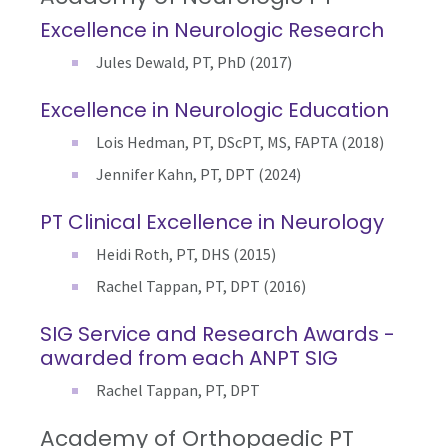
Excellence in Neurologic Research
Jules Dewald, PT, PhD (2017)
Excellence in Neurologic Education
Lois Hedman, PT, DScPT, MS, FAPTA (2018)
Jennifer Kahn, PT, DPT (2024)
PT Clinical Excellence in Neurology
Heidi Roth, PT, DHS (2015)
Rachel Tappan, PT, DPT (2016)
SIG Service and Research Awards -
awarded from each ANPT SIG
Rachel Tappan, PT, DPT
Academy of Orthopaedic PT