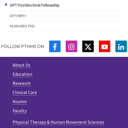
DPT Postdoctoral Fellowship
DPT/MPH
NUIN-MRS PhD
FACEBOOK
INSTAGRAM
TWITTER
YOUTUB
L
FOLLOW PTHMS ON
About Us
Education
Research
Clinical Care
Alumni
Faculty
Physical Therapy & Human Movement Sciences