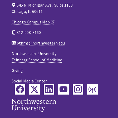
645 N. Michigan Ave., Suite 1100
Chicago, IL 60611
Chicago Campus Map
312-908-8160
pthms@northwestern.edu
Northwestern University
Feinberg School of Medicine
Giving
Social Media Center
Facebook
Twitter
LinkedIn
YouTube
Instagram
Podca