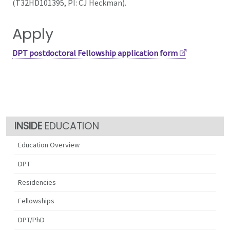
(T32HD101395, PI: CJ Heckman).
Apply
DPT postdoctoral Fellowship application form
EDUCATION
Education Overview
DPT
Residencies
Fellowships
DPT/PhD