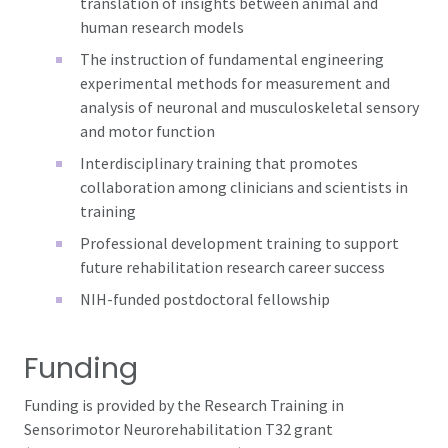
translation of insights between animal and
human research models
The instruction of fundamental engineering
experimental methods for measurement and
analysis of neuronal and musculoskeletal sensory
and motor function
Interdisciplinary training that promotes
collaboration among clinicians and scientists in
training
Professional development training to support
future rehabilitation research career success
NIH-funded postdoctoral fellowship
Funding
Funding is provided by the Research Training in
Sensorimotor Neurorehabilitation T32 grant