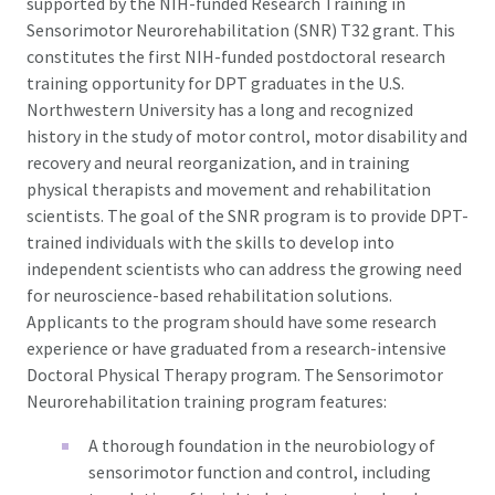
supported by the NIH-funded Research Training in
Sensorimotor Neurorehabilitation (SNR) T32 grant. This
constitutes the first NIH-funded postdoctoral research
training opportunity for DPT graduates in the U.S.
Northwestern University has a long and recognized
history in the study of motor control, motor disability and
recovery and neural reorganization, and in training
physical therapists and movement and rehabilitation
scientists. The goal of the SNR program is to provide DPT-
trained individuals with the skills to develop into
independent scientists who can address the growing need
for neuroscience-based rehabilitation solutions.
Applicants to the program should have some research
experience or have graduated from a research-intensive
Doctoral Physical Therapy program. The Sensorimotor
Neurorehabilitation training program features:
A thorough foundation in the neurobiology of
sensorimotor function and control, including