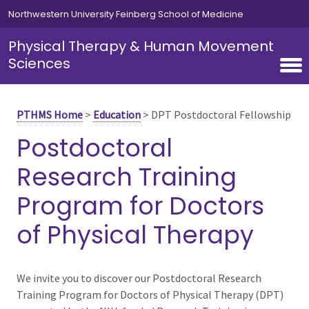
Skip to main content
Northwestern University Feinberg School of Medicine
Physical Therapy & Human Movement
Sciences
PTHMS Home
>
Education
>
DPT Postdoctoral Fellowship
Postdoctoral
Research Training
Program for Doctors
of Physical Therapy
We invite you to discover our Postdoctoral Research
Training Program for Doctors of Physical Therapy (DPT)