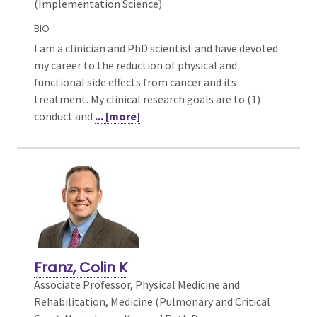
(Implementation Science)
BIO
I am a clinician and PhD scientist and have devoted
my career to the reduction of physical and
functional side effects from cancer and its
treatment. My clinical research goals are to (1)
conduct and
... [more]
Franz, Colin K
Associate Professor, Physical Medicine and
Rehabilitation,
Medicine (Pulmonary and Critical