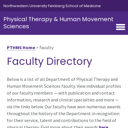
Skip to main content
Northwestern University Feinberg School of Medicine
Physical Therapy & Human Movement
Sciences
PTHMS Home
>
Faculty
Faculty Directory
Below is a list of all Department of Physical Therapy and
Human Movement Sciences faculty. View individual profiles
of our faculty members — with publication and contact
information, research and clinical specialties and more —
via the links below. Our faculty have won numerous awards
throughout the history of the Department in recognition
for their service, talent and contributions to the field of
physical therapy. Find more about their awards
here
.