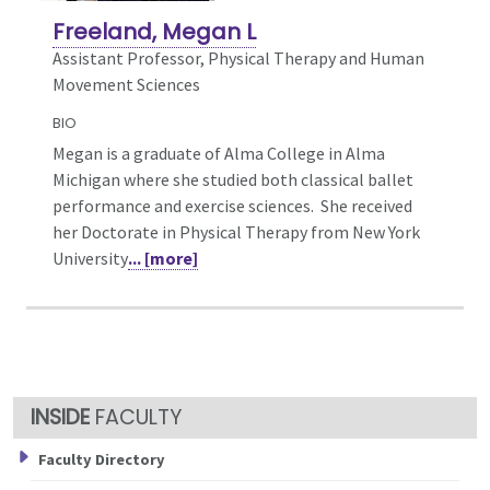
Freeland, Megan L
Assistant Professor, Physical Therapy and Human
Movement Sciences
BIO
Megan is a graduate of Alma College in Alma
Michigan where she studied both classical ballet
performance and exercise sciences. She received
her Doctorate in Physical Therapy from New York
University
... [more]
FACULTY
Faculty Directory