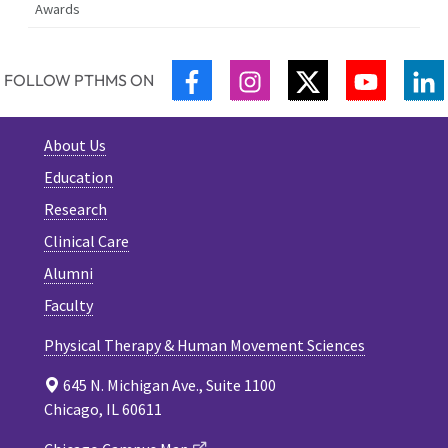
Awards
FACEBOOK
INSTAGRAM
TWITTER
YOUTUB
L
FOLLOW PTHMS ON
About Us
Education
Research
Clinical Care
Alumni
Faculty
Physical Therapy & Human Movement Sciences
645 N. Michigan Ave., Suite 1100
Chicago, IL 60611