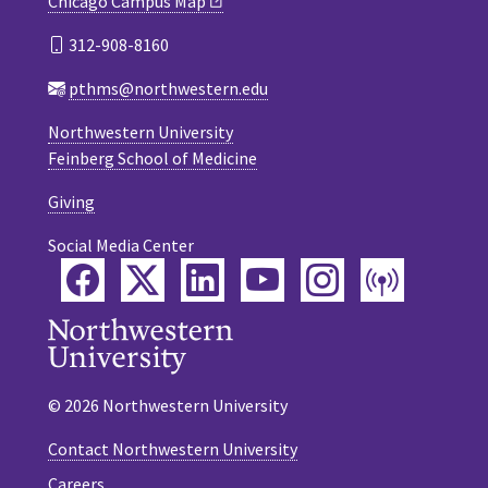
Chicago Campus Map
312-908-8160
pthms@northwestern.edu
Northwestern University
Feinberg School of Medicine
Giving
Social Media Center
Facebook
Twitter
LinkedIn
YouTube
Instagram
Podca
© 2026 Northwestern University
Contact Northwestern University
Careers