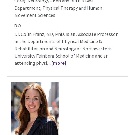
Care), Neurology - Ken and Ruth Davee
Department, Physical Therapy and Human
Movement Sciences
BIO
Dr. Colin Franz, MD, PhD, is an Associate Professor
in the Departments of Physical Medicine &
Rehabilitation and Neurology at Northwestern
University Feinberg School of Medicine and an
attending physi
... [more]