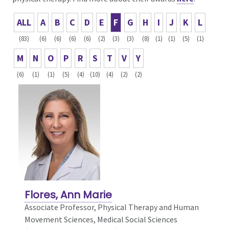
ALL
A
B
C
D
E
F
G
H
I
J
K
L
(83)
(6)
(6)
(6)
(6)
(2)
(3)
(3)
(8)
(1)
(1)
(5)
(1)
M
N
O
P
R
S
T
V
Y
(6)
(1)
(1)
(5)
(4)
(10)
(4)
(2)
(2)
Flores, Ann Marie
Associate Professor, Physical Therapy and Human
Movement Sciences,
Medical Social Sciences