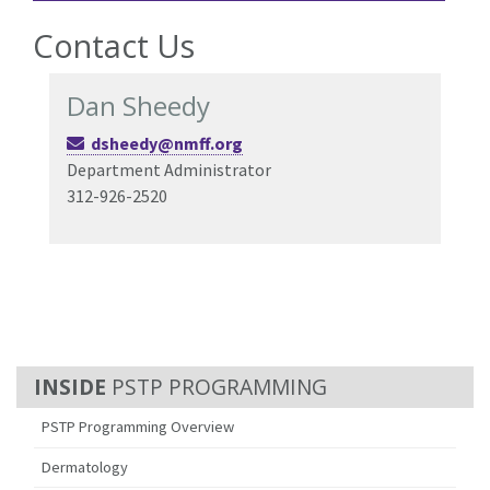
Contact Us
Dan Sheedy
dsheedy@nmff.org
Department Administrator
312-926-2520
PSTP PROGRAMMING
PSTP Programming Overview
Dermatology