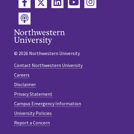
Twitter
Facebook
LinkedIn
YouTube
Instagram
Podcast
© 2026 Northwestern University
Contact Northwestern University
Careers
Disclaimer
Privacy Statement
Campus Emergency Information
University Policies
Report a Concern