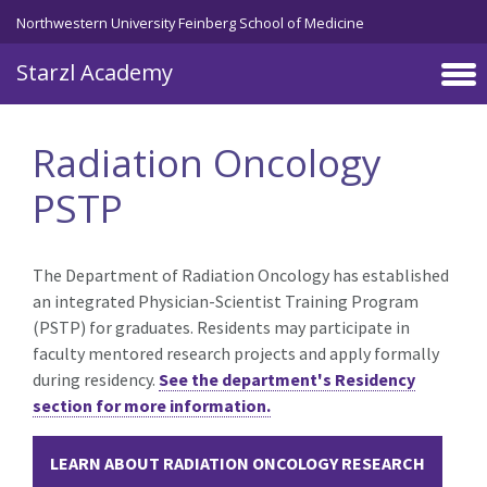
Skip to main content
Northwestern University Feinberg School of Medicine
Starzl Academy
Radiation Oncology
PSTP
The Department of Radiation Oncology has established
an integrated Physician-Scientist Training Program
(PSTP) for graduates. Residents may participate in
faculty mentored research projects and apply formally
during
residency.
See the department's Residency
section for more information.
LEARN ABOUT RADIATION ONCOLOGY RESEARCH