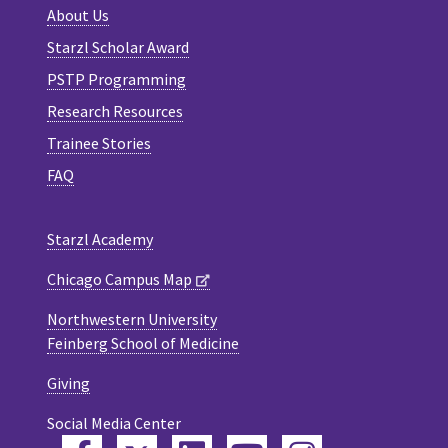
About Us
Starzl Scholar Award
PSTP Programming
Research Resources
Trainee Stories
FAQ
Starzl Academy
Chicago Campus Map
Northwestern University
Feinberg School of Medicine
Giving
Social Media Center