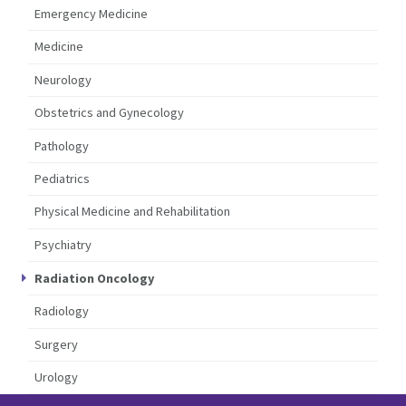
Emergency Medicine
Medicine
Neurology
Obstetrics and Gynecology
Pathology
Pediatrics
Physical Medicine and Rehabilitation
Psychiatry
Radiation Oncology
Radiology
Surgery
Urology