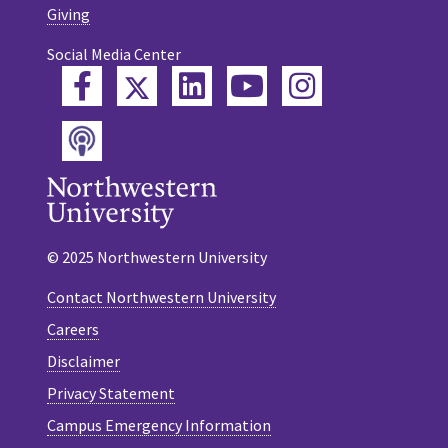
Giving
Social Media Center
Twitter
Facebook
LinkedIn
YouTube
Instagram
Podcast
© 2025 Northwestern University
Contact Northwestern University
Careers
Disclaimer
Privacy Statement
Campus Emergency Information