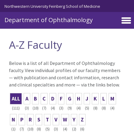
Skip to main content
Northwestern University Feinberg School of Medicine
Department of Ophthalmology
A-Z Faculty
Below is a list of all Department of Ophthalmology
faculty. View individual profiles of our faculty members
— with publication and contact information, research
and clinical specialties and more — via the links below.
ALL
A
B
C
D
F
G
H
J
K
L
M
(111)
(3)
(10)
(7)
(4)
(3)
(9)
(4)
(5)
(8)
(8)
(4)
N
P
R
S
T
V
W
Y
Z
(1)
(7)
(10)
(8)
(5)
(3)
(4)
(2)
(6)