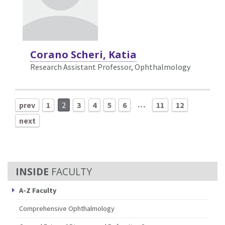
Corano Scheri, Katia
Research Assistant Professor, Ophthalmology
…
prev
1
2
3
4
5
6
11
12
next
FACULTY
A-Z Faculty
Comprehensive Ophthalmology