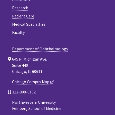
Research
Patient Care
Medical Specialties
Faculty
Department of Ophthalmology
645 N. Michigan Ave.
Suite 440
Chicago, IL 60611
Chicago Campus Map
312-908-8152
Northwestern University
Feinberg School of Medicine