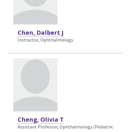
Chen, Dalbert J
Instructor, Ophthalmology
Cheng, Olivia T
Assistant Professor, Ophthalmology (Pediatric