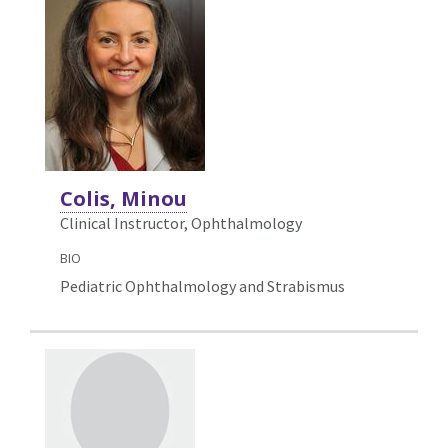
Colis, Minou
Clinical Instructor, Ophthalmology
BIO
Pediatric Ophthalmology and Strabismus