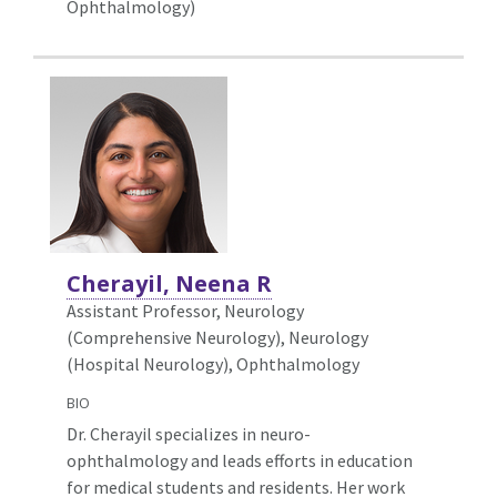
Ophthalmology)
Cherayil, Neena R
Assistant Professor, Neurology
(Comprehensive Neurology),
Neurology
(Hospital Neurology), Ophthalmology
BIO
Dr. Cherayil specializes in neuro-
ophthalmology and leads efforts in education
for medical students and residents. Her work