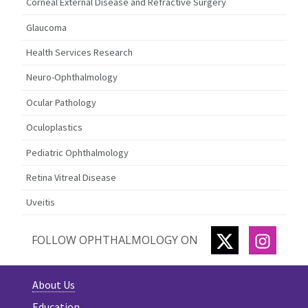
Corneal External Disease and Refractive Surgery
Glaucoma
Health Services Research
Neuro-Ophthalmology
Ocular Pathology
Oculoplastics
Pediatric Ophthalmology
Retina Vitreal Disease
Uveitis
TWITTER
INSTA
FOLLOW OPHTHALMOLOGY ON
About Us
Education