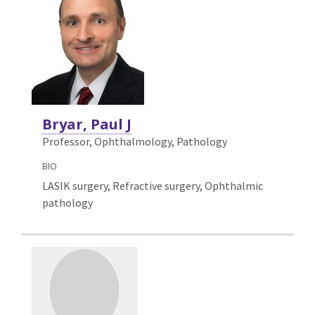
Bryar, Paul J
Professor, Ophthalmology,
Pathology
BIO
LASIK surgery, Refractive surgery, Ophthalmic
pathology