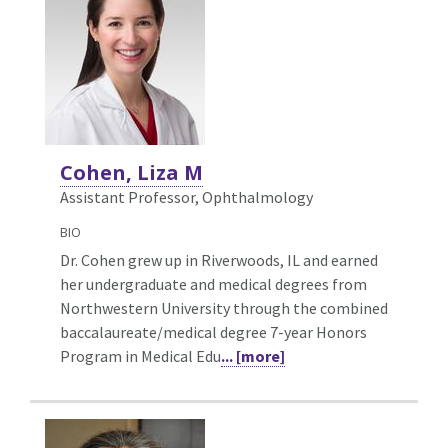
Cohen, Liza M
Assistant Professor, Ophthalmology
BIO
Dr. Cohen grew up in Riverwoods, IL and earned
her undergraduate and medical degrees from
Northwestern University through the combined
baccalaureate/medical degree 7-year Honors
Program in Medical Edu
... [more]