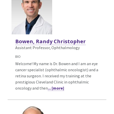
Bowen, Randy Christopher
Assistant Professor, Ophthalmology
BIO
Welcome! My name is Dr. Bowen and I am an eye
cancer specialist (ophthalmic oncologist) and a
retina surgeon. I received my training at the
prestigious Cleveland Clinic in ophthalmic
oncology and then
... [more]