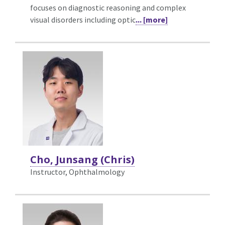
focuses on diagnostic reasoning and complex
visual disorders including optic
... [more]
Cho, Junsang (Chris)
Instructor, Ophthalmology