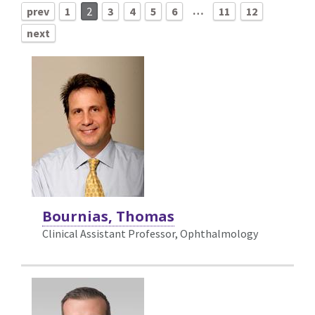
…
prev
1
2
3
4
5
6
11
12
next
Bournias, Thomas
Clinical Assistant Professor, Ophthalmology