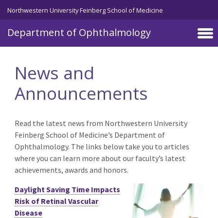
Skip to main content
Northwestern University Feinberg School of Medicine
Department of Ophthalmology
News and
Announcements
Read the latest news from Northwestern University
Feinberg School of Medicine’s Department of
Ophthalmology. The links below take you to articles
where you can learn more about our faculty’s latest
achievements, awards and honors.
Daylight Saving Time Impacts
Risk of Retinal Vascular
Disease