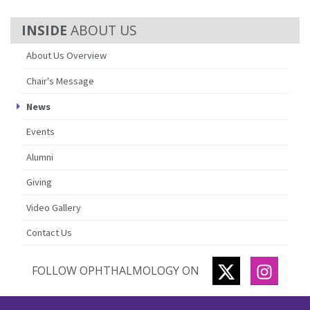
ABOUT US
About Us Overview
Chair's Message
News
Events
Alumni
Giving
Video Gallery
Contact Us
TWITTER
INSTA
FOLLOW OPHTHALMOLOGY ON