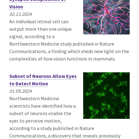
Vision
02.13.2024
An individual retinal cell can
output more than one unique
signal, according to a
Northwestern Medicine study published in Nature
Communications, a finding which sheds new light on the
complexities of how vision functions in mammals.
Subset of Neurons Allow Eyes
to Detect Motion
01.09.2024
Northwestern Medicine
scientists have identified how a
subset of neurons enable the
eyes to perceive motion,
according to a study published in Nature
Communications, a discovery that reveals previously