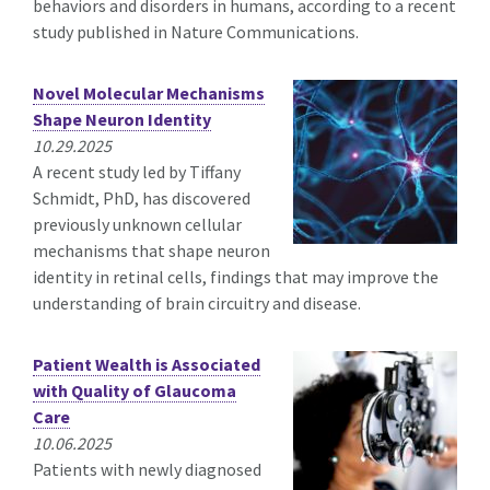
behaviors and disorders in humans, according to a recent
study published in Nature Communications.
Novel Molecular Mechanisms
Shape Neuron Identity
10.29.2025
A recent study led by Tiffany
Schmidt, PhD, has discovered
previously unknown cellular
mechanisms that shape neuron
identity in retinal cells, findings that may improve the
understanding of brain circuitry and disease.
Patient Wealth is Associated
with Quality of Glaucoma
Care
10.06.2025
Patients with newly diagnosed