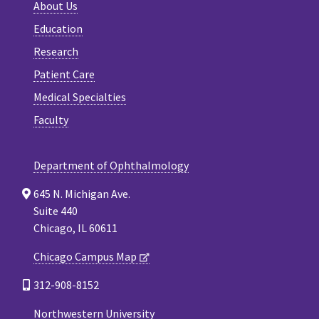
About Us
Education
Research
Patient Care
Medical Specialties
Faculty
Department of Ophthalmology
645 N. Michigan Ave.
Suite 440
Chicago, IL 60611
Chicago Campus Map
312-908-8152
Northwestern University