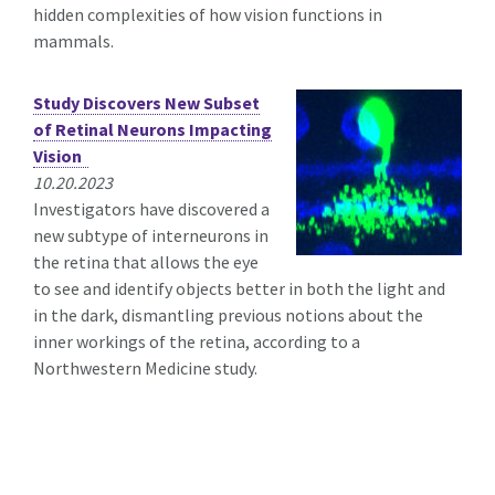
hidden complexities of how vision functions in
mammals.
Study Discovers New Subset
of Retinal Neurons Impacting
Vision
10.20.2023
Investigators have discovered a
new subtype of interneurons in
the retina that allows the eye
to see and identify objects better in both the light and
in the dark, dismantling previous notions about the
inner workings of the retina, according to a
Northwestern Medicine study.