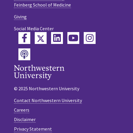
Feinberg School of Medicine
Giving
Social Media Center
Twitter
Facebook
LinkedIn
YouTube
Instagram
Podcast
© 2025 Northwestern University
Contact Northwestern University
Careers
Disclaimer
Privacy Statement