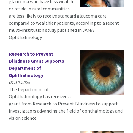
glaucoma who have less wealth
or reside in rural communities
are less likely to receive standard glaucoma care
compared to wealthier patients, according to a recent
multi-institution study published in JAMA
Ophthalmology.
Research to Prevent
Blindness Grant Supports
Department of
Ophthalmology
01.10.2025
The Department of
Ophthalmology has received a
grant from Research to Prevent Blindness to support
investigators advancing the field of ophthalmology and
vision science.