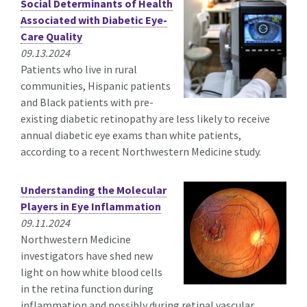
Social Determinants of Health
Associated with Diabetic Eye-
Care Quality
09.13.2024
Patients who live in rural
communities, Hispanic patients
and Black patients with pre-
existing diabetic retinopathy are less likely to receive
annual diabetic eye exams than white patients,
according to a recent Northwestern Medicine study.
Understanding the Molecular
Players in Eye Inflammation
09.11.2024
Northwestern Medicine
investigators have shed new
light on how white blood cells
in the retina function during
inflammation and possibly during retinal vascular