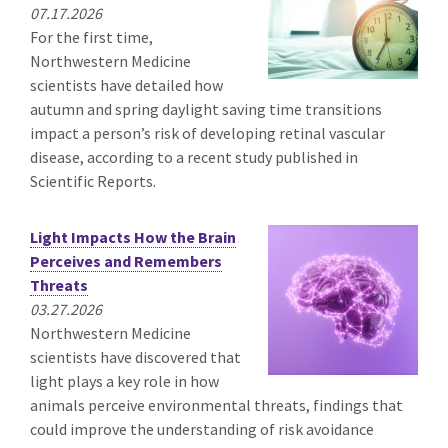
07.17.2026
For the first time,
Northwestern Medicine
scientists have detailed how
autumn and spring daylight saving time transitions
impact a person’s risk of developing retinal vascular
disease, according to a recent study published in
Scientific Reports.
Light Impacts How the Brain
Perceives and Remembers
Threats
03.27.2026
Northwestern Medicine
scientists have discovered that
light plays a key role in how
animals perceive environmental threats, findings that
could improve the understanding of risk avoidance