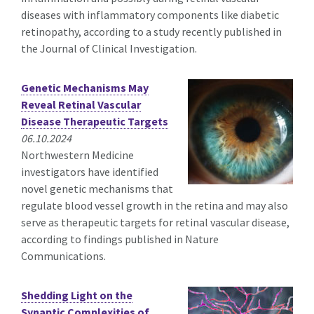
diseases with inflammatory components like diabetic
retinopathy, according to a study recently published in
the Journal of Clinical Investigation.
Genetic Mechanisms May
Reveal Retinal Vascular
Disease Therapeutic Targets
06.10.2024
Northwestern Medicine
investigators have identified
novel genetic mechanisms that
regulate blood vessel growth in the retina and may also
serve as therapeutic targets for retinal vascular disease,
according to findings published in Nature
Communications.
Shedding Light on the
Synaptic Complexities of