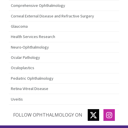
Comprehensive Ophthalmology
Corneal External Disease and Refractive Surgery
Glaucoma
Health Services Research
Neuro-Ophthalmology
Ocular Pathology
Oculoplastics
Pediatric Ophthalmology
Retina Vitreal Disease
Uveitis
TWITTER
INSTA
FOLLOW OPHTHALMOLOGY ON