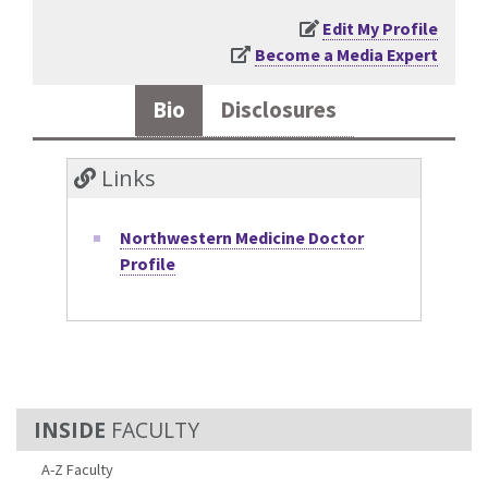
Edit My Profile
Become a Media Expert
Bio
Disclosures
Links
Northwestern Medicine Doctor
Profile
FACULTY
A-Z Faculty