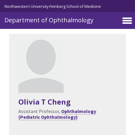
Skip to main content
Northwestern University Feinberg School of Medicine
Department of Ophthalmology
Olivia T Cheng
Assistant Professor,
Ophthalmology
(Pediatric Ophthalmology)