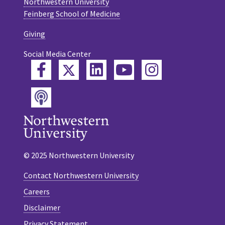
Northwestern University
Feinberg School of Medicine
Giving
Social Media Center
Twitter
Facebook
LinkedIn
YouTube
Instagram
Podcast
© 2025 Northwestern University
Contact Northwestern University
Careers
Disclaimer
Privacy Statement