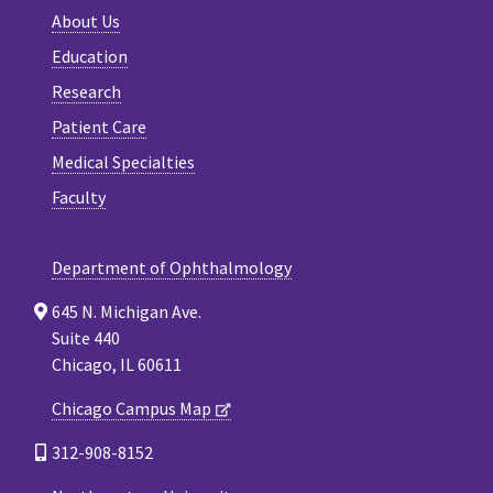
About Us
Education
Research
Patient Care
Medical Specialties
Faculty
Department of Ophthalmology
645 N. Michigan Ave.
Suite 440
Chicago, IL 60611
Chicago Campus Map
312-908-8152