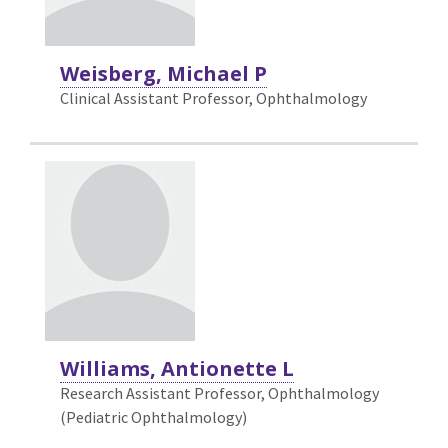
Weisberg, Michael P
Clinical Assistant Professor, Ophthalmology
Williams, Antionette L
Research Assistant Professor, Ophthalmology
(Pediatric Ophthalmology)