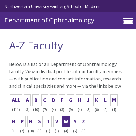
Skip to main content
Northwestern University Feinberg School of Medicine
Department of Ophthalmology
A-Z Faculty
Below is a list of all Department of Ophthalmology
faculty. View individual profiles of our faculty members
— with publication and contact information, research
and clinical specialties and more — via the links below.
ALL
A
B
C
D
F
G
H
J
K
L
M
(111)
(3)
(10)
(7)
(4)
(3)
(9)
(4)
(5)
(8)
(8)
(4)
N
P
R
S
T
V
W
Y
Z
(1)
(7)
(10)
(8)
(5)
(3)
(4)
(2)
(6)