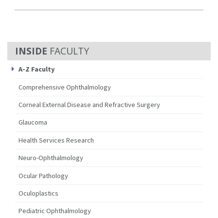
FACULTY
A-Z Faculty
Comprehensive Ophthalmology
Corneal External Disease and Refractive Surgery
Glaucoma
Health Services Research
Neuro-Ophthalmology
Ocular Pathology
Oculoplastics
Pediatric Ophthalmology