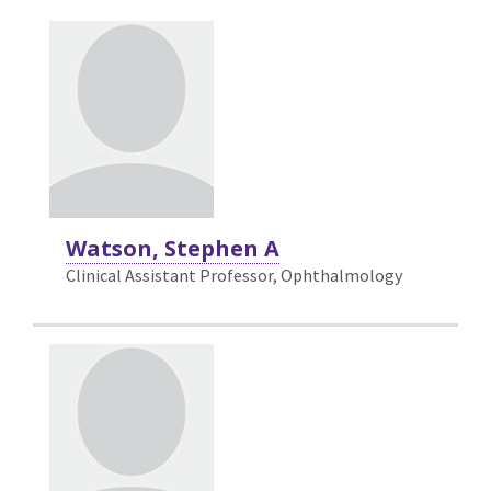
Watson, Stephen A
Clinical Assistant Professor, Ophthalmology