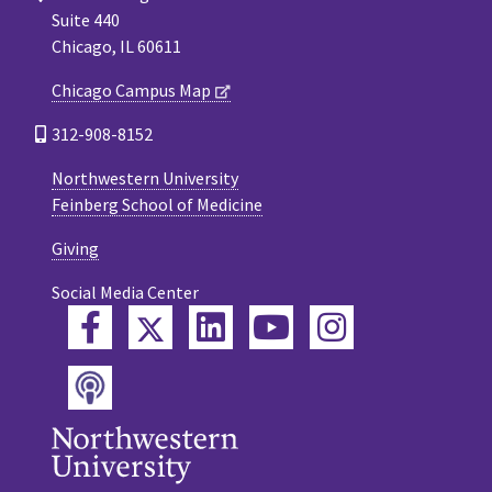
Suite 440
Chicago, IL 60611
Chicago Campus Map
312-908-8152
Northwestern University
Feinberg School of Medicine
Giving
Social Media Center
Twitter
Facebook
LinkedIn
YouTube
Instagram
Podcast