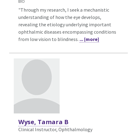
BIO
"Through my research, I seek a mechanistic
understanding of how the eye develops,
revealing the etiology underlying important
ophthalmic diseases encompassing conditions
from low vision to blindness.
... [more]
Wyse, Tamara B
Clinical Instructor, Ophthalmology