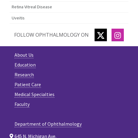
Retina Vitreal Disease
Uveitis
TWITTER
INSTA
FOLLOW OPHTHALMOLOGY ON
About Us
Education
Research
Patient Care
Medical Specialties
Faculty
Department of Ophthalmology
645 N. Michigan Ave.