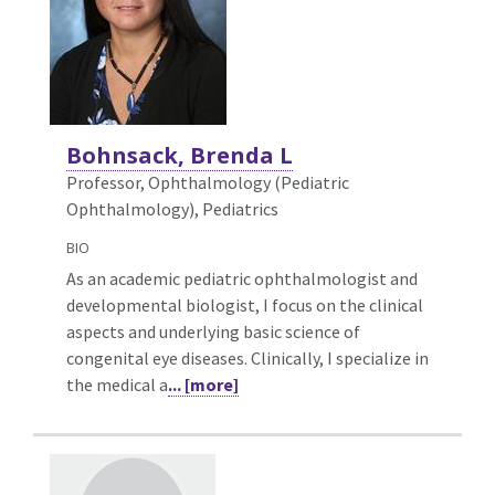
Bohnsack, Brenda L
Professor, Ophthalmology (Pediatric
Ophthalmology),
Pediatrics
BIO
As an academic pediatric ophthalmologist and
developmental biologist, I focus on the clinical
aspects and underlying basic science of
congenital eye diseases. Clinically, I specialize in
the medical a
... [more]