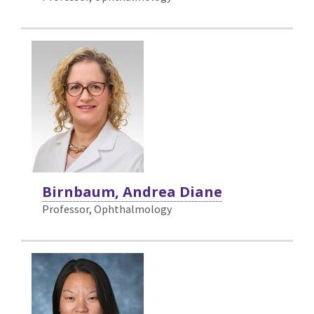
Birnbaum, Andrea Diane
Professor, Ophthalmology