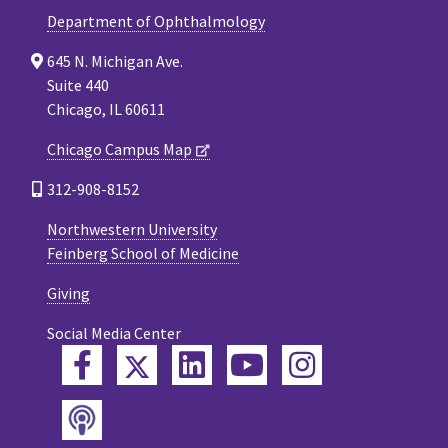
Department of Ophthalmology
645 N. Michigan Ave.
Suite 440
Chicago, IL 60611
Chicago Campus Map
312-908-8152
Northwestern University
Feinberg School of Medicine
Giving
Social Media Center
Twitter
Facebook
LinkedIn
YouTube
Instagram
Podcast