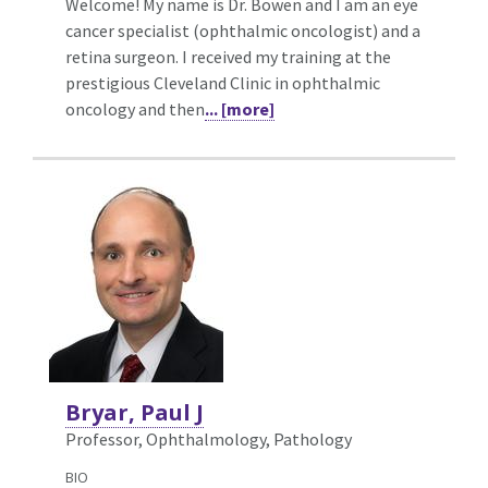
Welcome! My name is Dr. Bowen and I am an eye
cancer specialist (ophthalmic oncologist) and a
retina surgeon. I received my training at the
prestigious Cleveland Clinic in ophthalmic
oncology and then
... [more]
Bryar, Paul J
Professor, Ophthalmology,
Pathology
BIO