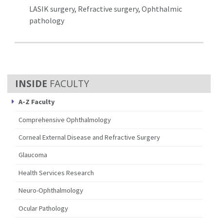
LASIK surgery, Refractive surgery, Ophthalmic
pathology
FACULTY
A-Z Faculty
Comprehensive Ophthalmology
Corneal External Disease and Refractive Surgery
Glaucoma
Health Services Research
Neuro-Ophthalmology
Ocular Pathology