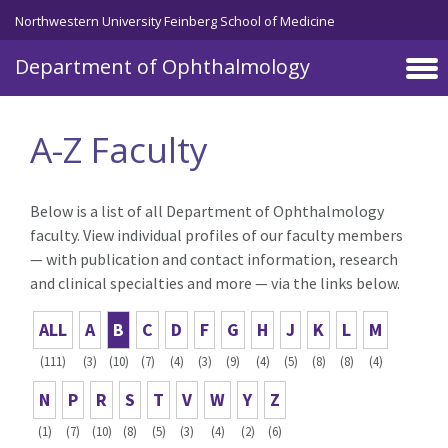
Skip to main content
Northwestern University Feinberg School of Medicine
Department of Ophthalmology
A-Z Faculty
Below is a list of all Department of Ophthalmology
faculty. View individual profiles of our faculty members
— with publication and contact information, research
and clinical specialties and more — via the links below.
ALL
A
B
C
D
F
G
H
J
K
L
M
(111)
(3)
(10)
(7)
(4)
(3)
(9)
(4)
(5)
(8)
(8)
(4)
N
P
R
S
T
V
W
Y
Z
(1)
(7)
(10)
(8)
(5)
(3)
(4)
(2)
(6)