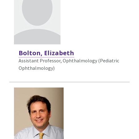
Bolton, Elizabeth
Assistant Professor, Ophthalmology (Pediatric
Ophthalmology)