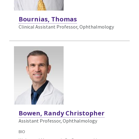
Bournias, Thomas
Clinical Assistant Professor, Ophthalmology
Bowen, Randy Christopher
Assistant Professor, Ophthalmology
BIO