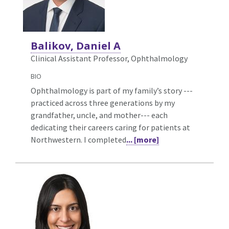
Balikov, Daniel A
Clinical Assistant Professor, Ophthalmology
BIO
Ophthalmology is part of my family’s story ---
practiced across three generations by my
grandfather, uncle, and mother--- each
dedicating their careers caring for patients at
Northwestern. I completed
... [more]