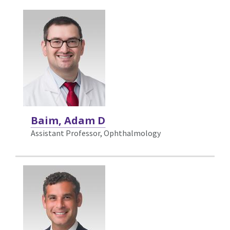
Baim, Adam D
Assistant Professor, Ophthalmology