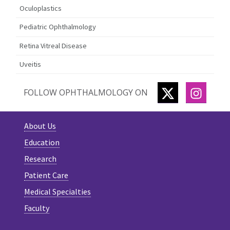
Oculoplastics
Pediatric Ophthalmology
Retina Vitreal Disease
Uveitis
TWITTER
INSTA
FOLLOW OPHTHALMOLOGY ON
About Us
Education
Research
Patient Care
Medical Specialties
Faculty