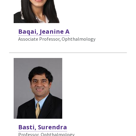
Baqai, Jeanine A
Associate Professor, Ophthalmology
Basti, Surendra
Professor, Ophthalmology