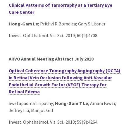
Clinical Patterns of Tarsorraphy at a Tertiary Eye
Care Center
Hong-Gam Le
; Prithvi R Bomdica; Gary S Lissner
Invest. Ophthalmol. Vis. Sci.. 2019; 60(9):4708.
ARVO Annual Meeting Abstract July 2018
Optical Coherence Tomography Angiography (OCTA)
in Retinal Vein Occlusion following Anti-Vascular
Endothelial Growth Factor (VEGF) Therapy for
Retinal Edema
Swetapadma Tripathy;
Hong-Gam T Le
; Amani Fawzi;
Jeffrey Liu; Manjot Gill
Invest. Ophthalmol. Vis. Sci.. 2018; 59(9):4264.