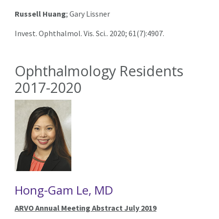
Russell Huang
; Gary Lissner
Invest. Ophthalmol. Vis. Sci.. 2020; 61(7):4907.
Ophthalmology Residents
2017-2020
Hong-Gam Le, MD
ARVO Annual Meeting Abstract July 2019