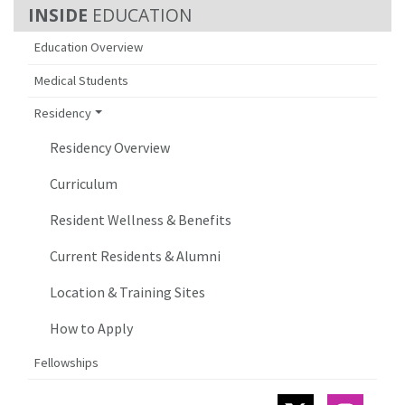
EDUCATION
Education Overview
Medical Students
Residency
Residency Overview
Curriculum
Resident Wellness & Benefits
Current Residents & Alumni
Location & Training Sites
How to Apply
Fellowships