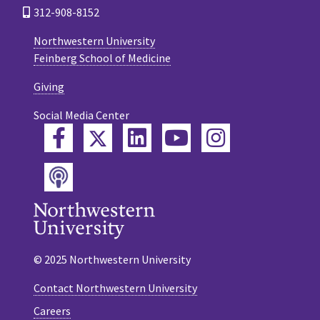
312-908-8152
Northwestern University
Feinberg School of Medicine
Giving
Social Media Center
Twitter
Facebook
LinkedIn
YouTube
Instagram
Podcast
© 2025 Northwestern University
Contact Northwestern University
Careers