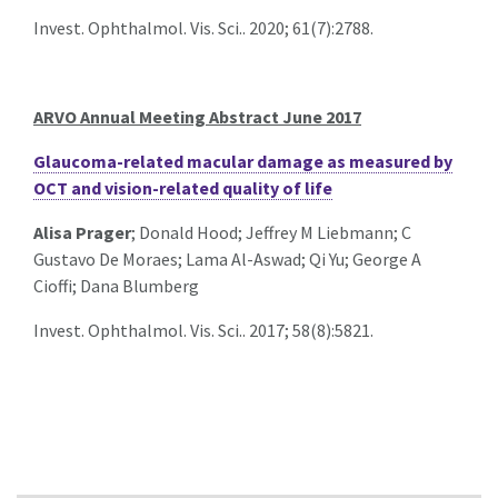
Invest. Ophthalmol. Vis. Sci.. 2020; 61(7):2788.
ARVO Annual Meeting Abstract June 2017
Glaucoma-related macular damage as measured by
OCT and vision-related quality of life
Alisa Prager
; Donald Hood; Jeffrey M Liebmann; C
Gustavo De Moraes; Lama Al-Aswad; Qi Yu; George A
Cioffi; Dana Blumberg
Invest. Ophthalmol. Vis. Sci.. 2017; 58(8):5821.