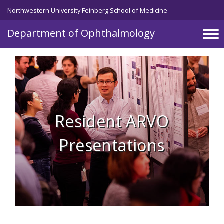
Skip to main content
Northwestern University Feinberg School of Medicine
Department of Ophthalmology
Resident ARVO
Presentations