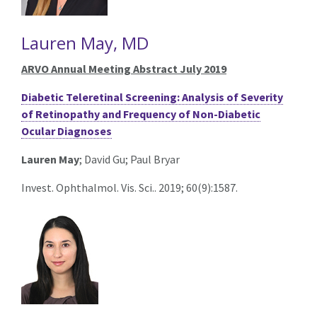
Lauren May, MD
ARVO Annual Meeting Abstract July 2019
Diabetic Teleretinal Screening: Analysis of Severity
of Retinopathy and Frequency of Non-Diabetic
Ocular Diagnoses
Lauren May
; David Gu; Paul Bryar
Invest. Ophthalmol. Vis. Sci.. 2019; 60(9):1587.