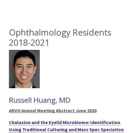
Ophthalmology Residents
2018-2021
Russell Huang, MD
ARVO Annual Meeting Abstract June 2020
Chalazion and the Eyelid Microbiome: Identification
Using Traditional Culturing and Mass Spec Speciation