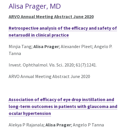
Alisa Prager, MD
ARVO Annual Meeting Abstract June 2020
Retrospective analysis of the efficacy and safety of
netarsudil in clinical practice
Minjia Tang;
Alisa Prager
; Alexander Pleet; Angelo P.
Tanna
Invest. Ophthalmol. Vis. Sci.. 2020; 61(7):1241.
ARVO Annual Meeting Abstract June 2020
Association of efficacy of eye drop instillation and
long-term outcomes in patients with glaucoma and
ocular hypertension
Alekya P Rajanala;
Alisa Prager
; Angelo P Tanna