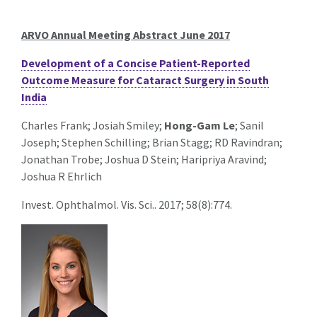
ARVO Annual Meeting Abstract June 2017
Development of a Concise Patient-Reported
Outcome Measure for Cataract Surgery in South
India
Charles Frank; Josiah Smiley;
Hong-Gam Le
; Sanil
Joseph; Stephen Schilling; Brian Stagg; RD Ravindran;
Jonathan Trobe; Joshua D Stein; Haripriya Aravind;
Joshua R Ehrlich
Invest. Ophthalmol. Vis. Sci.. 2017; 58(8):774.