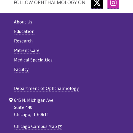
TWITTER
INSTA
FOLLOW OPHTHALMOLOGY ON
About Us
Education
Research
Patient Care
Medical Specialties
Faculty
Department of Ophthalmology
645 N. Michigan Ave.
Suite 440
Chicago, IL 60611
Chicago Campus Map