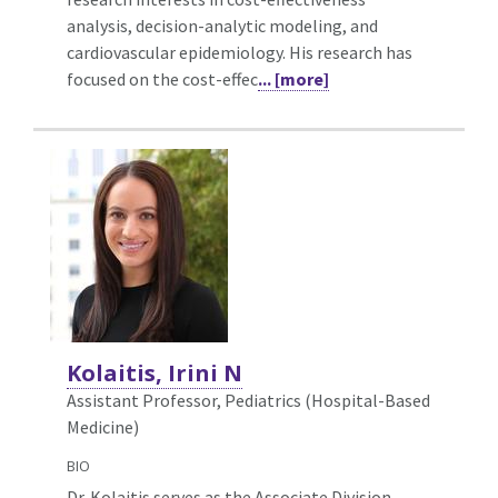
analysis, decision-analytic modeling, and
cardiovascular epidemiology. His research has
focused on the cost-effec
... [more]
Kolaitis, Irini N
Assistant Professor, Pediatrics (Hospital-Based
Medicine)
BIO
Dr. Kolaitis serves as the Associate Division