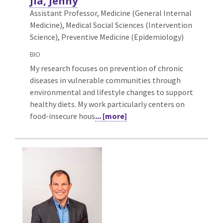
Jia, Jenny
Assistant Professor, Medicine (General Internal
Medicine),
Medical Social Sciences (Intervention
Science), Preventive Medicine (Epidemiology)
BIO
My research focuses on prevention of chronic
diseases in vulnerable communities through
environmental and lifestyle changes to support
healthy diets. My work particularly centers on
food-insecure hous
... [more]