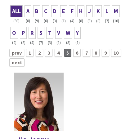
ALL
A
B
C
D
E
F
H
J
K
L
M
(98)
(8)
(9)
(6)
(3)
(1)
(4)
(8)
(3)
(8)
(7)
(10)
O
P
R
S
T
V
W
Y
(2)
(8)
(4)
(7)
(3)
(1)
(5)
(1)
prev
1
2
3
4
5
6
7
8
9
10
next