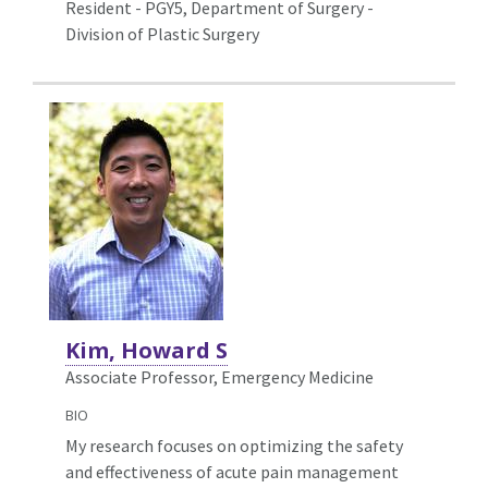
Resident - PGY5, Department of Surgery -
Division of Plastic Surgery
Kim, Howard S
Associate Professor, Emergency Medicine
BIO
My research focuses on optimizing the safety
and effectiveness of acute pain management