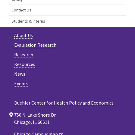
Contact Us
Students & Interns
About Us
Evaluation Research
Research
Resources
News
Events
Buehler Center for Health Policy and Economics
750 N. Lake Shore Dr.
Chicago, IL 60611
Chicago Campus Map