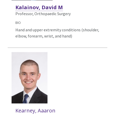
Kalainov, David M
Professor, Orthopaedic Surgery
BIO
Hand and upper extremity conditions (shoulder,
elbow, forearm, wrist, and hand)
Kearney, Aaaron