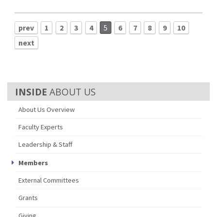
prev
1
2
3
4
5
6
7
8
9
10
next
ABOUT US
About Us Overview
Faculty Experts
Leadership & Staff
Members
External Committees
Grants
Giving