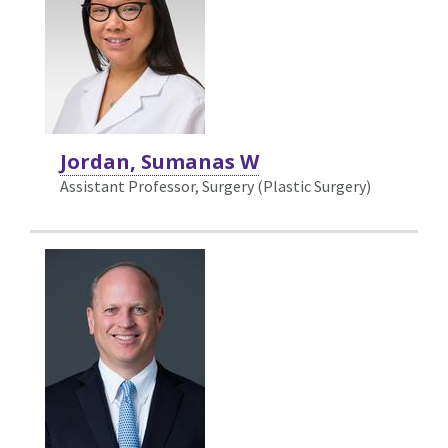
Jordan, Sumanas W
Assistant Professor, Surgery (Plastic Surgery)