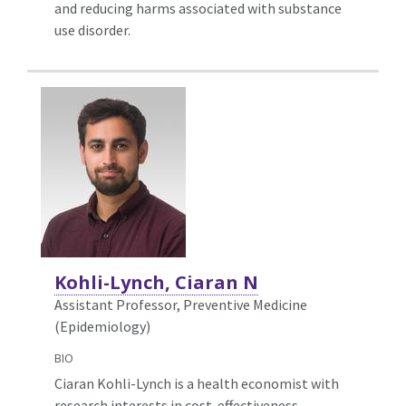
and reducing harms associated with substance
use disorder.
Kohli-Lynch, Ciaran N
Assistant Professor, Preventive Medicine
(Epidemiology)
BIO
Ciaran Kohli-Lynch is a health economist with
research interests in cost-effectiveness