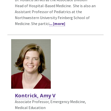
Head of Hospital-Based Medicine. She is also an
Assistant Professor of Pediatrics at the
Northwestern University Feinberg School of
Medicine. She partici
... [more]
Kontrick, Amy V
Associate Professor, Emergency Medicine,
Medical Education