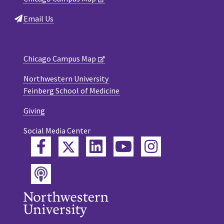
Email Us
Chicago Campus Map
Northwestern University
Feinberg School of Medicine
Giving
Social Media Center
Twitter
Facebook
LinkedIn
YouTube
Instagram
Podcast