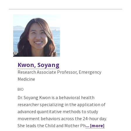
Kwon, Soyang
Research Associate Professor, Emergency
Medicine
BIO
Dr. Soyang Kwon is a behavioral health
researcher specializing in the application of
advanced quantitative methods to study
movement behaviors across the 24-hour day.
She leads the Child and Mother Ph
... [more]