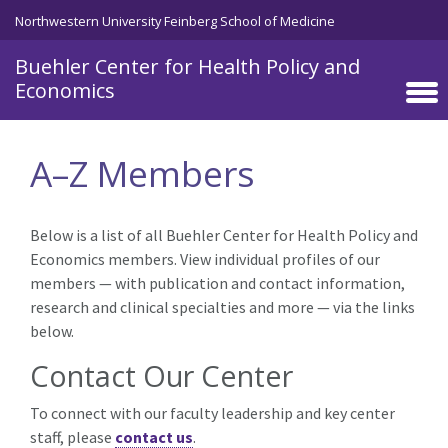
Skip to main content
Northwestern University Feinberg School of Medicine
Buehler Center for Health Policy and
Economics
A–Z Members
Below is a list of all Buehler Center for Health Policy and
Economics members. View individual profiles of our
members — with publication and contact information,
research and clinical specialties and more — via the links
below.
Contact Our Center
To connect with our faculty leadership and key center
staff, please
contact us
.