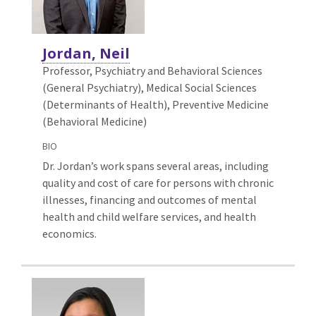
Jordan, Neil
Professor, Psychiatry and Behavioral Sciences
(General Psychiatry),
Medical Social Sciences
(Determinants of Health), Preventive Medicine
(Behavioral Medicine)
BIO
Dr. Jordan’s work spans several areas, including
quality and cost of care for persons with chronic
illnesses, financing and outcomes of mental
health and child welfare services, and health
economics.