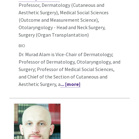
Professor, Dermatology (Cutaneous and
Aesthetic Surgery),
Medical Social Sciences
(Outcome and Measurement Science),
Otolaryngology - Head and Neck Surgery,
Surgery (Organ Transplantation)
BIO
Dr. Murad Alam is Vice-Chair of Dermatology;
Professor of Dermatology, Otolaryngology, and
Surgery; Professor of Medical Social Sciences,
and Chief of the Section of Cutaneous and
Aesthetic Surgery, a
... [more]