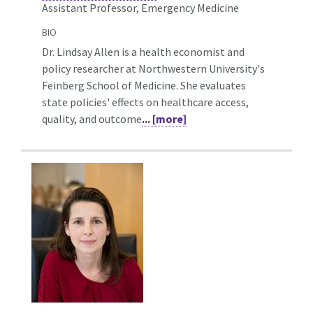
Assistant Professor, Emergency Medicine
BIO
Dr. Lindsay Allen is a health economist and
policy researcher at Northwestern University's
Feinberg School of Medicine. She evaluates
state policies' effects on healthcare access,
quality, and outcome
... [more]