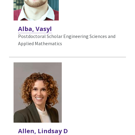
Alba, Vasyl
Postdoctoral Scholar Engineering Sciences and
Applied Mathematics
Allen, Lindsay D