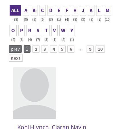
ALL
A
B
C
D
E
F
H
J
K
L
M
(98)
(8)
(9)
(6)
(3)
(1)
(4)
(8)
(3)
(8)
(7)
(10)
O
P
R
S
T
V
W
Y
(2)
(8)
(4)
(7)
(3)
(1)
(5)
(1)
…
prev
1
2
3
4
5
6
9
10
next
Kohli-Lynch, Ciaran Navin