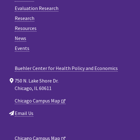
Evaluation Research
Research
Resources
News
Events
Buehler Center for Health Policy and Economics
750 N. Lake Shore Dr.
Chicago, IL 60611
Chicago Campus Map
Email Us
Chicago Campus Map