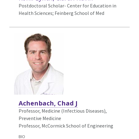
Postdoctoral Scholar- Center for Education in
Health Sciences; Feinberg School of Med
Achenbach, Chad J
Professor, Medicine (Infectious Diseases),
Preventive Medicine
Professor, McCormick School of Engineering
BIO