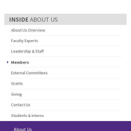
ABOUT US
About Us Overview
Faculty Experts
Leadership & Staff
Members
External Committees
Grants
Giving
Contact Us
Students & Interns
About Us