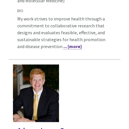
and Molecular Medicine)
BIO
My work strives to improve health through a
commitment to collaborative research that
designs and evaluates feasible, effective, and
sustainable strategies for health promotion
and disease prevention
... [more]