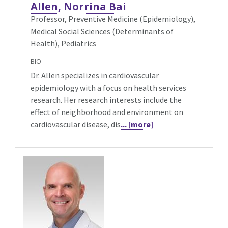
Allen, Norrina Bai
Professor, Preventive Medicine (Epidemiology),
Medical Social Sciences (Determinants of
Health), Pediatrics
BIO
Dr. Allen specializes in cardiovascular
epidemiology with a focus on health services
research. Her research interests include the
effect of neighborhood and environment on
cardiovascular disease, dis
... [more]