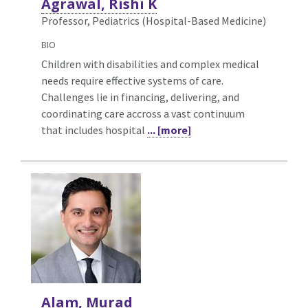
Agrawal, Rishi K
Professor, Pediatrics (Hospital-Based Medicine)
BIO
Children with disabilities and complex medical
needs require effective systems of care.
Challenges lie in financing, delivering, and
coordinating care accross a vast continuum
that includes hospital
... [more]
Alam, Murad