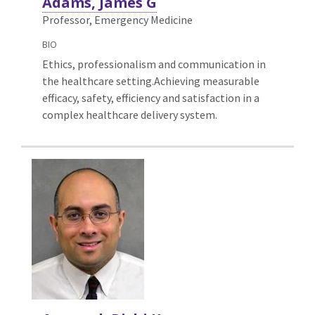
Adams, James G
Professor, Emergency Medicine
BIO
Ethics, professionalism and communication in
the healthcare setting.Achieving measurable
efficacy, safety, efficiency and satisfaction in a
complex healthcare delivery system.