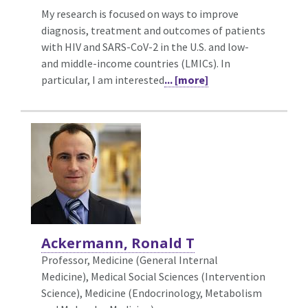
My research is focused on ways to improve
diagnosis, treatment and outcomes of patients
with HIV and SARS-CoV-2 in the U.S. and low-
and middle-income countries (LMICs). In
particular, I am interested
... [more]
Ackermann, Ronald T
Professor, Medicine (General Internal
Medicine),
Medical Social Sciences (Intervention
Science), Medicine (Endocrinology, Metabolism