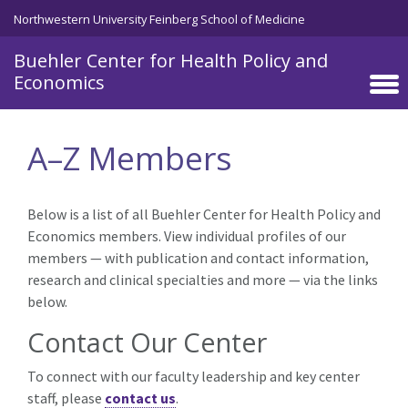
Skip to main content
Northwestern University Feinberg School of Medicine
Buehler Center for Health Policy and
Economics
A–Z Members
Below is a list of all Buehler Center for Health Policy and
Economics members. View individual profiles of our
members — with publication and contact information,
research and clinical specialties and more — via the links
below.
Contact Our Center
To connect with our faculty leadership and key center
staff, please
contact us
.