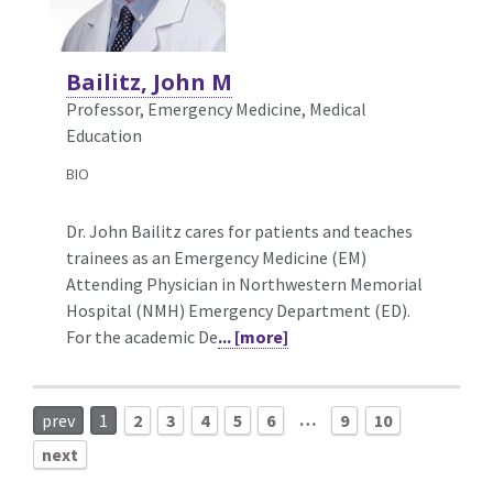
Bailitz, John M
Professor, Emergency Medicine,
Medical
Education
BIO
Dr. John Bailitz cares for patients and teaches
trainees as an Emergency Medicine (EM)
Attending Physician in Northwestern Memorial
Hospital (NMH) Emergency Department (ED).
For the academic De
... [more]
…
prev
1
2
3
4
5
6
9
10
next