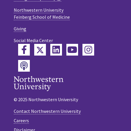
Northwestern University
Feinberg School of Medicine
Giving
Social Media Center
Twitter
Facebook
LinkedIn
YouTube
Instagram
Podcast
© 2025 Northwestern University
Contact Northwestern University
Careers
Disclaimer