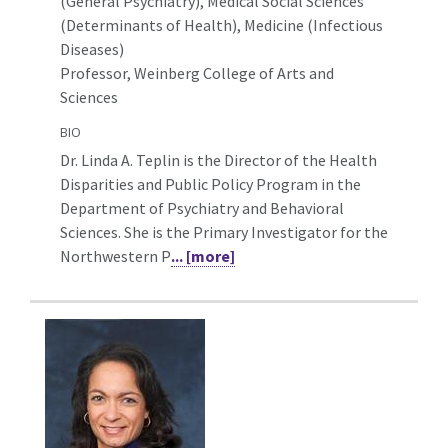
(General Psychiatry),
Medical Social Sciences
(Determinants of Health), Medicine (Infectious
Diseases)
Professor, Weinberg College of Arts and
Sciences
BIO
Dr. Linda A. Teplin is the Director of the Health
Disparities and Public Policy Program in the
Department of Psychiatry and Behavioral
Sciences. She is the Primary Investigator for the
Northwestern P
... [more]