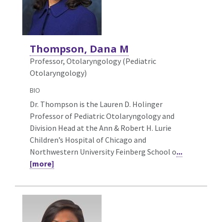
Thompson, Dana M
Professor, Otolaryngology (Pediatric
Otolaryngology)
BIO
Dr. Thompson is the Lauren D. Holinger
Professor of Pediatric Otolaryngology and
Division Head at the Ann & Robert H. Lurie
Children’s Hospital of Chicago and
Northwestern University Feinberg School o
...
[more]