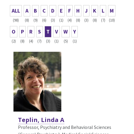
ALL
A
B
C
D
E
F
H
J
K
L
M
(98)
(8)
(9)
(6)
(3)
(1)
(4)
(8)
(3)
(8)
(7)
(10)
O
P
R
S
T
V
W
Y
(2)
(8)
(4)
(7)
(3)
(1)
(5)
(1)
Teplin, Linda A
Professor, Psychiatry and Behavioral Sciences