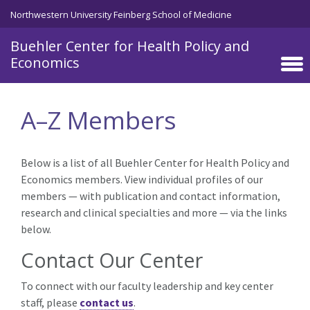
Skip to main content
Northwestern University Feinberg School of Medicine
Buehler Center for Health Policy and
Economics
A–Z Members
Below is a list of all Buehler Center for Health Policy and
Economics members. View individual profiles of our
members — with publication and contact information,
research and clinical specialties and more — via the links
below.
Contact Our Center
To connect with our faculty leadership and key center
staff, please
contact us
.