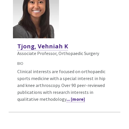
Tjong, Vehniah K
Associate Professor, Orthopaedic Surgery
BIO
Clinical interests are focused on orthopaedic
sports medicine with a special interest in hip
and knee arthroscopy. Over 90 peer-reviewed
publications with research interests in
qualitative methodology
... [more]