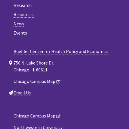
Research
Resources
News
Events
Buehler Center for Health Policy and Economics
750 N. Lake Shore Dr.
Chicago, IL 60611
Chicago Campus Map
Email Us
Chicago Campus Map
Northwestern University