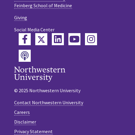
Feinberg School of Medicine
Giving
Social Media Center
Twitter
Facebook
LinkedIn
YouTube
Instagram
Podcast
© 2025 Northwestern University
Contact Northwestern University
Careers
Disclaimer
Privacy Statement