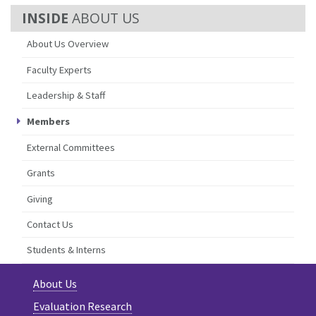
ABOUT US
About Us Overview
Faculty Experts
Leadership & Staff
Members
External Committees
Grants
Giving
Contact Us
Students & Interns
About Us
Evaluation Research