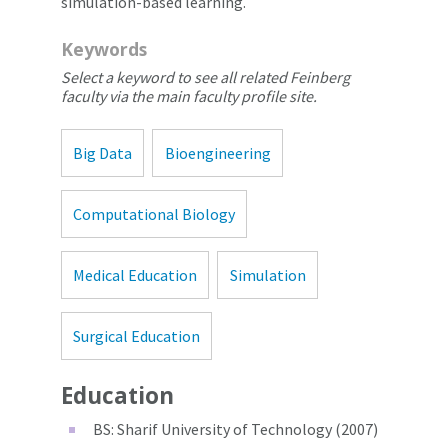
simulation-based learning.
Keywords
Select a keyword to see all related Feinberg
faculty via the main faculty profile site.
Big Data
Bioengineering
Computational Biology
Medical Education
Simulation
Surgical Education
Education
BS: Sharif University of Technology (2007)