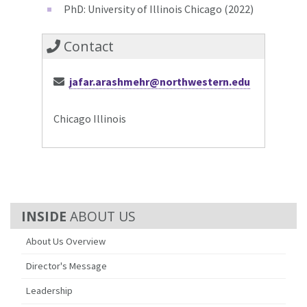
PhD: University of Illinois Chicago (2022)
Contact
jafar.arashmehr@northwestern.edu
Chicago Illinois
ABOUT US
About Us Overview
Director's Message
Leadership