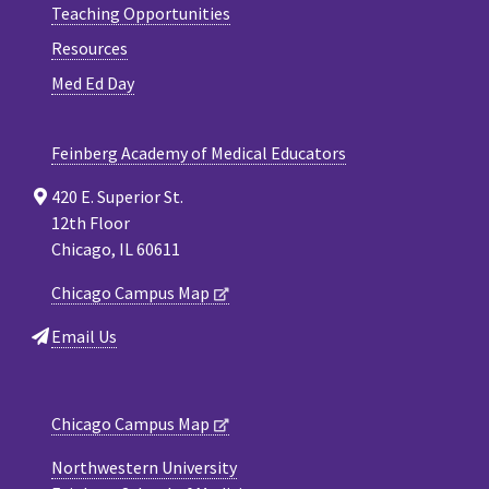
Teaching Opportunities
Resources
Med Ed Day
Feinberg Academy of Medical Educators
420 E. Superior St.
12th Floor
Chicago, IL 60611
Chicago Campus Map
Email Us
Chicago Campus Map
Northwestern University