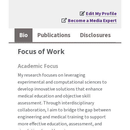
Edit My Profile
Become a Media Expert
Bio
Publications
Disclosures
Focus of Work
Academic Focus
My research focuses on leveraging
experimental and computational sciences to
develop innovative solutions that enhance
medical education and objective skill
assessment. Through interdisciplinary
collaboration, I aim to bridge the gap between
engineering and medical training to support
more effective education, assessment, and