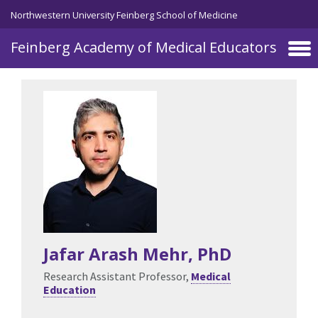
Skip to main content
Northwestern University Feinberg School of Medicine
Feinberg Academy of Medical Educators
Jafar Arash Mehr
, PhD
Research Assistant Professor,
Medical
Education