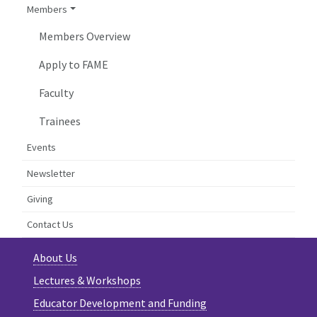
Members
Members Overview
Apply to FAME
Faculty
Trainees
Events
Newsletter
Giving
Contact Us
About Us
Lectures & Workshops
Educator Development and Funding