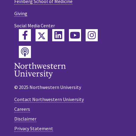
Feinberg School of Medicine
Giving
Social Media Center
Twitter
Facebook
LinkedIn
YouTube
Instagram
Podcast
© 2025 Northwestern University
Contact Northwestern University
Careers
Disclaimer
Privacy Statement