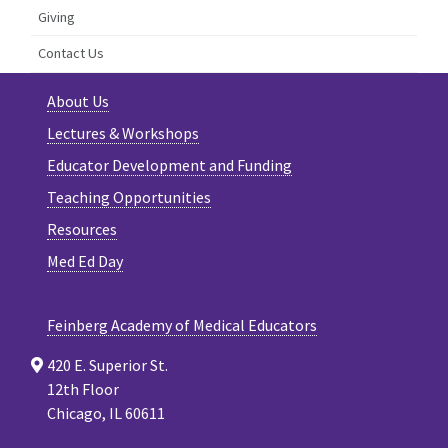
Giving
Contact Us
About Us
Lectures & Workshops
Educator Development and Funding
Teaching Opportunities
Resources
Med Ed Day
Feinberg Academy of Medical Educators
420 E. Superior St.
12th Floor
Chicago, IL 60611