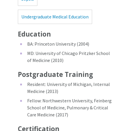
Undergraduate Medical Education
Education
BA: Princeton University (2004)
MD: University of Chicago Pritzker School
of Medicine (2010)
Postgraduate Training
Resident: University of Michigan, Internal
Medicine (2013)
Fellow: Northwestern University, Feinberg
School of Medicine, Pulmonary & Critical
Care Medicine (2017)
Certification