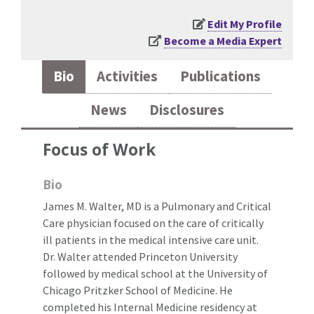
Edit My Profile
Become a Media Expert
Bio
Activities
Publications
News
Disclosures
Focus of Work
Bio
James M. Walter, MD is a Pulmonary and Critical
Care physician focused on the care of critically
ill patients in the medical intensive care unit.
Dr. Walter attended Princeton University
followed by medical school at the University of
Chicago Pritzker School of Medicine. He
completed his Internal Medicine residency at