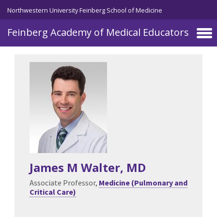
Skip to main content
Northwestern University Feinberg School of Medicine
Feinberg Academy of Medical Educators
James M Walter
, MD
Associate Professor,
Medicine (Pulmonary and
Critical Care)