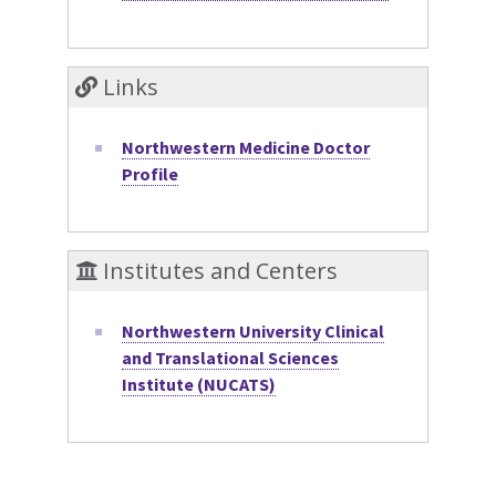
Links
Northwestern Medicine Doctor
Profile
Institutes and Centers
Northwestern University Clinical
and Translational Sciences
Institute (NUCATS)