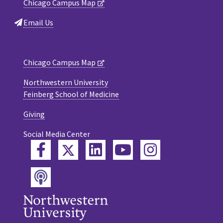
Chicago Campus Map
Email Us
Chicago Campus Map
Northwestern University
Feinberg School of Medicine
Giving
Social Media Center
Twitter
Facebook
LinkedIn
YouTube
Instagram
Podcast