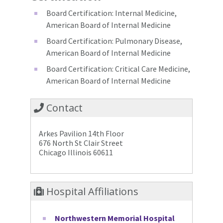
Board Certification: Internal Medicine,
American Board of Internal Medicine
Board Certification: Pulmonary Disease,
American Board of Internal Medicine
Board Certification: Critical Care Medicine,
American Board of Internal Medicine
Contact
Arkes Pavilion 14th Floor
676 North St Clair Street
Chicago Illinois 60611
Hospital Affiliations
Northwestern Memorial Hospital