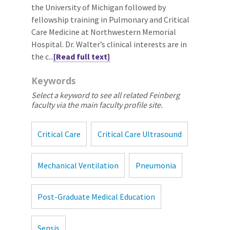
the University of Michigan followed by
fellowship training in Pulmonary and Critical
Care Medicine at Northwestern Memorial
Hospital. Dr. Walter’s clinical interests are in
the c...
[Read full text]
Keywords
Select a keyword to see all related Feinberg
faculty via the main faculty profile site.
Critical Care
Critical Care Ultrasound
Mechanical Ventilation
Pneumonia
Post-Graduate Medical Education
Sepsis