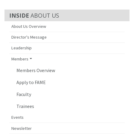
ABOUT US
About Us Overview
Director's Message
Leadership
Members
Members Overview
Apply to FAME
Faculty
Trainees
Events
Newsletter