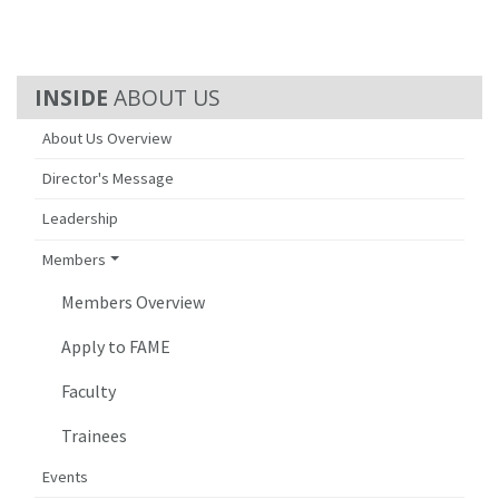
ABOUT US
About Us Overview
Director's Message
Leadership
Members
Members Overview
Apply to FAME
Faculty
Trainees
Events