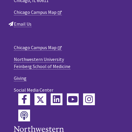
Chicago, IL 60611
Chicago Campus Map
Email Us
Chicago Campus Map
Northwestern University
Feinberg School of Medicine
Giving
Social Media Center
Twitter
Facebook
LinkedIn
YouTube
Instagram
Podcast