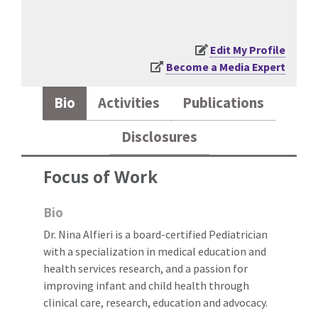
Edit My Profile
Become a Media Expert
Bio
Activities
Publications
Disclosures
Focus of Work
Bio
Dr. Nina Alfieri is a board-certified Pediatrician
with a specialization in medical education and
health services research, and a passion for
improving infant and child health through
clinical care, research, education and advocacy.