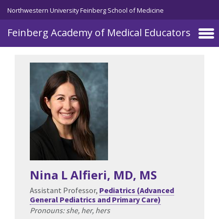
Skip to main content
Northwestern University Feinberg School of Medicine
Feinberg Academy of Medical Educators
Nina L Alfieri
, MD, MS
Assistant Professor,
Pediatrics (Advanced
General Pediatrics and Primary Care)
Pronouns: she, her, hers