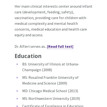
Her main clinical interests center around infant
care (development, feeding, safety),
vaccination, providing care for children with
medical complexity and mental health
concerns, medical education and health care
equity and access.
Dr. Alfieri serves as...
[Read full text]
Education
BS: University of Illinois at Urbana-
Champaign (2008)
MS: Rosalind Franklin University of
Medicine and Science (2009)
MD: Chicago Medical School (2013)
MS: Northwestern University (2019)
Certificate of Excellence in Education,