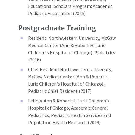
Educational Scholars Program: Academic
Pediatric Association (2025)
Postgraduate Training
Resident: Northwestern University, McGaw
Medical Center (Ann & Robert H. Lurie
Children's Hospital of Chicago), Pediatrics
(2016)
Chief Resident: Northwestern University,
McGaw Medical Center (Ann & Robert H.
Lurie Children's Hospital of Chicago),
Pediatric Chief Resident (2017)
Fellow: Ann & Robert H. Lurie Children's
Hospital of Chicago, Academic General
Pediatrics, Pediatric Health Services and
Population Health Research (2019)