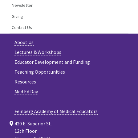
Newsletter
Giving
Contact Us
About Us
Lectures & Workshops
Educator Development and Funding
Teaching Opportunities
Resources
Med Ed Day
Feinberg Academy of Medical Educators
420 E. Superior St.
12th Floor