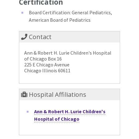
Certification
Board Certification: General Pediatrics,
American Board of Pediatrics
Contact
Ann & Robert H. Lurie Children's Hospital
of Chicago Box 16
225 E Chicago Avenue
Chicago Illinois 60611
Hospital Affiliations
Ann & Robert H. Lurie Children's
Hospital of Chicago