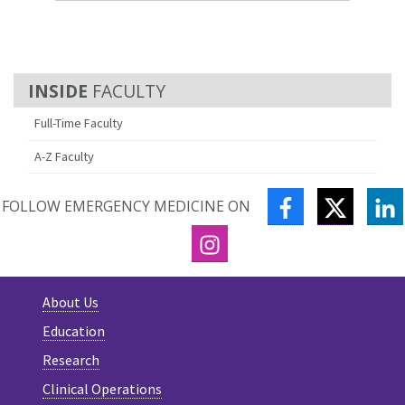
FACULTY
Full-Time Faculty
A-Z Faculty
FACEBOOK
TWITTE
L
FOLLOW EMERGENCY MEDICINE ON
INSTAGRAM
About Us
Education
Research
Clinical Operations