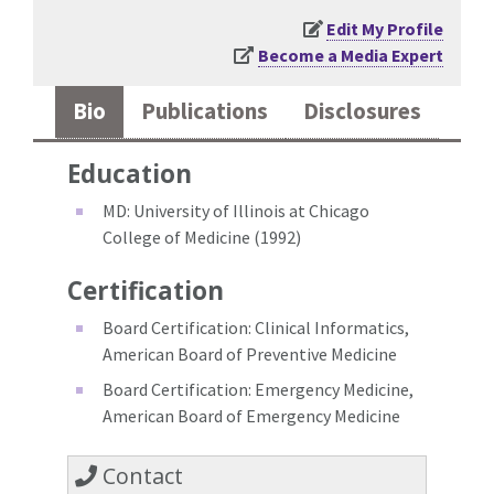
Edit My Profile
Become a Media Expert
Bio
Publications
Disclosures
Education
MD: University of Illinois at Chicago
College of Medicine (1992)
Certification
Board Certification: Clinical Informatics,
American Board of Preventive Medicine
Board Certification: Emergency Medicine,
American Board of Emergency Medicine
Contact