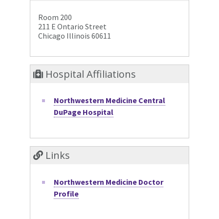
Room 200
211 E Ontario Street
Chicago Illinois 60611
Hospital Affiliations
Northwestern Medicine Central
DuPage Hospital
Links
Northwestern Medicine Doctor
Profile