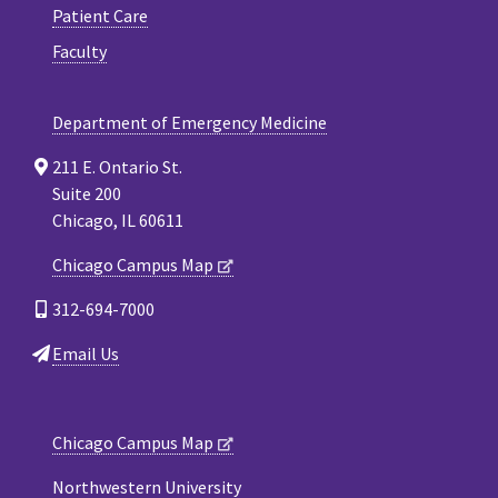
Patient Care
Faculty
Department of Emergency Medicine
211 E. Ontario St.
Suite 200
Chicago, IL 60611
Chicago Campus Map
312-694-7000
Email Us
Chicago Campus Map
Northwestern University