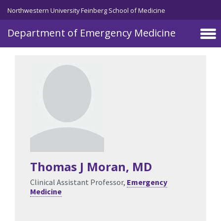
Skip to main content
Northwestern University Feinberg School of Medicine
Department of Emergency Medicine
Thomas J Moran
, MD
Clinical Assistant Professor,
Emergency
Medicine