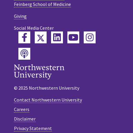
Feinberg School of Medicine
Giving
Social Media Center
Twitter
Facebook
LinkedIn
YouTube
Instagram
Podcast
© 2025 Northwestern University
Contact Northwestern University
Careers
Disclaimer
Privacy Statement