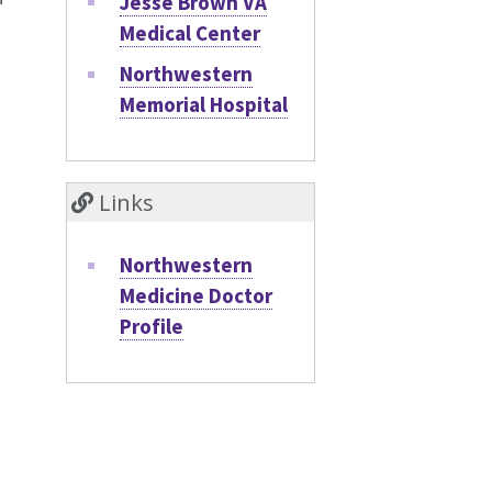
Jesse Brown VA
Medical Center
Northwestern
Memorial Hospital
Links
Northwestern
Medicine Doctor
Profile