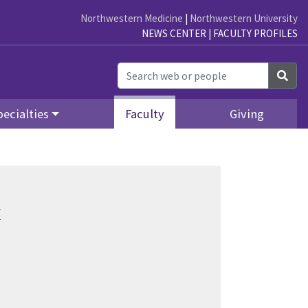
Northwestern Medicine
|
Northwestern University
NEWS CENTER
|
FACULTY PROFILES
Sea
ecialties
Faculty
Giving
y