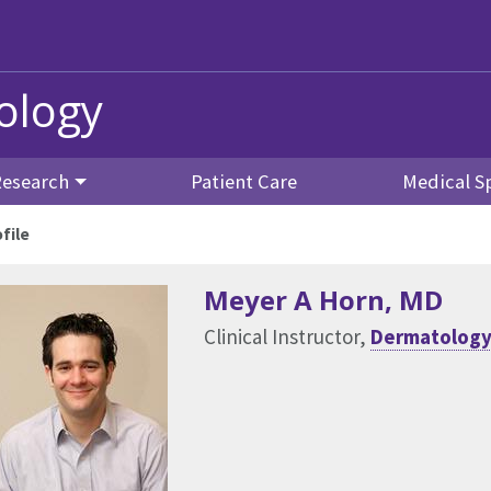
ology
Research
Patient Care
Medical Sp
file
Meyer A Horn
, MD
Clinical Instructor,
Dermatolog