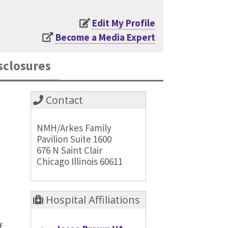
Edit My Profile
Become a Media Expert
sclosures
Contact
NMH/Arkes Family
Pavilion Suite 1600
676 N Saint Clair
Chicago Illinois 60611
Hospital Affiliations
f