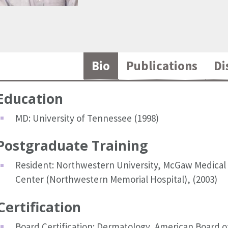
Bio
Publications
Di
Education
MD: University of Tennessee (1998)
Postgraduate Training
Resident: Northwestern University, McGaw Medical
Center (Northwestern Memorial Hospital), (2003)
Certification
Board Certification: Dermatology, American Board o