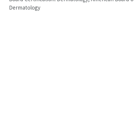
Dermatology