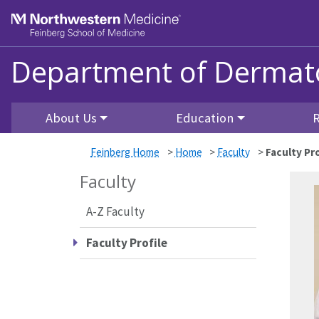
Skip to main content
Feinberg School of Medicine
Department of Dermat
About Us
Education
Feinberg Home
>
Home
>
Faculty
>
Faculty Pro
Faculty
A-Z Faculty
Faculty Profile