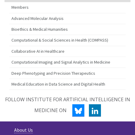
Members
Advanced Molecular Analysis
Bioethics & Medical Humanities
Computational & Social Sciences in Health (COMPASS)
Collaborative AI in Healthcare
Computational Imaging and Signal Analytics in Medicine
Deep Phenotyping and Precision Therapeutics
Medical Education in Data Science and Digital Health
FOLLOW INSTITUTE FOR ARTIFICIAL INTELLIGENCE IN
BLUESKY
LINKEDIN
MEDICINE ON
About Us