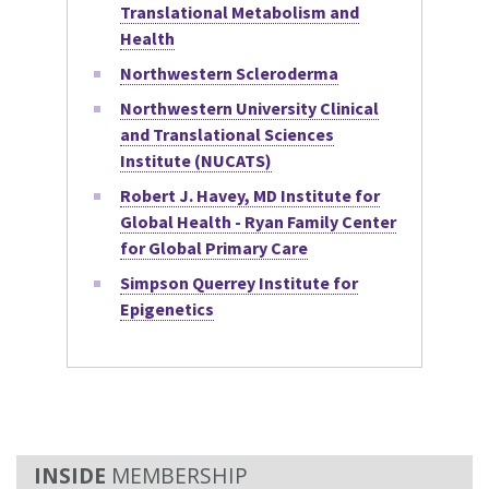
Translational Metabolism and
Health
Northwestern Scleroderma
Northwestern University Clinical
and Translational Sciences
Institute (NUCATS)
Robert J. Havey, MD Institute for
Global Health - Ryan Family Center
for Global Primary Care
Simpson Querrey Institute for
Epigenetics
MEMBERSHIP