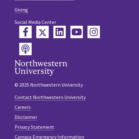
Giving
Social Media Center
Twitter
Facebook
LinkedIn
YouTube
Instagram
Podcast
© 2025 Northwestern University
Contact Northwestern University
Careers
Disclaimer
Privacy Statement
Campus Emergency Information