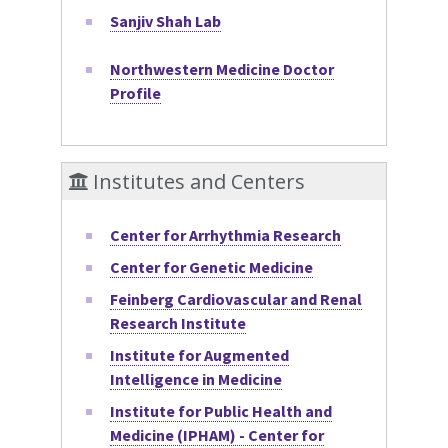
Sanjiv Shah Lab
Northwestern Medicine Doctor
Profile
Institutes and Centers
Center for Arrhythmia Research
Center for Genetic Medicine
Feinberg Cardiovascular and Renal
Research Institute
Institute for Augmented
Intelligence in Medicine
Institute for Public Health and
Medicine (IPHAM) - Center for