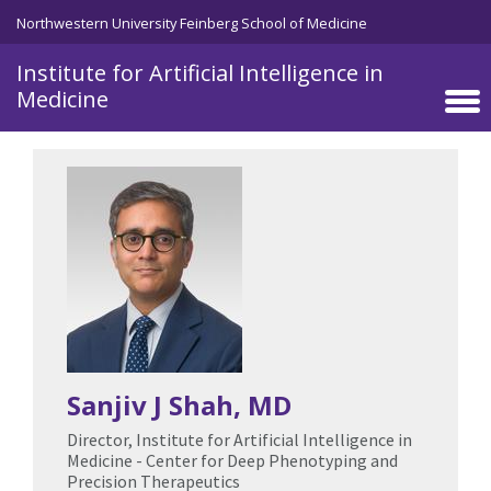
Skip to main content
Northwestern University Feinberg School of Medicine
Institute for Artificial Intelligence in
Medicine
Sanjiv J Shah
, MD
Director, Institute for Artificial Intelligence in
Medicine - Center for Deep Phenotyping and
Precision Therapeutics