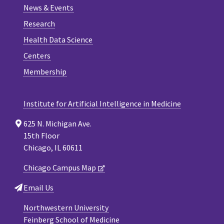
News & Events
Research
Health Data Science
Centers
Membership
Institute for Artificial Intelligence in Medicine
625 N. Michigan Ave.
15th Floor
Chicago, IL 60611
Chicago Campus Map
Email Us
Northwestern University
Feinberg School of Medicine