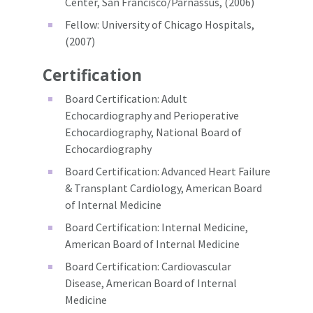
Center, San Francisco/Parnassus, (2006)
Fellow: University of Chicago Hospitals,
(2007)
Certification
Board Certification: Adult
Echocardiography and Perioperative
Echocardiography, National Board of
Echocardiography
Board Certification: Advanced Heart Failure
& Transplant Cardiology, American Board
of Internal Medicine
Board Certification: Internal Medicine,
American Board of Internal Medicine
Board Certification: Cardiovascular
Disease, American Board of Internal
Medicine