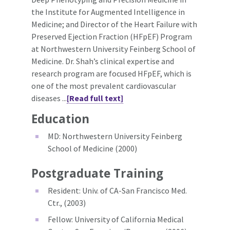
the Institute for Augmented Intelligence in
Medicine; and Director of the Heart Failure with
Preserved Ejection Fraction (HFpEF) Program
at Northwestern University Feinberg School of
Medicine. Dr. Shah’s clinical expertise and
research program are focused HFpEF, which is
one of the most prevalent cardiovascular
diseases ...
[Read full text]
Education
MD: Northwestern University Feinberg
School of Medicine (2000)
Postgraduate Training
Resident: Univ. of CA-San Francisco Med.
Ctr., (2003)
Fellow: University of California Medical