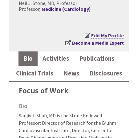
Neil J. Stone, MD, Professor
Professor,
Medicine (Cardiology)
Edit My Profile
Become a Media Expert
Bio
Activities
Publications
Clinical Trials
News
Disclosures
Focus of Work
Bio
Sanjiv J. Shah, MD is the Stone Endowed
Professor; Director of Research for the Bluhm
Cardiovascular Institute; Director, Center for
Deep Phenotyping and Precision Medicine in