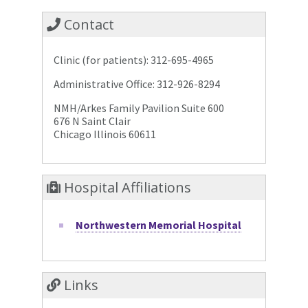
Contact
Clinic (for patients): 312-695-4965
Administrative Office: 312-926-8294
NMH/Arkes Family Pavilion Suite 600
676 N Saint Clair
Chicago Illinois 60611
Hospital Affiliations
Northwestern Memorial Hospital
Links