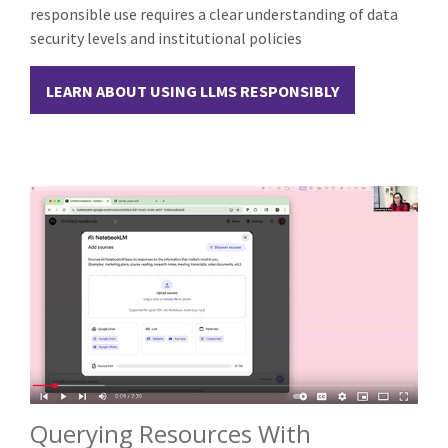
responsible use requires a clear understanding of data
security levels and institutional policies
LEARN ABOUT USING LLMS RESPONSIBLY
Querying Resources With