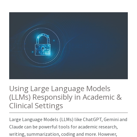
Using Large Language Models
(LLMs) Responsibly in Academic &
Clinical Settings
Large Language Models (LLMs) like ChatGPT, Gemini and
Claude can be powerful tools for academic research,
writing, summarization, coding and more. However,