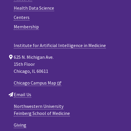
Health Data Science
Centers
Membership
Institute for Artificial Intelligence in Medicine
625 N. Michigan Ave.
15th Floor
Chicago, IL 60611
Chicago Campus Map
Email Us
Northwestern University
Feinberg School of Medicine
Giving