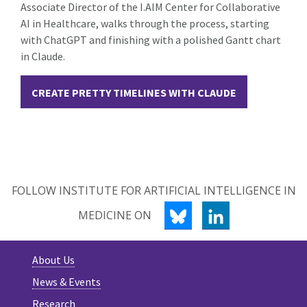
Associate Director of the I.AIM Center for Collaborative
AI in Healthcare, walks through the process, starting
with ChatGPT and finishing with a polished Gantt chart
in Claude.
CREATE PRETTY TIMELINES WITH CLAUDE
FOLLOW INSTITUTE FOR ARTIFICIAL INTELLIGENCE IN
BLUESKY
LINKEDIN
MEDICINE ON
About Us
News & Events
Research