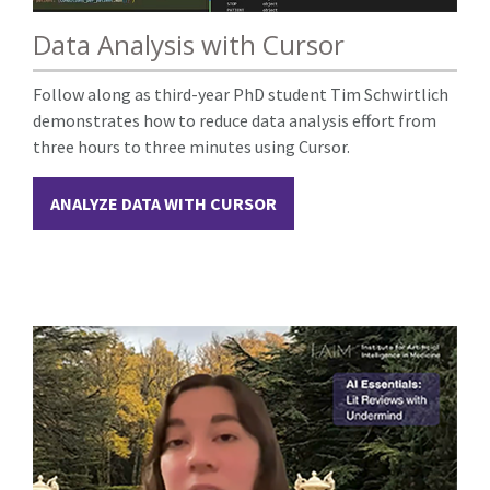
Data Analysis with Cursor
Follow along as third-year PhD student Tim Schwirtlich
demonstrates how to reduce data analysis effort from
three hours to three minutes using Cursor.
ANALYZE DATA WITH CURSOR