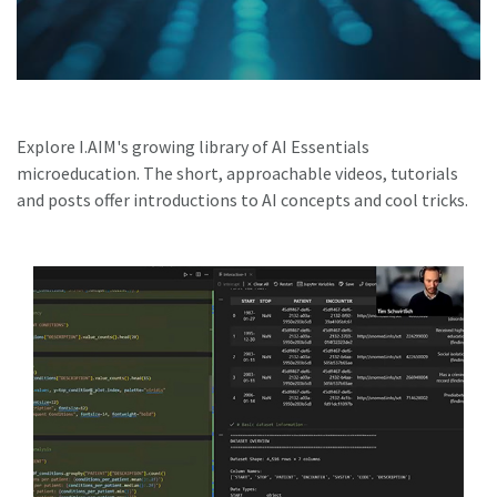
Explore I.AIM's growing library of AI Essentials
microeducation. The short, approachable videos, tutorials
and posts offer introductions to AI concepts and cool tricks.