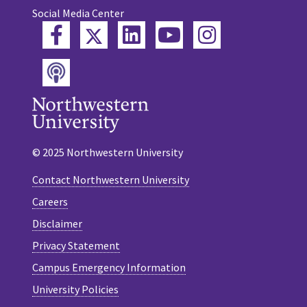
Social Media Center
Twitter
Facebook
LinkedIn
YouTube
Instagram
Podcast
© 2025 Northwestern University
Contact Northwestern University
Careers
Disclaimer
Privacy Statement
Campus Emergency Information
University Policies