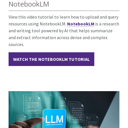
NotebookLM
View this video tutorial to learn how to upload and query
resources using NotebookLM.
NotebookLM
is a
research
and writing tool powered by AI that helps summarize
and extract information across dense and complex
sources.
WATCH THE NOTEBOOKLM TUTORIAL