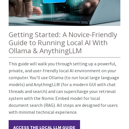
Getting Started: A Novice-Friendly
Guide to Running Local AI With
Ollama & AnythingLLM
This guide will walk you through setting up a powerful,
private, and user-friendly local AI environment on your
computer. You'll use Ollama (to run local large language
models) and AnythingLLM (for a modern GUI with chat
threads and search) and can supercharge your retrieval
system with the Nomic Embed model for local
document search (RAG). All steps are designed for users
with minimal technical experience.
ACCESS THE LOCAL LLM GUIDE