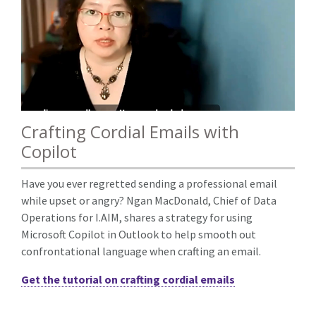
Crafting Cordial Emails with
Copilot
Have you ever regretted sending a professional email
while upset or angry? Ngan MacDonald, Chief of Data
Operations for I.AIM, shares a strategy for using
Microsoft Copilot in Outlook to help smooth out
confrontational language when crafting an email.
Get the tutorial on crafting cordial emails