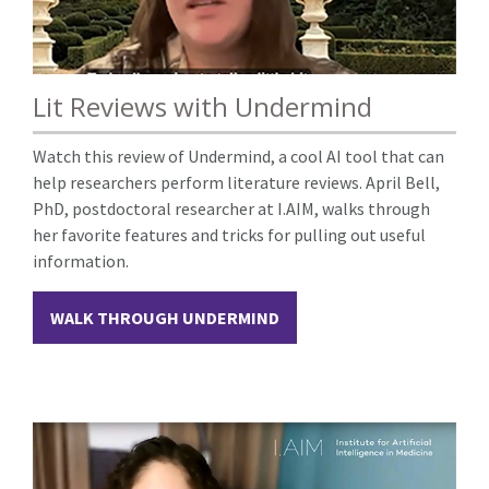
Lit Reviews with Undermind
Watch this review of Undermind, a cool AI tool that can
help researchers perform literature reviews. April Bell,
PhD, postdoctoral researcher at I.AIM, walks through
her favorite features and tricks for pulling out useful
information.
WALK THROUGH UNDERMIND