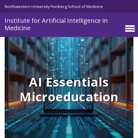
Skip to main content
Northwestern University Feinberg School of Medicine
Institute for Artificial Intelligence in
Medicine
AI Essentials
Microeducation