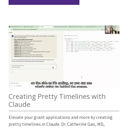
Creating Pretty Timelines with
Claude
Elevate your grant applications and more by creating
pretty timelines in Claude. Dr. Catherine Gao, MD,